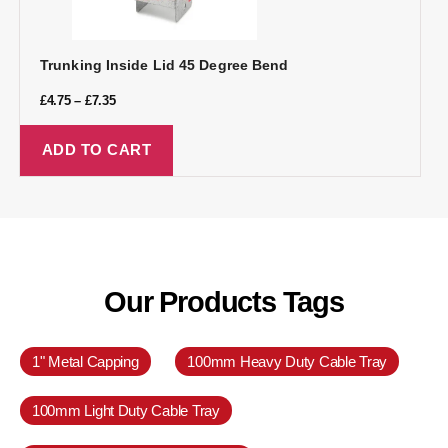
Trunking Inside Lid 45 Degree Bend
£
4.75
–
£
7.35
ADD TO CART
Our Products Tags
1" Metal Capping
100mm Heavy Duty Cable Tray
100mm Light Duty Cable Tray