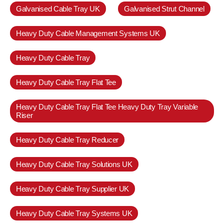
Galvanised Cable Tray UK
Galvanised Strut Channel
Heavy Duty Cable Management Systems UK
Heavy Duty Cable Tray
Heavy Duty Cable Tray Flat Tee
Heavy Duty Cable Tray Flat Tee Heavy Duty Tray Variable
Riser
Heavy Duty Cable Tray Reducer
Heavy Duty Cable Tray Solutions UK
Heavy Duty Cable Tray Supplier UK
Heavy Duty Cable Tray Systems UK