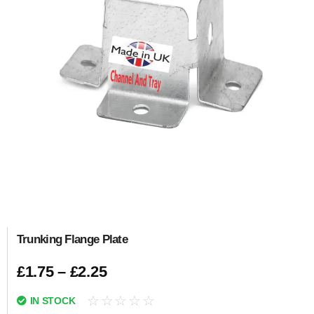
Trunking Flange Plate
£
1.75
–
£
2.25
☆
☆
☆
☆
☆
IN STOCK