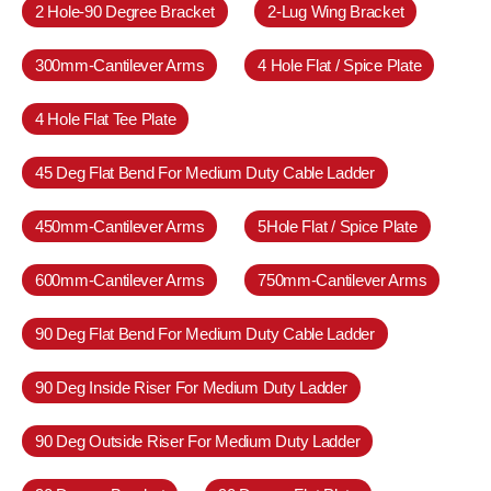
2 Hole-90 Degree Bracket
2-Lug Wing Bracket
300mm-Cantilever Arms
4 Hole Flat / Spice Plate
4 Hole Flat Tee Plate
45 Deg Flat Bend For Medium Duty Cable Ladder
450mm-Cantilever Arms
5Hole Flat / Spice Plate
600mm-Cantilever Arms
750mm-Cantilever Arms
90 Deg Flat Bend For Medium Duty Cable Ladder
90 Deg Inside Riser For Medium Duty Ladder
90 Deg Outside Riser For Medium Duty Ladder