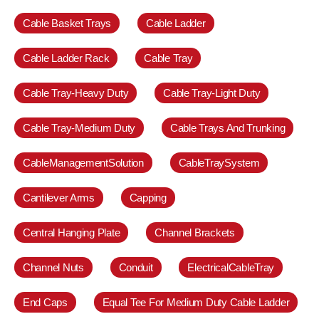
Cable Basket Trays
Cable Ladder
Cable Ladder Rack
Cable Tray
Cable Tray-Heavy Duty
Cable Tray-Light Duty
Cable Tray-Medium Duty
Cable Trays And Trunking
CableManagementSolution
CableTraySystem
Cantilever Arms
Capping
Central Hanging Plate
Channel Brackets
Channel Nuts
Conduit
ElectricalCableTray
End Caps
Equal Tee For Medium Duty Cable Ladder