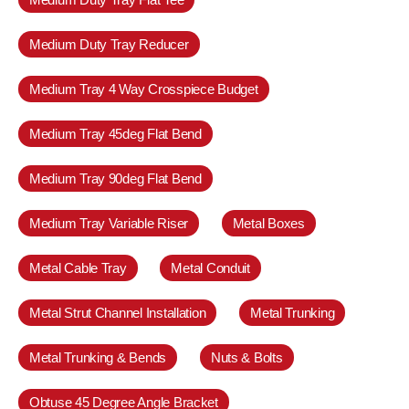
Medium Duty Tray Reducer
Medium Tray 4 Way Crosspiece Budget
Medium Tray 45deg Flat Bend
Medium Tray 90deg Flat Bend
Medium Tray Variable Riser
Metal Boxes
Metal Cable Tray
Metal Conduit
Metal Strut Channel Installation
Metal Trunking
Metal Trunking & Bends
Nuts & Bolts
Obtuse 45 Degree Angle Bracket