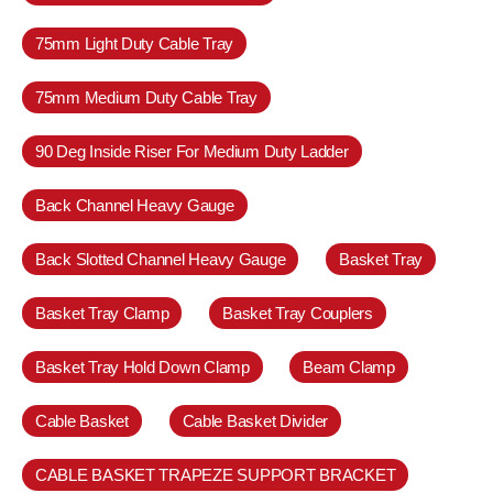
75mm Light Duty Cable Tray
75mm Medium Duty Cable Tray
90 Deg Inside Riser For Medium Duty Ladder
Back Channel Heavy Gauge
Back Slotted Channel Heavy Gauge
Basket Tray
Basket Tray Clamp
Basket Tray Couplers
Basket Tray Hold Down Clamp
Beam Clamp
Cable Basket
Cable Basket Divider
CABLE BASKET TRAPEZE SUPPORT BRACKET