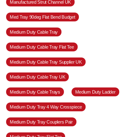
Manufactured Strut Channel UK
Med Tray 90deg Flat Bend Budget
Medium Duty Cable Tray
Medium Duty Cable Tray Flat Tee
Medium Duty Cable Tray Supplier UK
Medium Duty Cable Tray UK
Medium Duty Cable Trays
Medium Duty Ladder
Medium Duty Tray 4 Way Crosspiece
Medium Duty Tray Couplers Pair
Medium Duty Tray Flat Tee