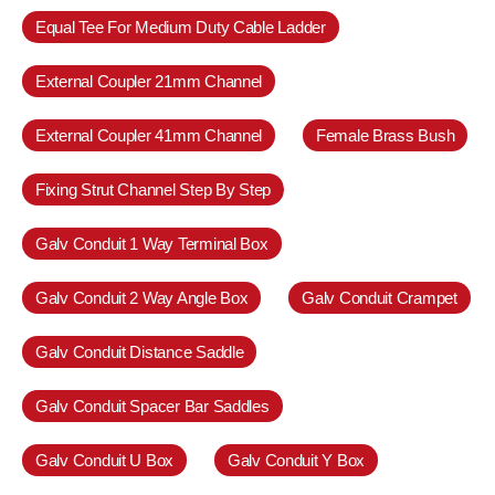
Equal Tee For Medium Duty Cable Ladder
External Coupler 21mm Channel
External Coupler 41mm Channel
Female Brass Bush
Fixing Strut Channel Step By Step
Galv Conduit 1 Way Terminal Box
Galv Conduit 2 Way Angle Box
Galv Conduit Crampet
Galv Conduit Distance Saddle
Galv Conduit Spacer Bar Saddles
Galv Conduit U Box
Galv Conduit Y Box