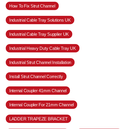
How To Fix Strut Channel
Industrial Cable Tray Solutions UK
Industrial Cable Tray Supplier UK
Industrial Heavy Duty Cable Tray UK
Industrial Strut Channel Installation
Install Strut Channel Correctly
Internal Coupler 41mm Channel
Internal Coupler For 21mm Channel
LADDER TRAPEZE BRACKET