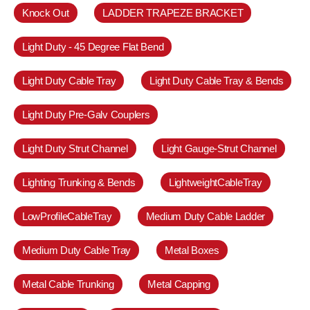
Knock Out
LADDER TRAPEZE BRACKET
Light Duty - 45 Degree Flat Bend
Light Duty Cable Tray
Light Duty Cable Tray & Bends
Light Duty Pre-Galv Couplers
Light Duty Strut Channel
Light Gauge-Strut Channel
Lighting Trunking & Bends
LightweightCableTray
LowProfileCableTray
Medium Duty Cable Ladder
Medium Duty Cable Tray
Metal Boxes
Metal Cable Trunking
Metal Capping