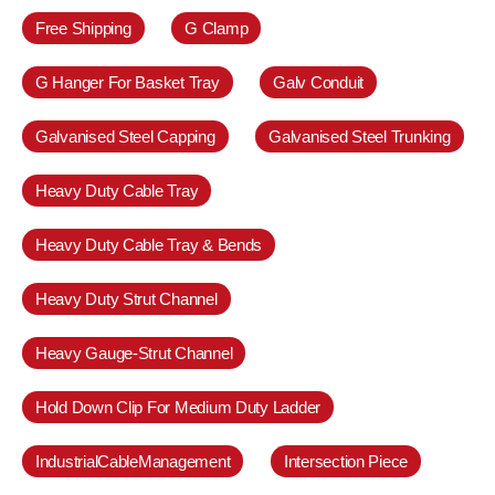
Free Shipping
G Clamp
G Hanger For Basket Tray
Galv Conduit
Galvanised Steel Capping
Galvanised Steel Trunking
Heavy Duty Cable Tray
Heavy Duty Cable Tray & Bends
Heavy Duty Strut Channel
Heavy Gauge-Strut Channel
Hold Down Clip For Medium Duty Ladder
IndustrialCableManagement
Intersection Piece