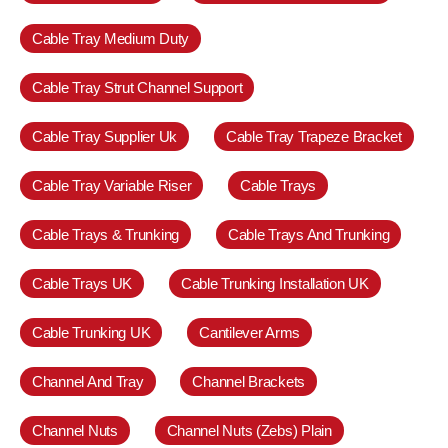
Cable Tray Medium Duty
Cable Tray Strut Channel Support
Cable Tray Supplier Uk
Cable Tray Trapeze Bracket
Cable Tray Variable Riser
Cable Trays
Cable Trays & Trunking
Cable Trays And Trunking
Cable Trays UK
Cable Trunking Installation UK
Cable Trunking UK
Cantilever Arms
Channel And Tray
Channel Brackets
Channel Nuts
Channel Nuts (Zebs) Plain