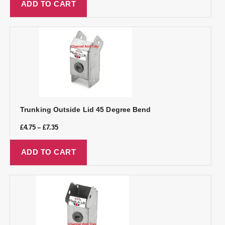
ADD TO CART
Trunking Outside Lid 45 Degree Bend
£
4.75
–
£
7.35
ADD TO CART