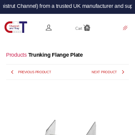
Channel) from a trusted UK manufacturer and supplier – C
Cart
Products
Trunking Flange Plate
PREVIOUS PRODUCT
NEXT PRODUCT