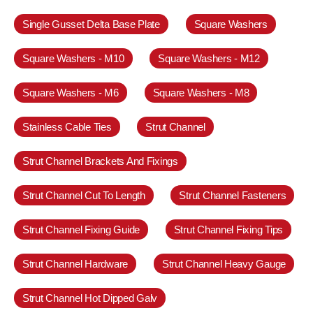
Single Gusset Delta Base Plate
Square Washers
Square Washers - M10
Square Washers - M12
Square Washers - M6
Square Washers - M8
Stainless Cable Ties
Strut Channel
Strut Channel Brackets And Fixings
Strut Channel Cut To Length
Strut Channel Fasteners
Strut Channel Fixing Guide
Strut Channel Fixing Tips
Strut Channel Hardware
Strut Channel Heavy Gauge
Strut Channel Hot Dipped Galv