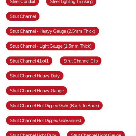
Steel Conduit
Steel Lighting Trunking
Strut Channel
Strut Channel - Heavy Gauge (2.5mm Thick)
Strut Channel - Light Gauge (1.5mm Thick)
Strut Channel 41x41
Strut Channel Clip
Strut Channel Heavy Duty
Strut Channel Heavy Gauge
Strut Channel Hot Dipped Galv (Back To Back)
Strut Channel Hot Dipped Galvansied
Strut Channel Light Duty
Strut Channel Light Gauge