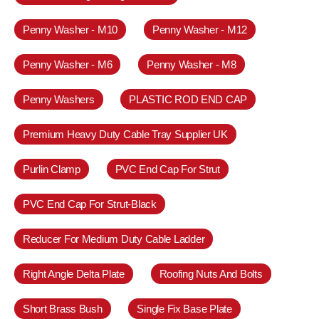
Penny Washer - M10
Penny Washer - M12
Penny Washer - M6
Penny Washer - M8
Penny Washers
PLASTIC ROD END CAP
Premium Heavy Duty Cable Tray Supplier UK
Purlin Clamp
PVC End Cap For Strut
PVC End Cap For Strut-Black
Reducer For Medium Duty Cable Ladder
Right Angle Delta Plate
Roofing Nuts And Bolts
Short Brass Bush
Single Fix Base Plate