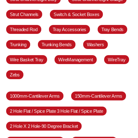
Strut Channels
Switch & Socket Boxes
Threaded Rod
Tray Accessories
Tray Bends
Trunking
Trunking Bends
Washers
Wire Basket Tray
WireManagement
WireTray
Zebs
1000mm-Cantilever Arms
150mm-Cantilever Arms
2 Hole Flat / Spice Plate 3 Hole Flat / Spice Plate
2 Hole X 2 Hole-90 Degree Bracket