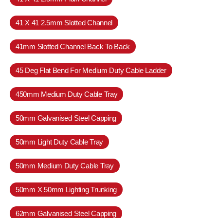
41 X 41 2.5mm Slotted Channel
41mm Slotted Channel Back To Back
45 Deg Flat Bend For Medium Duty Cable Ladder
450mm Medium Duty Cable Tray
50mm Galvanised Steel Capping
50mm Light Duty Cable Tray
50mm Medium Duty Cable Tray
50mm X 50mm Lighting Trunking
62mm Galvanised Steel Capping