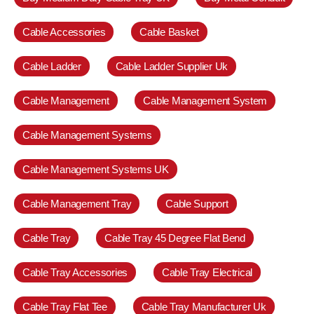
Cable Accessories
Cable Basket
Cable Ladder
Cable Ladder Supplier Uk
Cable Management
Cable Management System
Cable Management Systems
Cable Management Systems UK
Cable Management Tray
Cable Support
Cable Tray
Cable Tray 45 Degree Flat Bend
Cable Tray Accessories
Cable Tray Electrical
Cable Tray Flat Tee
Cable Tray Manufacturer Uk