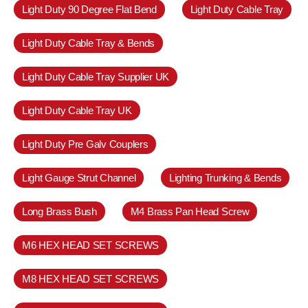
Light Duty 90 Degree Flat Bend
Light Duty Cable Tray
Light Duty Cable Tray & Bends
Light Duty Cable Tray Supplier UK
Light Duty Cable Tray UK
Light Duty Pre Galv Couplers
Light Gauge Strut Channel
Lighting Trunking & Bends
Long Brass Bush
M4 Brass Pan Head Screw
M6 HEX HEAD SET SCREWS
M8 HEX HEAD SET SCREWS