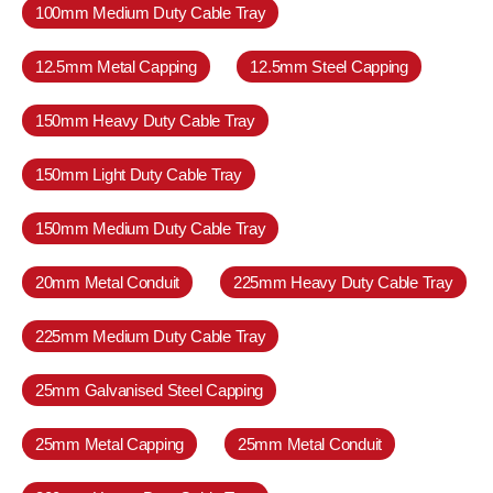
100mm Medium Duty Cable Tray
12.5mm Metal Capping
12.5mm Steel Capping
150mm Heavy Duty Cable Tray
150mm Light Duty Cable Tray
150mm Medium Duty Cable Tray
20mm Metal Conduit
225mm Heavy Duty Cable Tray
225mm Medium Duty Cable Tray
25mm Galvanised Steel Capping
25mm Metal Capping
25mm Metal Conduit