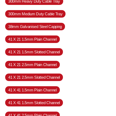
300mm Heavy Duty Cable Tray
300mm Medium Duty Cable Tray
38mm Galvanised Steel Capping
41 X 21 1.5mm Plain Channel
41 X 21 1.5mm Slotted Channel
41 X 21 2.5mm Plain Channel
41 X 21 2.5mm Slotted Channel
41 X 41 1.5mm Plain Channel
41 X 41 1.5mm Slotted Channel
41 X 41 2.5mm Plain Channel