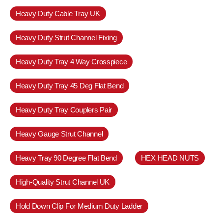
Heavy Duty Cable Tray UK
Heavy Duty Strut Channel Fixing
Heavy Duty Tray 4 Way Crosspiece
Heavy Duty Tray 45 Deg Flat Bend
Heavy Duty Tray Couplers Pair
Heavy Gauge Strut Channel
Heavy Tray 90 Degree Flat Bend
HEX HEAD NUTS
High-Quality Strut Channel UK
Hold Down Clip For Medium Duty Ladder