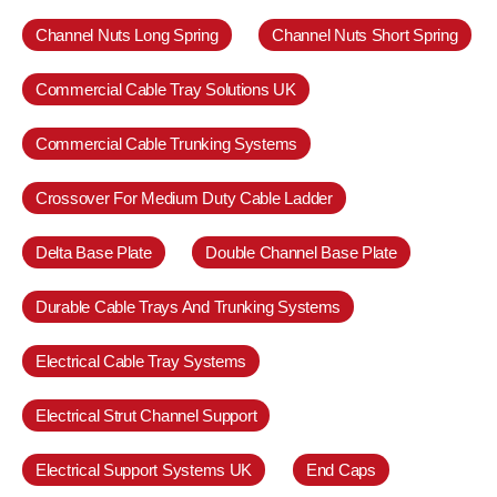
Channel Nuts Long Spring
Channel Nuts Short Spring
Commercial Cable Tray Solutions UK
Commercial Cable Trunking Systems
Crossover For Medium Duty Cable Ladder
Delta Base Plate
Double Channel Base Plate
Durable Cable Trays And Trunking Systems
Electrical Cable Tray Systems
Electrical Strut Channel Support
Electrical Support Systems UK
End Caps