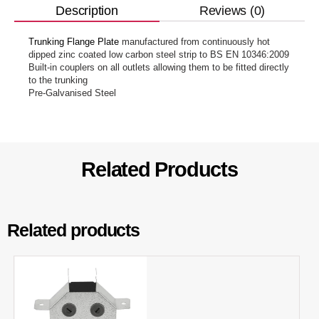
Reviews (0)
Description
Trunking Flange Plate
manufactured from continuously hot
dipped zinc coated low carbon steel strip to BS EN 10346:2009
Built-in couplers on all outlets allowing them to be fitted directly
to the trunking
Pre-Galvanised Steel
Related Products
Related products