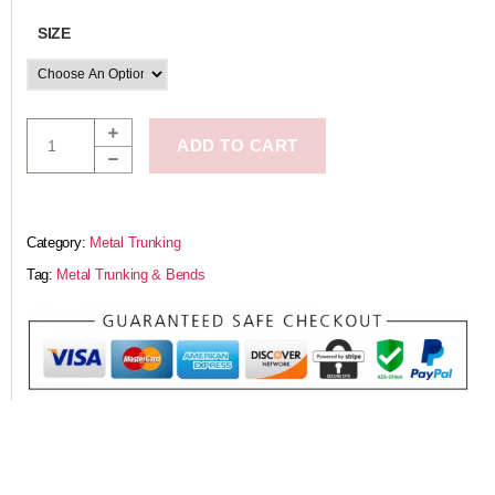
SIZE
ADD TO CART
Category:
Metal Trunking
Tag:
Metal Trunking & Bends