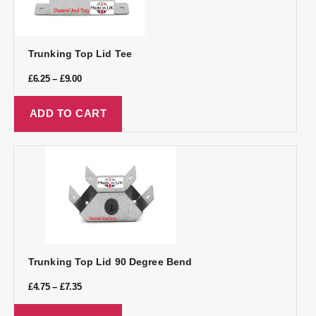
Trunking Top Lid Tee
£
6.25
–
£
9.00
ADD TO CART
Trunking Top Lid 90 Degree Bend
£
4.75
–
£
7.35