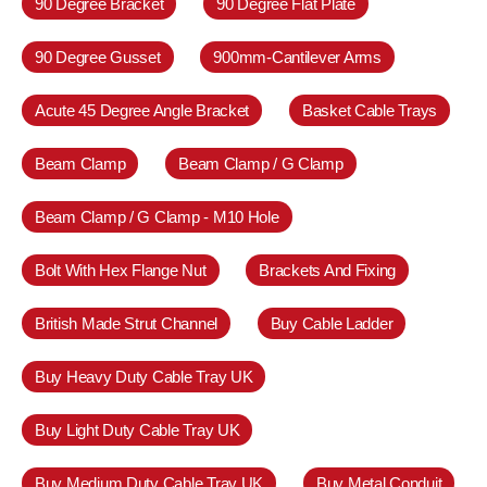
90 Degree Bracket
90 Degree Flat Plate
90 Degree Gusset
900mm-Cantilever Arms
Acute 45 Degree Angle Bracket
Basket Cable Trays
Beam Clamp
Beam Clamp / G Clamp
Beam Clamp / G Clamp - M10 Hole
Bolt With Hex Flange Nut
Brackets And Fixing
British Made Strut Channel
Buy Cable Ladder
Buy Heavy Duty Cable Tray UK
Buy Light Duty Cable Tray UK
Buy Medium Duty Cable Tray UK
Buy Metal Conduit