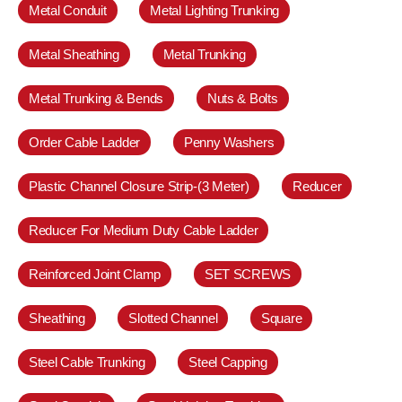
Metal Conduit
Metal Lighting Trunking
Metal Sheathing
Metal Trunking
Metal Trunking & Bends
Nuts & Bolts
Order Cable Ladder
Penny Washers
Plastic Channel Closure Strip-(3 Meter)
Reducer
Reducer For Medium Duty Cable Ladder
Reinforced Joint Clamp
SET SCREWS
Sheathing
Slotted Channel
Square
Steel Cable Trunking
Steel Capping