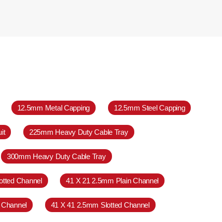
12.5mm Metal Capping
12.5mm Steel Capping
it
225mm Heavy Duty Cable Tray
300mm Heavy Duty Cable Tray
otted Channel
41 X 21 2.5mm Plain Channel
 Channel
41 X 41 2.5mm Slotted Channel