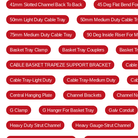
41mm Slotted Channel Back To Back
45 Deg Flat Bend Fo
50mm Light Duty Cable Tray
50mm Medium Duty Cable Tr
75mm Medium Duty Cable Tray
90 Deg Inside Riser For 
Basket Tray Clamp
Basket Tray Couplers
Basket T
CABLE BASKET TRAPEZE SUPPORT BRACKET
Cable
Cable Tray-Light Duty
Cable Tray-Medium Duty
Cab
Central Hanging Plate
Channel Brackets
Channel N
G Clamp
G Hanger For Basket Tray
Galv Conduit
Heavy Duty Strut Channel
Heavy Gauge-Strut Channel