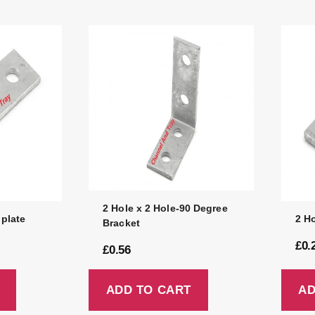
2 Hole x 2 Hole-90 Degree
 plate
2 Ho
Bracket
£
0.
£
0.56
ADD TO CART
AD