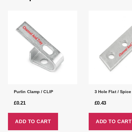
Purlin Clamp / CLIP
3 Hole Flat / Spice
£
0.21
£
0.43
ADD TO CART
ADD TO CART