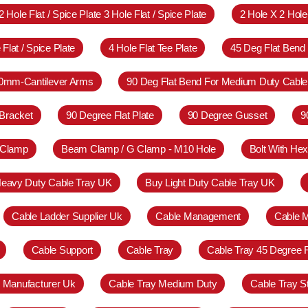
2 Hole Flat / Spice Plate 3 Hole Flat / Spice Plate
2 Hole X 2 Hol
 Flat / Spice Plate
4 Hole Flat Tee Plate
45 Deg Flat Bend
0mm-Cantilever Arms
90 Deg Flat Bend For Medium Duty Cable
Bracket
90 Degree Flat Plate
90 Degree Gusset
9
 Clamp
Beam Clamp / G Clamp - M10 Hole
Bolt With Hex
eavy Duty Cable Tray UK
Buy Light Duty Cable Tray UK
Cable Ladder Supplier Uk
Cable Management
Cable 
Cable Support
Cable Tray
Cable Tray 45 Degree 
y Manufacturer Uk
Cable Tray Medium Duty
Cable Tray S