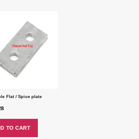
le Flat / Spice plate
28
D TO CART