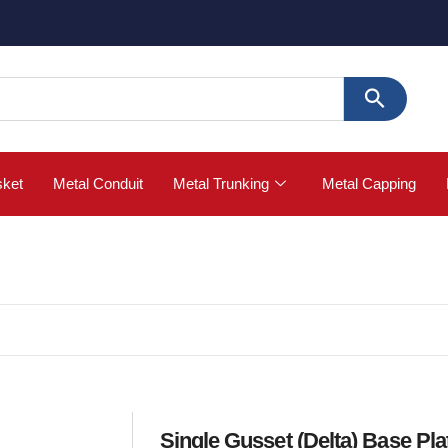
🚀 Buy
sket
Metal Conduit
Metal Trunking
Metal Capping
Single Gusset (Delta) Base Pla