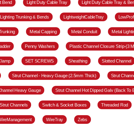
at Bend
Light Duty Cable Tray
Light Duty Cable Tray & Be
Lighting Trunking & Bends
LightweightCableTray
LowProf
Trunking
Metal Capping
Metal Conduit
Metal Light
adder
Penny Washers
Plastic Channel Closure Strip-(3 M
 Clamp
SET SCREWS
Sheathing
Slotted Channel
Strut Channel - Heavy Gauge (2.5mm Thick)
Strut Chann
 Channel Heavy Gauge
Strut Channel Hot Dipped Galv (Back To 
Strut Channels
Switch & Socket Boxes
Threaded Rod
WireManagement
WireTray
Zebs