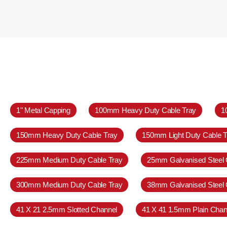
1" Metal Capping
100mm Heavy Duty Cable Tray
1
150mm Heavy Duty Cable Tray
150mm Light Duty Cable T
225mm Medium Duty Cable Tray
25mm Galvanised Steel 
300mm Medium Duty Cable Tray
38mm Galvanised Steel 
41 X 21 2.5mm Slotted Channel
41 X 41 1.5mm Plain Chan