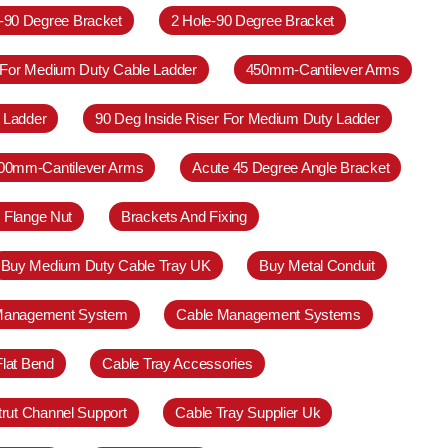
e-90 Degree Bracket
2 Hole-90 Degree Bracket
 For Medium Duty Cable Ladder
450mm-Cantilever Arms
 Ladder
90 Deg Inside Riser For Medium Duty Ladder
00mm-Cantilever Arms
Acute 45 Degree Angle Bracket
 Flange Nut
Brackets And Fixing
Buy Medium Duty Cable Tray UK
Buy Metal Conduit
Management System
Cable Management Systems
Flat Bend
Cable Tray Accessories
trut Channel Support
Cable Tray Supplier Uk