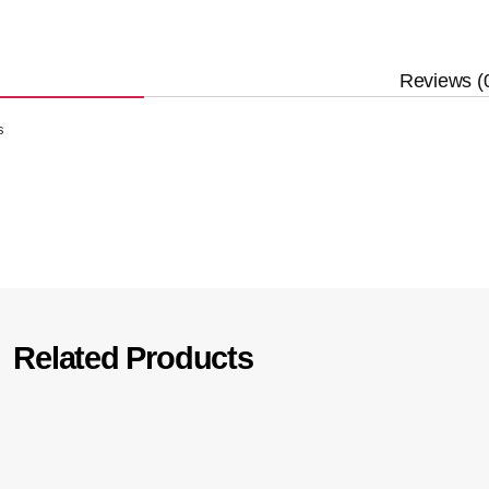
Reviews (
s
Related Products