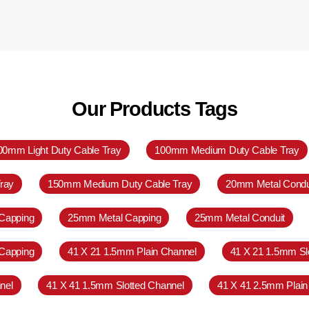
Our Products Tags
00mm Light Duty Cable Tray
100mm Medium Duty Cable Tray
ray
150mm Medium Duty Cable Tray
20mm Metal Condu
Capping
25mm Metal Capping
25mm Metal Conduit
Capping
41 X 21 1.5mm Plain Channel
41 X 21 1.5mm Sl
nel
41 X 41 1.5mm Slotted Channel
41 X 41 2.5mm Plain