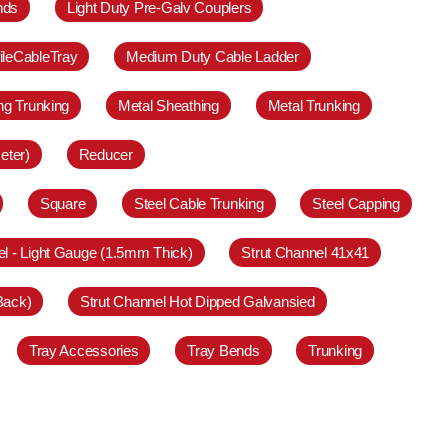
nds
Light Duty Pre-Galv Couplers
ileCableTray
Medium Duty Cable Ladder
ing Trunking
Metal Sheathing
Metal Trunking
eter)
Reducer
Square
Steel Cable Trunking
Steel Capping
el - Light Gauge (1.5mm Thick)
Strut Channel 41x41
Back)
Strut Channel Hot Dipped Galvansied
Tray Accessories
Tray Bends
Trunking