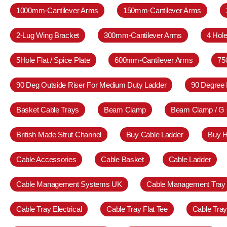
1000mm-Cantilever Arms
150mm-Cantilever Arms
2-Lug Wing Bracket
300mm-Cantilever Arms
4 Hole
5Hole Flat / Spice Plate
600mm-Cantilever Arms
75
90 Deg Outside Riser For Medium Duty Ladder
90 Degree 
Basket Cable Trays
Beam Clamp
Beam Clamp / G
British Made Strut Channel
Buy Cable Ladder
Buy H
Cable Accessories
Cable Basket
Cable Ladder
Cable Management Systems UK
Cable Management Tray
Cable Tray Electrical
Cable Tray Flat Tee
Cable Tra