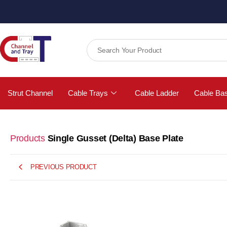
Strut Channel
Cable Trays
Cable Ladder
Cable Ba
Products
Single Gusset (Delta) Base Plate
PREVIOUS PRODUCT