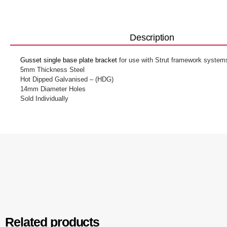
Description
Gusset single base plate bracket
for use with Strut framework system
5mm Thickness Steel
Hot Dipped Galvanised – (HDG)
14mm Diameter Holes
Sold Individually
Related products