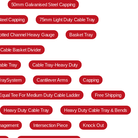
50mm Galvanised Steel Capping
teel Capping
75mm Light Duty Cable Tray
otted Channel Heavy Gauge
Basket Tray
Cable Basket Divider
able Tray
Cable Tray-Heavy Duty
TraySystem
Cantilever Arms
Capping
Equal Tee For Medium Duty Cable Ladder
Free Shipping
Heavy Duty Cable Tray
Heavy Duty Cable Tray & Bends
anagement
Intersection Piece
Knock Out