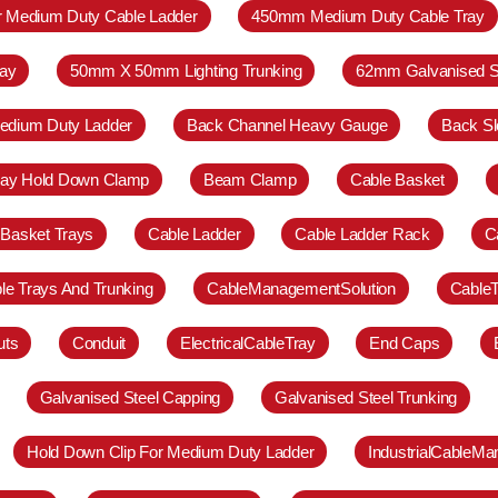
r Medium Duty Cable Ladder
450mm Medium Duty Cable Tray
ay
50mm X 50mm Lighting Trunking
62mm Galvanised S
Medium Duty Ladder
Back Channel Heavy Gauge
Back Sl
ray Hold Down Clamp
Beam Clamp
Cable Basket
 Basket Trays
Cable Ladder
Cable Ladder Rack
C
le Trays And Trunking
CableManagementSolution
Cable
uts
Conduit
ElectricalCableTray
End Caps
Galvanised Steel Capping
Galvanised Steel Trunking
Hold Down Clip For Medium Duty Ladder
IndustrialCableM