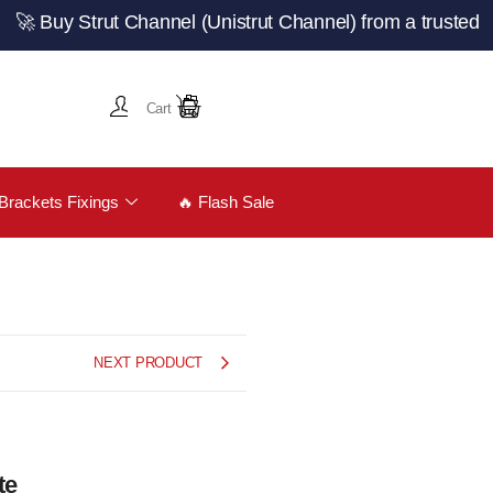
 Strut Channel (Unistrut Channel) from a trusted UK manu
Cart
Brackets Fixings
🔥 Flash Sale
NEXT PRODUCT
te