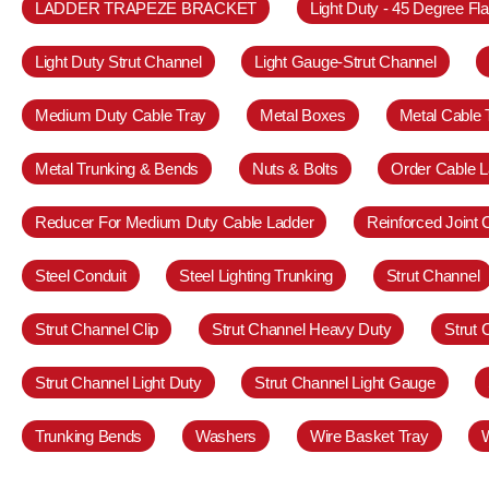
LADDER TRAPEZE BRACKET
Light Duty - 45 Degree Fl
Light Duty Strut Channel
Light Gauge-Strut Channel
Medium Duty Cable Tray
Metal Boxes
Metal Cable 
Metal Trunking & Bends
Nuts & Bolts
Order Cable L
Reducer For Medium Duty Cable Ladder
Reinforced Joint
Steel Conduit
Steel Lighting Trunking
Strut Channel
Strut Channel Clip
Strut Channel Heavy Duty
Strut
Strut Channel Light Duty
Strut Channel Light Gauge
Trunking Bends
Washers
Wire Basket Tray