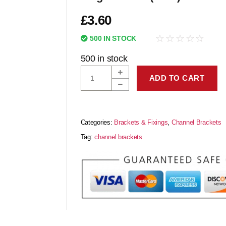
£
3.60
☆
☆
☆
☆
☆
500 IN STOCK
500 in stock
ADD TO CART
Categories:
Brackets & Fixings
,
Channel Brackets
Tag:
channel brackets