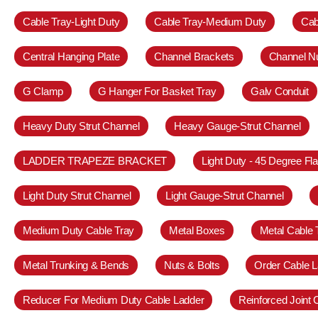
Cable Tray-Light Duty
Cable Tray-Medium Duty
Cab
Central Hanging Plate
Channel Brackets
Channel N
G Clamp
G Hanger For Basket Tray
Galv Conduit
Heavy Duty Strut Channel
Heavy Gauge-Strut Channel
LADDER TRAPEZE BRACKET
Light Duty - 45 Degree Fl
Light Duty Strut Channel
Light Gauge-Strut Channel
Medium Duty Cable Tray
Metal Boxes
Metal Cable 
Metal Trunking & Bends
Nuts & Bolts
Order Cable L
Reducer For Medium Duty Cable Ladder
Reinforced Joint