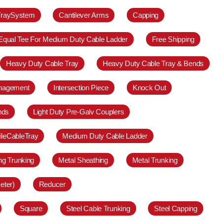
TraySystem
Cantilever Arms
Capping
Equal Tee For Medium Duty Cable Ladder
Free Shipping
Heavy Duty Cable Tray
Heavy Duty Cable Tray & Bends
anagement
Intersection Piece
Knock Out
nds
Light Duty Pre-Galv Couplers
ileCableTray
Medium Duty Cable Ladder
ing Trunking
Metal Sheathing
Metal Trunking
eter)
Reducer
Square
Steel Cable Trunking
Steel Capping