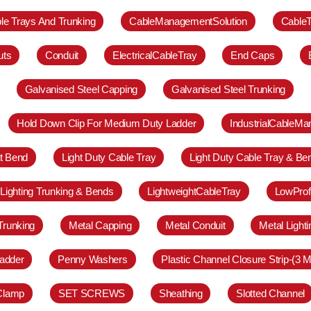
le Trays And Trunking
CableManagementSolution
Cable
uts
Conduit
ElectricalCableTray
End Caps
Galvanised Steel Capping
Galvanised Steel Trunking
Hold Down Clip For Medium Duty Ladder
IndustrialCableM
at Bend
Light Duty Cable Tray
Light Duty Cable Tray & Be
Lighting Trunking & Bends
LightweightCableTray
LowProf
Trunking
Metal Capping
Metal Conduit
Metal Light
adder
Penny Washers
Plastic Channel Closure Strip-(3 M
 Clamp
SET SCREWS
Sheathing
Slotted Channel