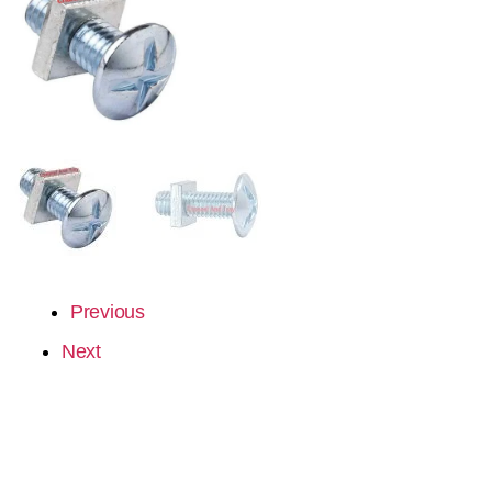
Previous
Next