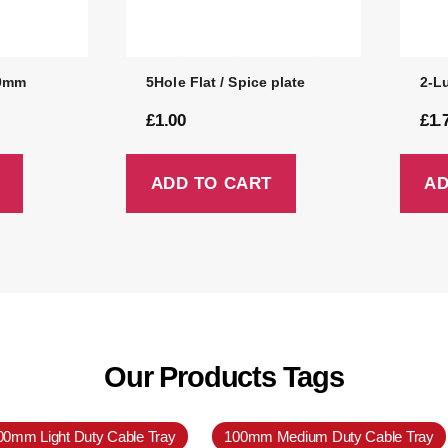
50mm
5Hole Flat / Spice plate
2-L
£
1.00
£
1.
ADD TO CART
AD
Our Products Tags
00mm Light Duty Cable Tray
100mm Medium Duty Cable Tray