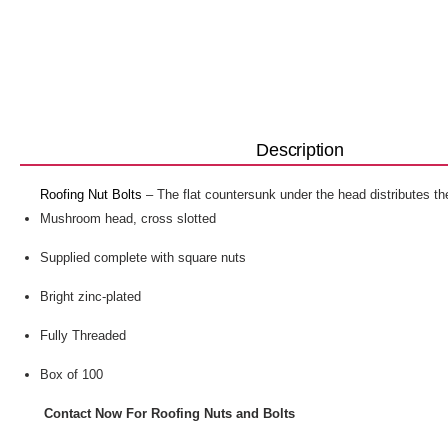
Description
Roofing Nut Bolts
– The flat countersunk under the head distributes the
Mushroom head, cross slotted
Supplied complete with square nuts
Bright zinc-plated
Fully Threaded
Box of 100
Contact Now For Roofing Nuts and Bolts