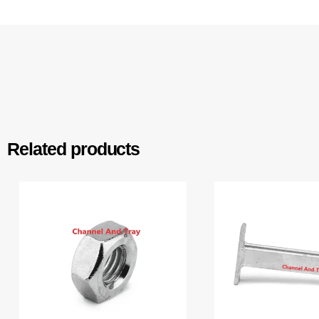
Related products