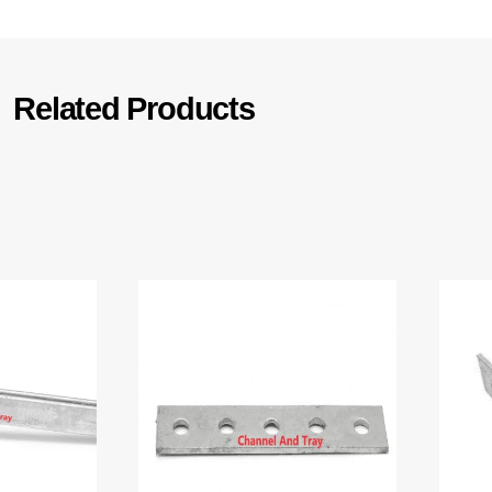
Related Products