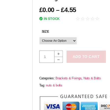
£
0.00
–
£
4.55
☆
☆
☆
☆
☆
IN STOCK
SIZE
ADD TO CART
Categories:
Brackets & Fixings
,
Nuts & Bolts
Tag:
nuts & bolts