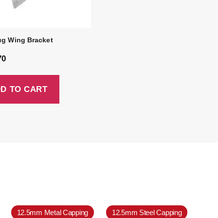
ug Wing Bracket
70
D TO CART
12.5mm Metal Capping
12.5mm Steel Capping