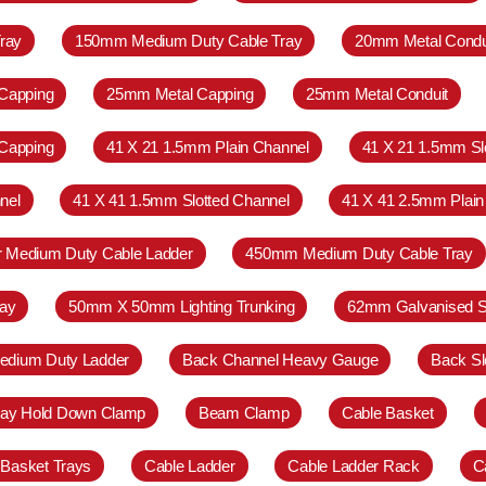
ray
150mm Medium Duty Cable Tray
20mm Metal Condu
Capping
25mm Metal Capping
25mm Metal Conduit
Capping
41 X 21 1.5mm Plain Channel
41 X 21 1.5mm Sl
nel
41 X 41 1.5mm Slotted Channel
41 X 41 2.5mm Plain
r Medium Duty Cable Ladder
450mm Medium Duty Cable Tray
ay
50mm X 50mm Lighting Trunking
62mm Galvanised S
Medium Duty Ladder
Back Channel Heavy Gauge
Back Sl
ray Hold Down Clamp
Beam Clamp
Cable Basket
 Basket Trays
Cable Ladder
Cable Ladder Rack
C