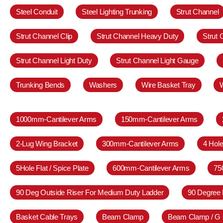
Steel Conduit
Steel Lighting Trunking
Strut Channel
Strut Channel Clip
Strut Channel Heavy Duty
Strut
Strut Channel Light Duty
Strut Channel Light Gauge
Trunking Bends
Washers
Wire Basket Tray
1000mm-Cantilever Arms
150mm-Cantilever Arms
2-Lug Wing Bracket
300mm-Cantilever Arms
4 Hole
5Hole Flat / Spice Plate
600mm-Cantilever Arms
75
90 Deg Outside Riser For Medium Duty Ladder
90 Degree 
Basket Cable Trays
Beam Clamp
Beam Clamp / G