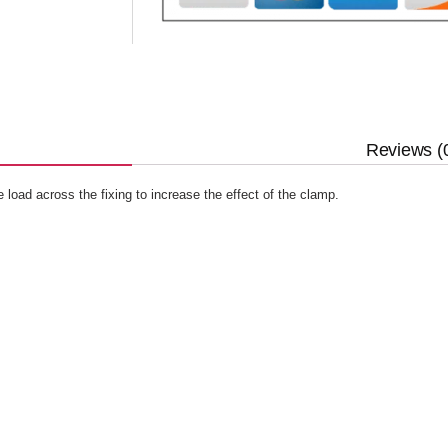
Reviews (
 load across the fixing to increase the effect of the clamp.