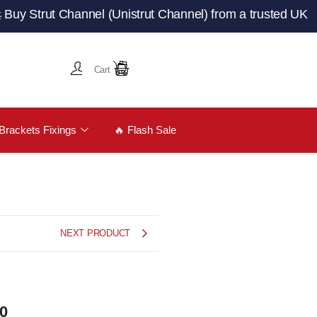
rut Channel (Unistrut Channel) from a trusted UK manufac
Cart
Brackets Fixings
🔥 Flash Sale
NEXT PRODUCT
00