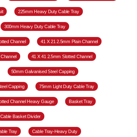
it
225mm Heavy Duty Cable Tray
300mm Heavy Duty Cable Tray
otted Channel
41 X 21 2.5mm Plain Channel
 Channel
41 X 41 2.5mm Slotted Channel
50mm Galvanised Steel Capping
teel Capping
75mm Light Duty Cable Tray
otted Channel Heavy Gauge
Basket Tray
Cable Basket Divider
able Tray
Cable Tray-Heavy Duty