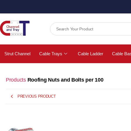
Strut Channel
Cable Trays
Cable Ladder
Cable Ba
Products
Roofing Nuts and Bolts per 100
PREVIOUS PRODUCT