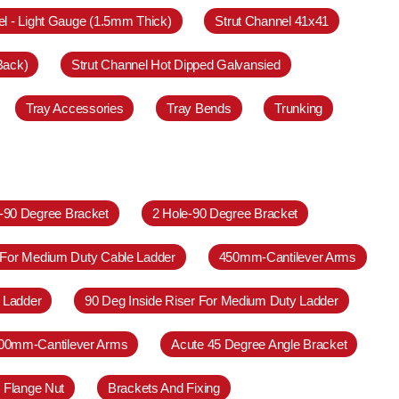
el - Light Gauge (1.5mm Thick)
Strut Channel 41x41
Back)
Strut Channel Hot Dipped Galvansied
Tray Accessories
Tray Bends
Trunking
e-90 Degree Bracket
2 Hole-90 Degree Bracket
 For Medium Duty Cable Ladder
450mm-Cantilever Arms
 Ladder
90 Deg Inside Riser For Medium Duty Ladder
00mm-Cantilever Arms
Acute 45 Degree Angle Bracket
 Flange Nut
Brackets And Fixing