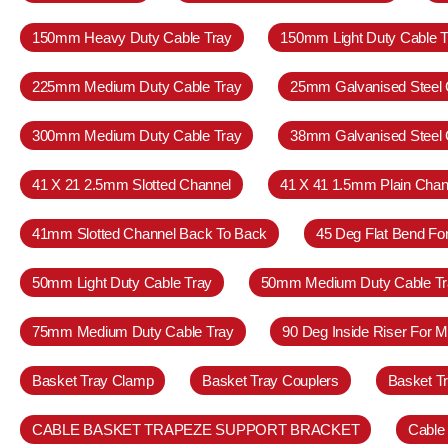
150mm Heavy Duty Cable Tray
150mm Light Duty Cable T
225mm Medium Duty Cable Tray
25mm Galvanised Steel 
300mm Medium Duty Cable Tray
38mm Galvanised Steel 
41 X 21 2.5mm Slotted Channel
41 X 41 1.5mm Plain Chan
41mm Slotted Channel Back To Back
45 Deg Flat Bend Fo
50mm Light Duty Cable Tray
50mm Medium Duty Cable Tr
75mm Medium Duty Cable Tray
90 Deg Inside Riser For 
Basket Tray Clamp
Basket Tray Couplers
Basket T
CABLE BASKET TRAPEZE SUPPORT BRACKET
Cable