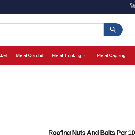
🚀 Buy St
sket
Metal Conduit
Metal Trunking
Metal Capping
Roofing Nuts And Bolts Per 1