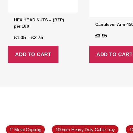
HEX HEAD NUTS – (BZP)
Cantilever Arm-4
per 100
£
3.95
£
1.05
–
£
2.75
ADD TO CART
ADD TO CART
1" Metal Capping
100mm Heavy Duty Cable Tray
1