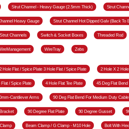
Strut Channel - Heavy Gauge (2.5mm Thick)
Strut Chann
 Channel Heavy Gauge
Strut Channel Hot Dipped Galv (Back To 
Strut Channels
Switch & Socket Boxes
Threaded Rod
WireManagement
WireTray
Zebs
2 Hole Flat / Spice Plate 3 Hole Flat / Spice Plate
2 Hole X 2 Hol
 Flat / Spice Plate
4 Hole Flat Tee Plate
45 Deg Flat Bend
0mm-Cantilever Arms
90 Deg Flat Bend For Medium Duty Cable
Bracket
90 Degree Flat Plate
90 Degree Gusset
9
 Clamp
Beam Clamp / G Clamp - M10 Hole
Bolt With Hex