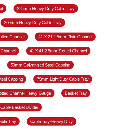
it
225mm Heavy Duty Cable Tray
300mm Heavy Duty Cable Tray
otted Channel
41 X 21 2.5mm Plain Channel
 Channel
41 X 41 2.5mm Slotted Channel
50mm Galvanised Steel Capping
teel Capping
75mm Light Duty Cable Tray
otted Channel Heavy Gauge
Basket Tray
Cable Basket Divider
able Tray
Cable Tray-Heavy Duty