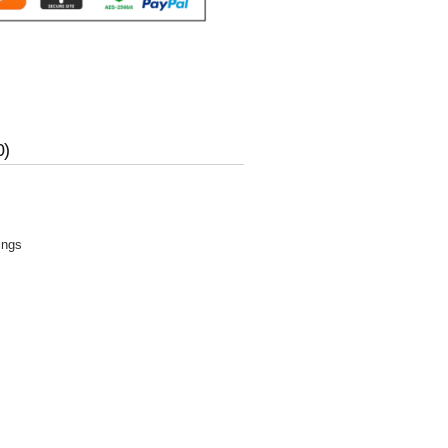
0)
ings