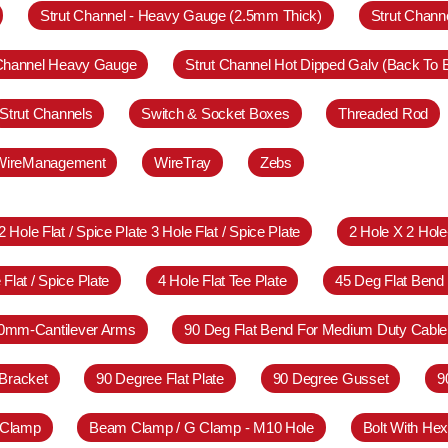
Strut Channel - Heavy Gauge (2.5mm Thick)
Strut Chann
 Channel Heavy Gauge
Strut Channel Hot Dipped Galv (Back To 
Strut Channels
Switch & Socket Boxes
Threaded Rod
WireManagement
WireTray
Zebs
2 Hole Flat / Spice Plate 3 Hole Flat / Spice Plate
2 Hole X 2 Hol
 Flat / Spice Plate
4 Hole Flat Tee Plate
45 Deg Flat Bend
0mm-Cantilever Arms
90 Deg Flat Bend For Medium Duty Cable
Bracket
90 Degree Flat Plate
90 Degree Gusset
9
 Clamp
Beam Clamp / G Clamp - M10 Hole
Bolt With Hex