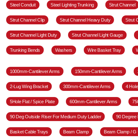
Steel Conduit
Steel Lighting Trunking
Strut Channel
Strut Channel Clip
Strut Channel Heavy Duty
Strut
Strut Channel Light Duty
Strut Channel Light Gauge
Trunking Bends
Washers
Wire Basket Tray
1000mm-Cantilever Arms
150mm-Cantilever Arms
2-Lug Wing Bracket
300mm-Cantilever Arms
4 Hole
5Hole Flat / Spice Plate
600mm-Cantilever Arms
75
90 Deg Outside Riser For Medium Duty Ladder
90 Degree 
Basket Cable Trays
Beam Clamp
Beam Clamp / G