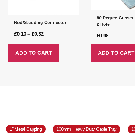
90 Degree Gusset 
Rod/Studding Connector
2 Hole
£
0.10
–
£
0.32
£
0.98
ADD TO CART
ADD TO CART
1" Metal Capping
100mm Heavy Duty Cable Tray
1