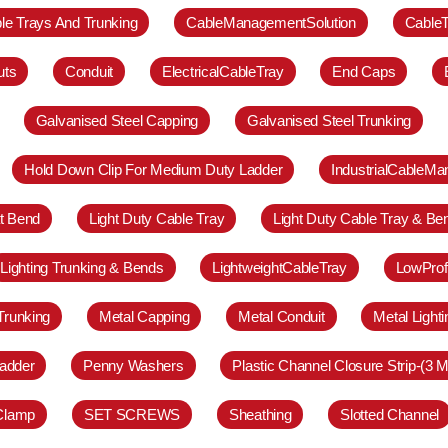
le Trays And Trunking
CableManagementSolution
Cable
uts
Conduit
ElectricalCableTray
End Caps
Galvanised Steel Capping
Galvanised Steel Trunking
Hold Down Clip For Medium Duty Ladder
IndustrialCableM
at Bend
Light Duty Cable Tray
Light Duty Cable Tray & Be
Lighting Trunking & Bends
LightweightCableTray
LowProf
Trunking
Metal Capping
Metal Conduit
Metal Light
adder
Penny Washers
Plastic Channel Closure Strip-(3 M
 Clamp
SET SCREWS
Sheathing
Slotted Channel