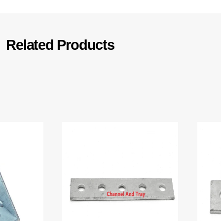
Related Products