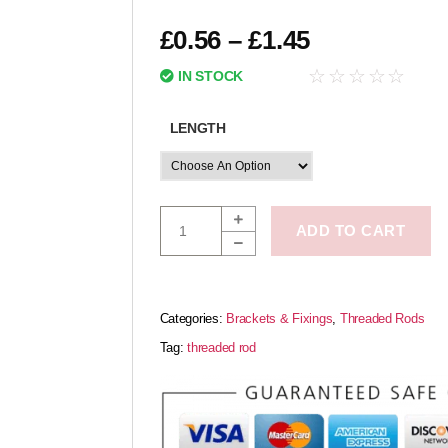
£
0.56
–
£
1.45
☆
☆
☆
☆
☆
IN STOCK
LENGTH
ADD TO CART
Categories:
Brackets & Fixings
,
Threaded Rods
Tag:
threaded rod