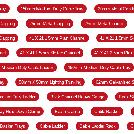
ray
150mm Medium Duty Cable Tray
20mm Metal Condu
Capping
25mm Metal Capping
25mm Metal Conduit
Capping
41 X 21 1.5mm Plain Channel
41 X 21 1.5mm Sl
nel
41 X 41 1.5mm Slotted Channel
41 X 41 2.5mm Plain
r Medium Duty Cable Ladder
450mm Medium Duty Cable Tray
ay
50mm X 50mm Lighting Trunking
62mm Galvanised S
Medium Duty Ladder
Back Channel Heavy Gauge
Back Sl
ray Hold Down Clamp
Beam Clamp
Cable Basket
 Basket Trays
Cable Ladder
Cable Ladder Rack
C