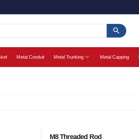
🚀 Buy
sket
Metal Conduit
Metal Trunking
Metal Capping
M8 Threaded Rod