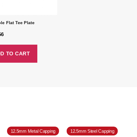
le Flat Tee Plate
56
D TO CART
12.5mm Metal Capping
12.5mm Steel Capping