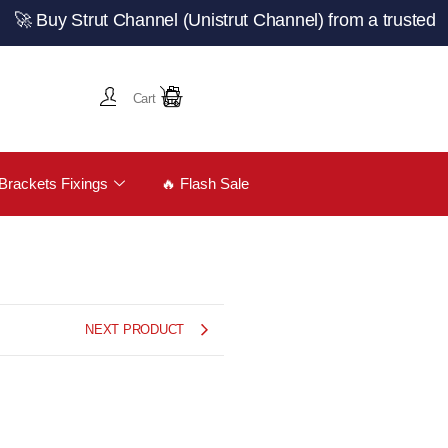
 Strut Channel (Unistrut Channel) from a trusted UK manu
Cart
Brackets Fixings
🔥 Flash Sale
NEXT PRODUCT