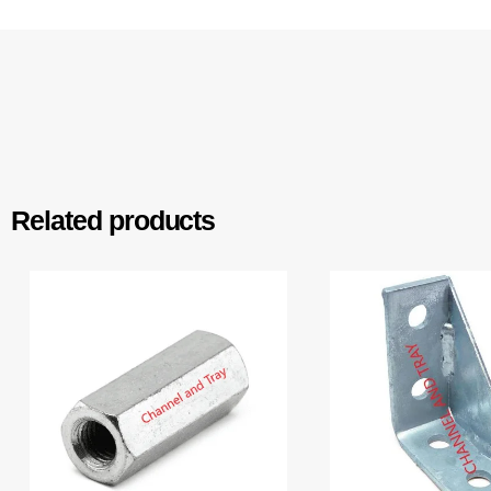
Related products