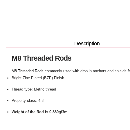
Description
M8 Threaded Rods
M8 Threaded Rods
commonly used with drop in anchors and shields f
Bright Zinc Plated (BZP) Finish
Thread type: Metric thread
Property class: 4.8
Weight of the Rod is 0.880g/3m