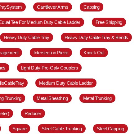
TraySystem
Cantilever Arms
Capping
Equal Tee For Medium Duty Cable Ladder
Free Shipping
Heavy Duty Cable Tray
Heavy Duty Cable Tray & Bends
anagement
Intersection Piece
Knock Out
nds
Light Duty Pre-Galv Couplers
ileCableTray
Medium Duty Cable Ladder
ing Trunking
Metal Sheathing
Metal Trunking
eter)
Reducer
Square
Steel Cable Trunking
Steel Capping