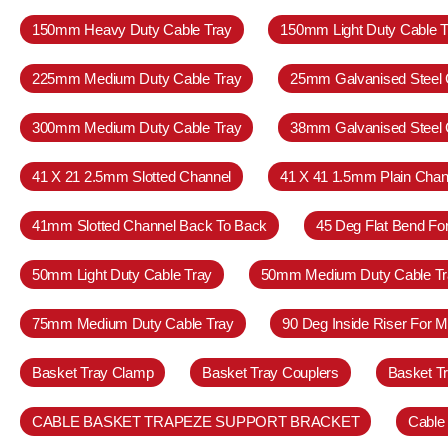
150mm Heavy Duty Cable Tray
150mm Light Duty Cable T
225mm Medium Duty Cable Tray
25mm Galvanised Steel 
300mm Medium Duty Cable Tray
38mm Galvanised Steel 
41 X 21 2.5mm Slotted Channel
41 X 41 1.5mm Plain Chan
41mm Slotted Channel Back To Back
45 Deg Flat Bend Fo
50mm Light Duty Cable Tray
50mm Medium Duty Cable Tr
75mm Medium Duty Cable Tray
90 Deg Inside Riser For 
Basket Tray Clamp
Basket Tray Couplers
Basket T
CABLE BASKET TRAPEZE SUPPORT BRACKET
Cable