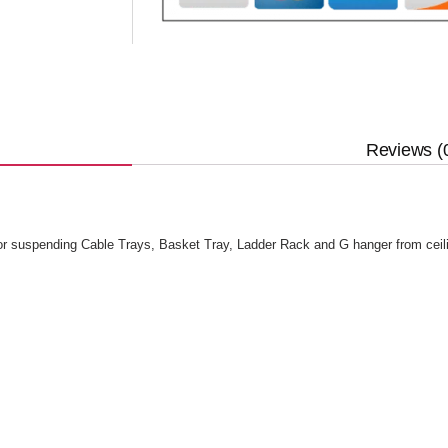
Reviews (
or suspending Cable Trays, Basket Tray, Ladder Rack and G hanger from ceil