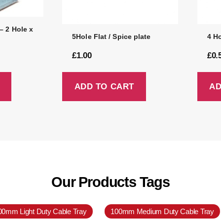
– 2 Hole x
5Hole Flat / Spice plate
4 Ho
£
1.00
£
0.
ADD TO CART
AD
Our Products Tags
00mm Light Duty Cable Tray
100mm Medium Duty Cable Tray