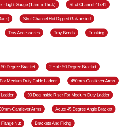
el - Light Gauge (1.5mm Thick)
Strut Channel 41x41
Back)
Strut Channel Hot Dipped Galvansied
Tray Accessories
Tray Bends
Trunking
e-90 Degree Bracket
2 Hole-90 Degree Bracket
 For Medium Duty Cable Ladder
450mm-Cantilever Arms
 Ladder
90 Deg Inside Riser For Medium Duty Ladder
00mm-Cantilever Arms
Acute 45 Degree Angle Bracket
 Flange Nut
Brackets And Fixing