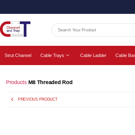
Strut Channel
Cable Trays
Cable Ladder
Cable Ba
Products
M8 Threaded Rod
PREVIOUS PRODUCT