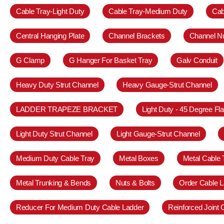
Cable Tray-Light Duty
Cable Tray-Medium Duty
Cab
Central Hanging Plate
Channel Brackets
Channel N
G Clamp
G Hanger For Basket Tray
Galv Conduit
Heavy Duty Strut Channel
Heavy Gauge-Strut Channel
LADDER TRAPEZE BRACKET
Light Duty - 45 Degree Fl
Light Duty Strut Channel
Light Gauge-Strut Channel
Medium Duty Cable Tray
Metal Boxes
Metal Cable 
Metal Trunking & Bends
Nuts & Bolts
Order Cable L
Reducer For Medium Duty Cable Ladder
Reinforced Joint