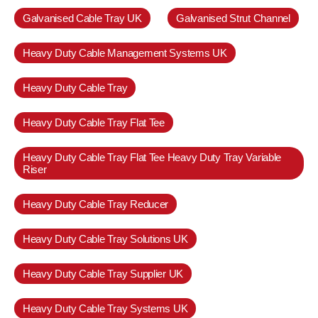
Galvanised Cable Tray UK
Galvanised Strut Channel
Heavy Duty Cable Management Systems UK
Heavy Duty Cable Tray
Heavy Duty Cable Tray Flat Tee
Heavy Duty Cable Tray Flat Tee Heavy Duty Tray Variable
Riser
Heavy Duty Cable Tray Reducer
Heavy Duty Cable Tray Solutions UK
Heavy Duty Cable Tray Supplier UK
Heavy Duty Cable Tray Systems UK