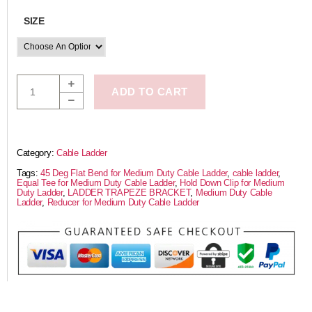
SIZE
ADD TO CART
Category:
Cable Ladder
Tags:
45 Deg Flat Bend for Medium Duty Cable Ladder
,
cable ladder
,
Equal Tee for Medium Duty Cable Ladder
,
Hold Down Clip for Medium
Duty Ladder
,
LADDER TRAPEZE BRACKET
,
Medium Duty Cable
Ladder
,
Reducer for Medium Duty Cable Ladder