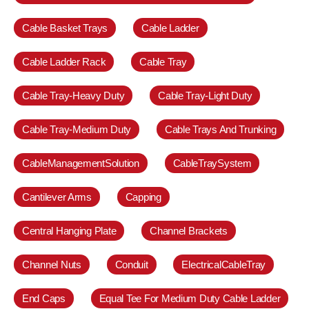
Cable Basket Trays
Cable Ladder
Cable Ladder Rack
Cable Tray
Cable Tray-Heavy Duty
Cable Tray-Light Duty
Cable Tray-Medium Duty
Cable Trays And Trunking
CableManagementSolution
CableTraySystem
Cantilever Arms
Capping
Central Hanging Plate
Channel Brackets
Channel Nuts
Conduit
ElectricalCableTray
End Caps
Equal Tee For Medium Duty Cable Ladder