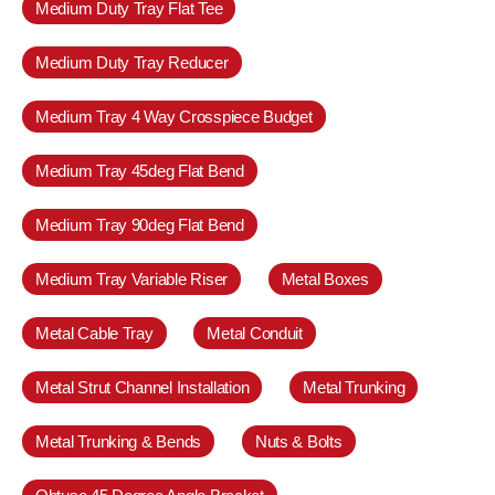
Medium Duty Tray Flat Tee
Medium Duty Tray Reducer
Medium Tray 4 Way Crosspiece Budget
Medium Tray 45deg Flat Bend
Medium Tray 90deg Flat Bend
Medium Tray Variable Riser
Metal Boxes
Metal Cable Tray
Metal Conduit
Metal Strut Channel Installation
Metal Trunking
Metal Trunking & Bends
Nuts & Bolts