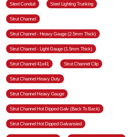
Steel Conduit
Steel Lighting Trunking
Strut Channel
Strut Channel - Heavy Gauge (2.5mm Thick)
Strut Channel - Light Gauge (1.5mm Thick)
Strut Channel 41x41
Strut Channel Clip
Strut Channel Heavy Duty
Strut Channel Heavy Gauge
Strut Channel Hot Dipped Galv (Back To Back)
Strut Channel Hot Dipped Galvansied