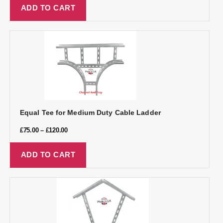
ADD TO CART
Equal Tee for Medium Duty Cable Ladder
£
75.00
–
£
120.00
ADD TO CART