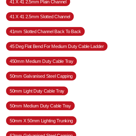
41 X 41 2.5mm Plain Channel
41 X 41 2.5mm Slotted Channel
41mm Slotted Channel Back To Back
45 Deg Flat Bend For Medium Duty Cable Ladder
450mm Medium Duty Cable Tray
50mm Galvanised Steel Capping
50mm Light Duty Cable Tray
50mm Medium Duty Cable Tray
50mm X 50mm Lighting Trunking
62mm Galvanised Steel Capping