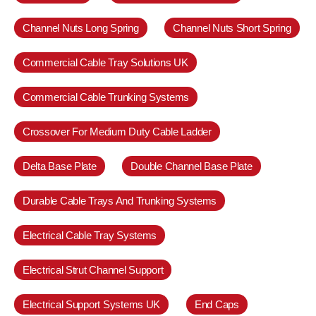
Channel Nuts Long Spring
Channel Nuts Short Spring
Commercial Cable Tray Solutions UK
Commercial Cable Trunking Systems
Crossover For Medium Duty Cable Ladder
Delta Base Plate
Double Channel Base Plate
Durable Cable Trays And Trunking Systems
Electrical Cable Tray Systems
Electrical Strut Channel Support
Electrical Support Systems UK
End Caps