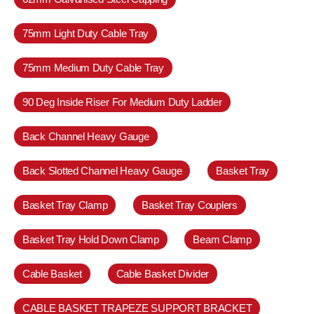
75mm Light Duty Cable Tray
75mm Medium Duty Cable Tray
90 Deg Inside Riser For Medium Duty Ladder
Back Channel Heavy Gauge
Back Slotted Channel Heavy Gauge
Basket Tray
Basket Tray Clamp
Basket Tray Couplers
Basket Tray Hold Down Clamp
Beam Clamp
Cable Basket
Cable Basket Divider
CABLE BASKET TRAPEZE SUPPORT BRACKET