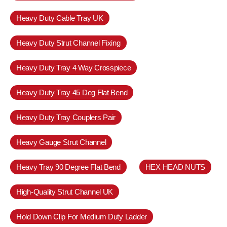
Heavy Duty Cable Tray UK
Heavy Duty Strut Channel Fixing
Heavy Duty Tray 4 Way Crosspiece
Heavy Duty Tray 45 Deg Flat Bend
Heavy Duty Tray Couplers Pair
Heavy Gauge Strut Channel
Heavy Tray 90 Degree Flat Bend
HEX HEAD NUTS
High-Quality Strut Channel UK
Hold Down Clip For Medium Duty Ladder