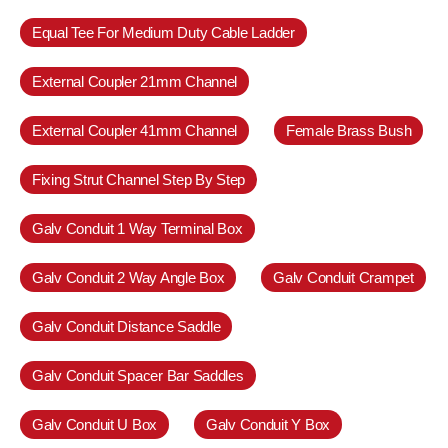
Equal Tee For Medium Duty Cable Ladder
External Coupler 21mm Channel
External Coupler 41mm Channel
Female Brass Bush
Fixing Strut Channel Step By Step
Galv Conduit 1 Way Terminal Box
Galv Conduit 2 Way Angle Box
Galv Conduit Crampet
Galv Conduit Distance Saddle
Galv Conduit Spacer Bar Saddles
Galv Conduit U Box
Galv Conduit Y Box