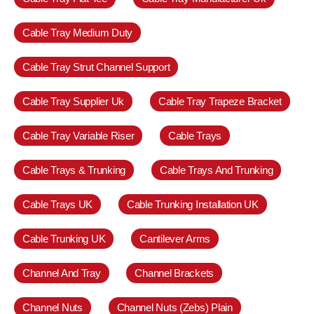
Cable Tray Medium Duty
Cable Tray Strut Channel Support
Cable Tray Supplier Uk
Cable Tray Trapeze Bracket
Cable Tray Variable Riser
Cable Trays
Cable Trays & Trunking
Cable Trays And Trunking
Cable Trays UK
Cable Trunking Installation UK
Cable Trunking UK
Cantilever Arms
Channel And Tray
Channel Brackets
Channel Nuts
Channel Nuts (Zebs) Plain