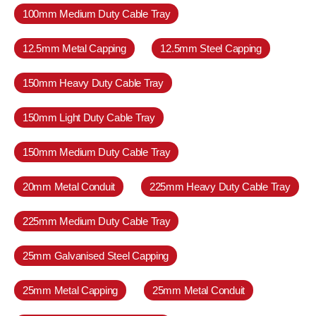
100mm Medium Duty Cable Tray
12.5mm Metal Capping
12.5mm Steel Capping
150mm Heavy Duty Cable Tray
150mm Light Duty Cable Tray
150mm Medium Duty Cable Tray
20mm Metal Conduit
225mm Heavy Duty Cable Tray
225mm Medium Duty Cable Tray
25mm Galvanised Steel Capping
25mm Metal Capping
25mm Metal Conduit