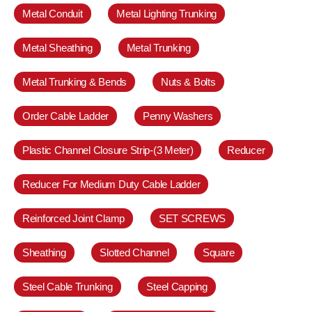
Metal Conduit
Metal Lighting Trunking
Metal Sheathing
Metal Trunking
Metal Trunking & Bends
Nuts & Bolts
Order Cable Ladder
Penny Washers
Plastic Channel Closure Strip-(3 Meter)
Reducer
Reducer For Medium Duty Cable Ladder
Reinforced Joint Clamp
SET SCREWS
Sheathing
Slotted Channel
Square
Steel Cable Trunking
Steel Capping