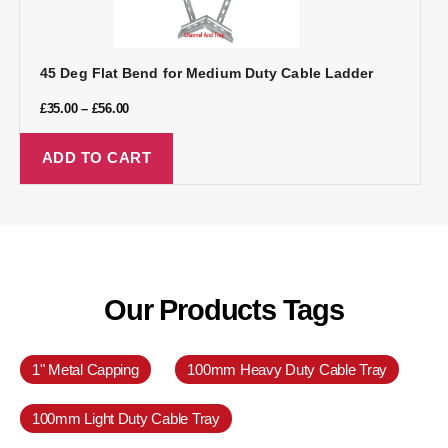
45 Deg Flat Bend for Medium Duty Cable Ladder
£
35.00
–
£
56.00
ADD TO CART
Our Products Tags
1" Metal Capping
100mm Heavy Duty Cable Tray
100mm Light Duty Cable Tray