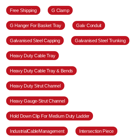
Free Shipping
G Clamp
G Hanger For Basket Tray
Galv Conduit
Galvanised Steel Capping
Galvanised Steel Trunking
Heavy Duty Cable Tray
Heavy Duty Cable Tray & Bends
Heavy Duty Strut Channel
Heavy Gauge-Strut Channel
Hold Down Clip For Medium Duty Ladder
IndustrialCableManagement
Intersection Piece