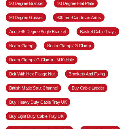
90 Degree Bracket
90 Degree Flat Plate
90 Degree Gusset
900mm-Cantilever Arms
Acute 45 Degree Angle Bracket
Basket Cable Trays
Beam Clamp
Beam Clamp / G Clamp
Beam Clamp / G Clamp - M10 Hole
Bolt With Hex Flange Nut
Brackets And Fixing
British Made Strut Channel
Buy Cable Ladder
Buy Heavy Duty Cable Tray UK
Buy Light Duty Cable Tray UK