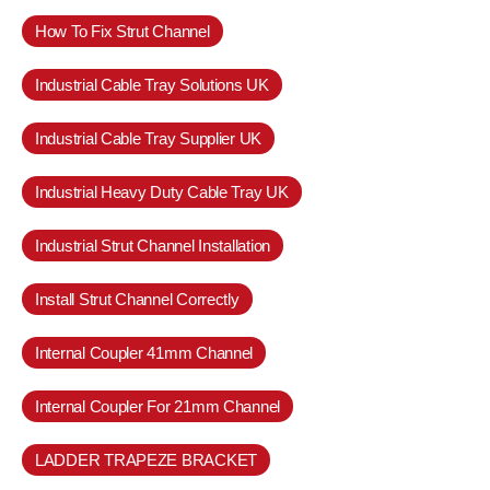
How To Fix Strut Channel
Industrial Cable Tray Solutions UK
Industrial Cable Tray Supplier UK
Industrial Heavy Duty Cable Tray UK
Industrial Strut Channel Installation
Install Strut Channel Correctly
Internal Coupler 41mm Channel
Internal Coupler For 21mm Channel
LADDER TRAPEZE BRACKET