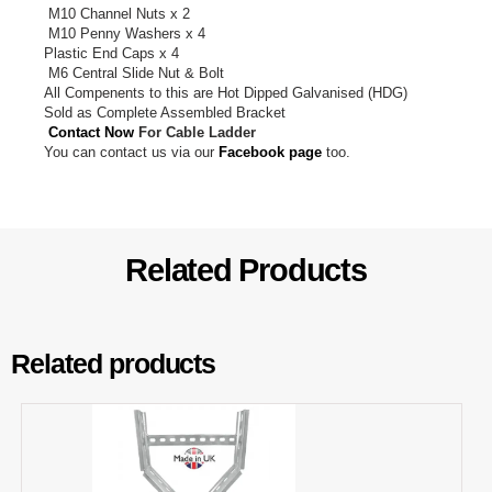
M10 Channel Nuts x 2
M10 Penny Washers x 4
Plastic End Caps x 4
M6 Central Slide Nut & Bolt
All Compenents to this are Hot Dipped Galvanised (HDG)
Sold as Complete Assembled Bracket
Contact Now
For Cable Ladder
You can contact us via our
Facebook page
too.
Related Products
Related products