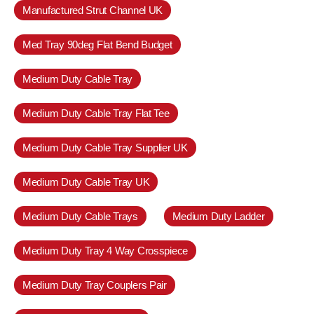
Manufactured Strut Channel UK
Med Tray 90deg Flat Bend Budget
Medium Duty Cable Tray
Medium Duty Cable Tray Flat Tee
Medium Duty Cable Tray Supplier UK
Medium Duty Cable Tray UK
Medium Duty Cable Trays
Medium Duty Ladder
Medium Duty Tray 4 Way Crosspiece
Medium Duty Tray Couplers Pair