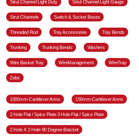
Strut Channel Light Duty
Strut Channel Light Gauge
Strut Channels
Switch & Socket Boxes
Threaded Rod
Tray Accessories
Tray Bends
Trunking
Trunking Bends
Washers
Wire Basket Tray
WireManagement
WireTray
Zebs
1000mm-Cantilever Arms
150mm-Cantilever Arms
2 Hole Flat / Spice Plate 3 Hole Flat / Spice Plate
2 Hole X 2 Hole-90 Degree Bracket