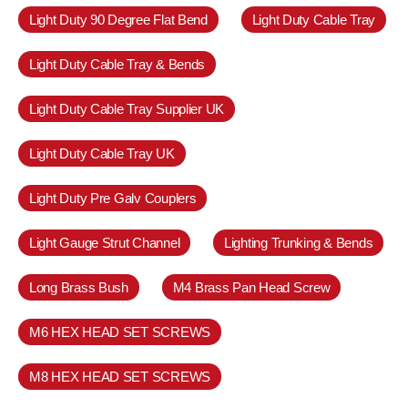
Light Duty 90 Degree Flat Bend
Light Duty Cable Tray
Light Duty Cable Tray & Bends
Light Duty Cable Tray Supplier UK
Light Duty Cable Tray UK
Light Duty Pre Galv Couplers
Light Gauge Strut Channel
Lighting Trunking & Bends
Long Brass Bush
M4 Brass Pan Head Screw
M6 HEX HEAD SET SCREWS
M8 HEX HEAD SET SCREWS