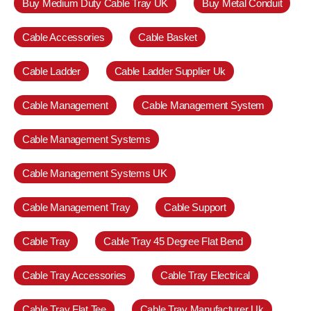
Buy Medium Duty Cable Tray UK
Buy Metal Conduit
Cable Accessories
Cable Basket
Cable Ladder
Cable Ladder Supplier Uk
Cable Management
Cable Management System
Cable Management Systems
Cable Management Systems UK
Cable Management Tray
Cable Support
Cable Tray
Cable Tray 45 Degree Flat Bend
Cable Tray Accessories
Cable Tray Electrical
Cable Tray Flat Tee
Cable Tray Manufacturer Uk