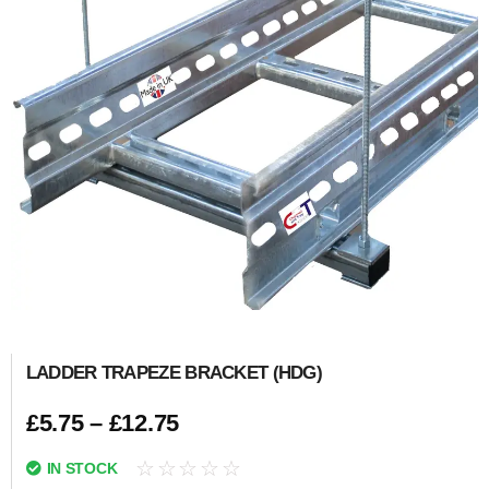
LADDER TRAPEZE BRACKET (HDG)
£
5.75
–
£
12.75
☆
☆
☆
☆
☆
IN STOCK