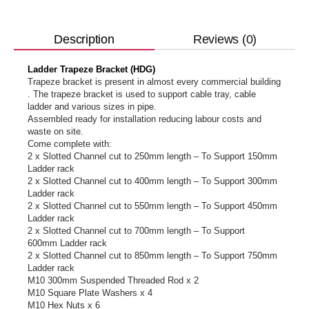
Reviews (0)
Description
Ladder Trapeze Bracket (HDG)
Trapeze bracket is present in almost every commercial building
. The trapeze bracket is used to support cable tray, cable
ladder and various sizes in pipe.
Assembled ready for installation reducing labour costs and
waste on site.
Come complete with:
2 x Slotted Channel cut to 250mm length – To Support 150mm
Ladder rack
2 x Slotted Channel cut to 400mm length – To Support 300mm
Ladder rack
2 x Slotted Channel cut to 550mm length – To Support 450mm
Ladder rack
2 x Slotted Channel cut to 700mm length – To Support
600mm Ladder rack
2 x Slotted Channel cut to 850mm length – To Support 750mm
Ladder rack
M10 300mm Suspended Threaded Rod x 2
M10 Square Plate Washers x 4
M10 Hex Nuts x 6