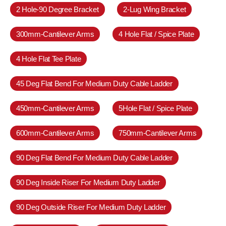
2 Hole-90 Degree Bracket
2-Lug Wing Bracket
300mm-Cantilever Arms
4 Hole Flat / Spice Plate
4 Hole Flat Tee Plate
45 Deg Flat Bend For Medium Duty Cable Ladder
450mm-Cantilever Arms
5Hole Flat / Spice Plate
600mm-Cantilever Arms
750mm-Cantilever Arms
90 Deg Flat Bend For Medium Duty Cable Ladder
90 Deg Inside Riser For Medium Duty Ladder
90 Deg Outside Riser For Medium Duty Ladder