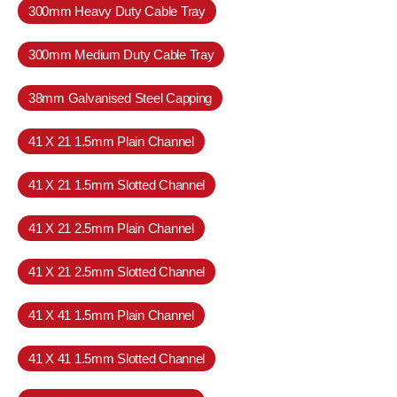
300mm Heavy Duty Cable Tray
300mm Medium Duty Cable Tray
38mm Galvanised Steel Capping
41 X 21 1.5mm Plain Channel
41 X 21 1.5mm Slotted Channel
41 X 21 2.5mm Plain Channel
41 X 21 2.5mm Slotted Channel
41 X 41 1.5mm Plain Channel
41 X 41 1.5mm Slotted Channel