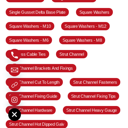
Single Gusset Delta Base Plate
Square Washers
Square Washers - M10
Square Washers - M12
Square Washers - M6
Square Washers - M8
Stainless Cable Ties
Strut Channel
Strut Channel Brackets And Fixings
Strut Channel Cut To Length
Strut Channel Fasteners
Strut Channel Fixing Guide
Strut Channel Fixing Tips
e chaty
Strut Channel Hardware
Strut Channel Heavy Gauge
Strut Channel Hot Dipped Galv