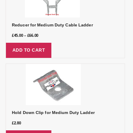
Reducer for Medium Duty Cable Ladder
£
45.00
–
£
66.00
ADD TO CART
Hold Down Clip for Medium Duty Ladder
£
2.80