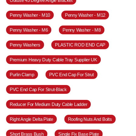
Obtuse 45 Degree Angle Bracket
Penny Washer - M10
Penny Washer - M12
Penny Washer - M6
Penny Washer - M8
Penny Washers
PLASTIC ROD END CAP
Premium Heavy Duty Cable Tray Supplier UK
Purlin Clamp
PVC End Cap For Strut
PVC End Cap For Strut-Black
Reducer For Medium Duty Cable Ladder
Right Angle Delta Plate
Roofing Nuts And Bolts
Short Brass Bush
Single Fix Base Plate