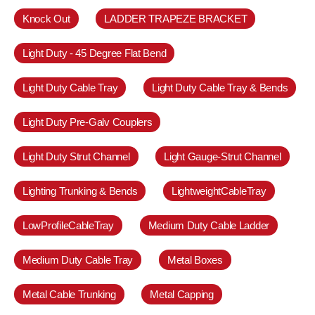
Knock Out
LADDER TRAPEZE BRACKET
Light Duty - 45 Degree Flat Bend
Light Duty Cable Tray
Light Duty Cable Tray & Bends
Light Duty Pre-Galv Couplers
Light Duty Strut Channel
Light Gauge-Strut Channel
Lighting Trunking & Bends
LightweightCableTray
LowProfileCableTray
Medium Duty Cable Ladder
Medium Duty Cable Tray
Metal Boxes
Metal Cable Trunking
Metal Capping