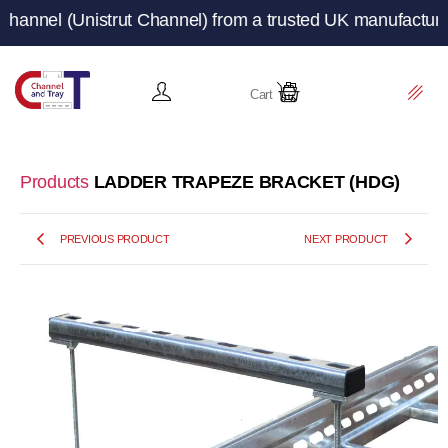
(Unistrut Channel) from a trusted UK manufacturer and su
Cart
Products
LADDER TRAPEZE BRACKET (HDG)
PREVIOUS PRODUCT
NEXT PRODUCT