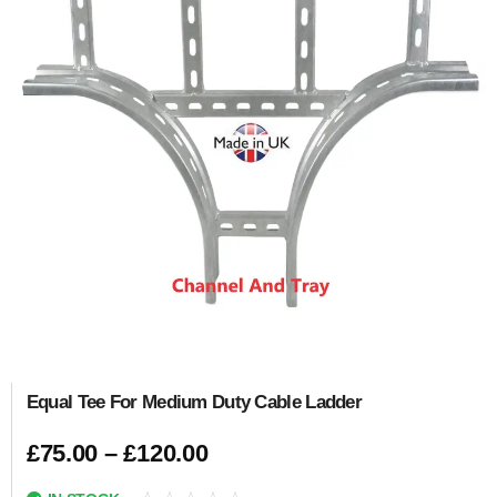
Equal Tee For Medium Duty Cable Ladder
£
75.00
–
£
120.00