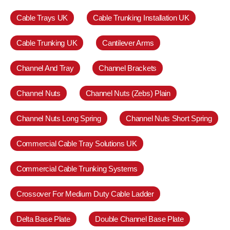
Cable Trays UK
Cable Trunking Installation UK
Cable Trunking UK
Cantilever Arms
Channel And Tray
Channel Brackets
Channel Nuts
Channel Nuts (Zebs) Plain
Channel Nuts Long Spring
Channel Nuts Short Spring
Commercial Cable Tray Solutions UK
Commercial Cable Trunking Systems
Crossover For Medium Duty Cable Ladder
Delta Base Plate
Double Channel Base Plate