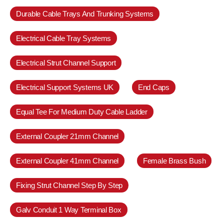
Durable Cable Trays And Trunking Systems
Electrical Cable Tray Systems
Electrical Strut Channel Support
Electrical Support Systems UK
End Caps
Equal Tee For Medium Duty Cable Ladder
External Coupler 21mm Channel
External Coupler 41mm Channel
Female Brass Bush
Fixing Strut Channel Step By Step
Galv Conduit 1 Way Terminal Box