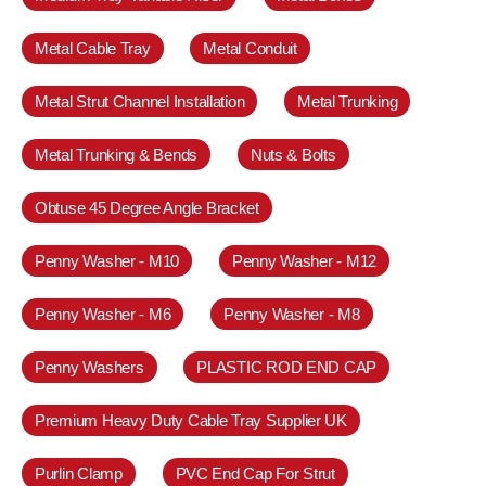
Metal Cable Tray
Metal Conduit
Metal Strut Channel Installation
Metal Trunking
Metal Trunking & Bends
Nuts & Bolts
Obtuse 45 Degree Angle Bracket
Penny Washer - M10
Penny Washer - M12
Penny Washer - M6
Penny Washer - M8
Penny Washers
PLASTIC ROD END CAP
Premium Heavy Duty Cable Tray Supplier UK
Purlin Clamp
PVC End Cap For Strut