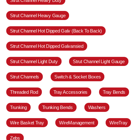
Strut Channel Heavy Duty
Strut Channel Heavy Gauge
Strut Channel Hot Dipped Galv (Back To Back)
Strut Channel Hot Dipped Galvansied
Strut Channel Light Duty
Strut Channel Light Gauge
Strut Channels
Switch & Socket Boxes
Threaded Rod
Tray Accessories
Tray Bends
Trunking
Trunking Bends
Washers
Wire Basket Tray
WireManagement
WireTray
Zebs