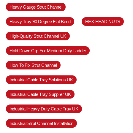
Heavy Gauge Strut Channel
Heavy Tray 90 Degree Flat Bend
HEX HEAD NUTS
High-Quality Strut Channel UK
Hold Down Clip For Medium Duty Ladder
How To Fix Strut Channel
Industrial Cable Tray Solutions UK
Industrial Cable Tray Supplier UK
Industrial Heavy Duty Cable Tray UK
Industrial Strut Channel Installation