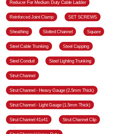
Reducer For Medium Duty Cable Ladder
Reinforced Joint Clamp
SET SCREWS
Sheathing
Slotted Channel
Square
Steel Cable Trunking
Steel Capping
Steel Conduit
Steel Lighting Trunking
Strut Channel
Strut Channel - Heavy Gauge (2.5mm Thick)
Strut Channel - Light Gauge (1.5mm Thick)
Strut Channel 41x41
Strut Channel Clip