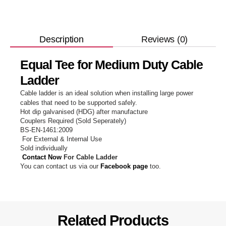
Reviews (0)
Description
Equal Tee for Medium Duty Cable
Ladder
Cable ladder is an ideal solution when installing large power
cables that need to be supported safely.
Hot dip galvanised (HDG) after manufacture
Couplers Required (Sold Seperately)
BS-EN-1461:2009
For External & Internal Use
Sold individually
Contact Now
For Cable Ladder
You can contact us via our
Facebook page
too.
Related Products