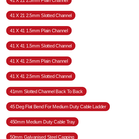
41 X 21 2.5mm Plain Channel
41 X 21 2.5mm Slotted Channel
41 X 41 1.5mm Plain Channel
41 X 41 1.5mm Slotted Channel
41 X 41 2.5mm Plain Channel
41 X 41 2.5mm Slotted Channel
41mm Slotted Channel Back To Back
45 Deg Flat Bend For Medium Duty Cable Ladder
450mm Medium Duty Cable Tray
50mm Galvanised Steel Capping