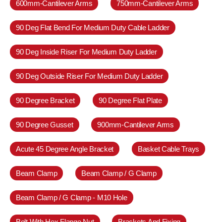
600mm-Cantilever Arms
750mm-Cantilever Arms
90 Deg Flat Bend For Medium Duty Cable Ladder
90 Deg Inside Riser For Medium Duty Ladder
90 Deg Outside Riser For Medium Duty Ladder
90 Degree Bracket
90 Degree Flat Plate
90 Degree Gusset
900mm-Cantilever Arms
Acute 45 Degree Angle Bracket
Basket Cable Trays
Beam Clamp
Beam Clamp / G Clamp
Beam Clamp / G Clamp - M10 Hole
Bolt With Hex Flange Nut
Brackets And Fixing