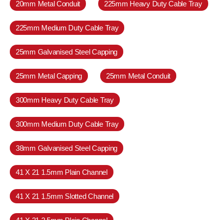
20mm Metal Conduit
225mm Heavy Duty Cable Tray
225mm Medium Duty Cable Tray
25mm Galvanised Steel Capping
25mm Metal Capping
25mm Metal Conduit
300mm Heavy Duty Cable Tray
300mm Medium Duty Cable Tray
38mm Galvanised Steel Capping
41 X 21 1.5mm Plain Channel
41 X 21 1.5mm Slotted Channel