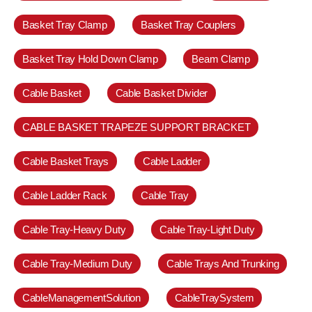
Basket Tray Clamp
Basket Tray Couplers
Basket Tray Hold Down Clamp
Beam Clamp
Cable Basket
Cable Basket Divider
CABLE BASKET TRAPEZE SUPPORT BRACKET
Cable Basket Trays
Cable Ladder
Cable Ladder Rack
Cable Tray
Cable Tray-Heavy Duty
Cable Tray-Light Duty
Cable Tray-Medium Duty
Cable Trays And Trunking
CableManagementSolution
CableTraySystem