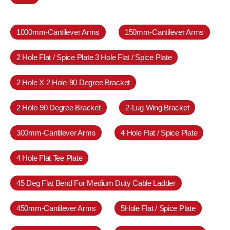
1000mm-Cantilever Arms
150mm-Cantilever Arms
2 Hole Flat / Spice Plate 3 Hole Flat / Spice Plate
2 Hole X 2 Hole-90 Degree Bracket
2 Hole-90 Degree Bracket
2-Lug Wing Bracket
300mm-Cantilever Arms
4 Hole Flat / Spice Plate
4 Hole Flat Tee Plate
45 Deg Flat Bend For Medium Duty Cable Ladder
450mm-Cantilever Arms
5Hole Flat / Spice Plate