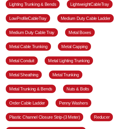
Lighting Trunking & Bends
LightweightCableTray
LowProfileCableTray
Medium Duty Cable Ladder
Medium Duty Cable Tray
Metal Boxes
Metal Cable Trunking
Metal Capping
Metal Conduit
Metal Lighting Trunking
Metal Sheathing
Metal Trunking
Metal Trunking & Bends
Nuts & Bolts
Order Cable Ladder
Penny Washers
Plastic Channel Closure Strip-(3 Meter)
Reducer