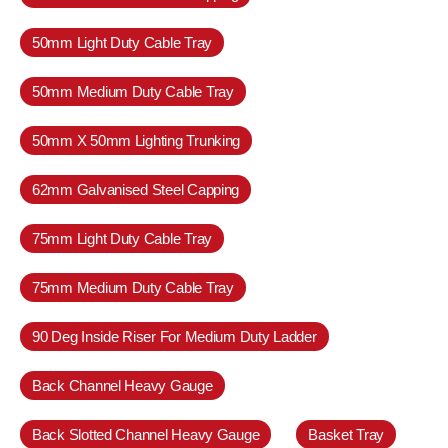
50mm Light Duty Cable Tray
50mm Medium Duty Cable Tray
50mm X 50mm Lighting Trunking
62mm Galvanised Steel Capping
75mm Light Duty Cable Tray
75mm Medium Duty Cable Tray
90 Deg Inside Riser For Medium Duty Ladder
Back Channel Heavy Gauge
Back Slotted Channel Heavy Gauge
Basket Tray