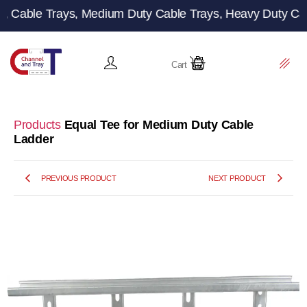
le Trays, Medium Duty Cable Trays, Heavy Duty Cable Tray
Cart
Products
Equal Tee for Medium Duty Cable
Ladder
PREVIOUS PRODUCT
NEXT PRODUCT