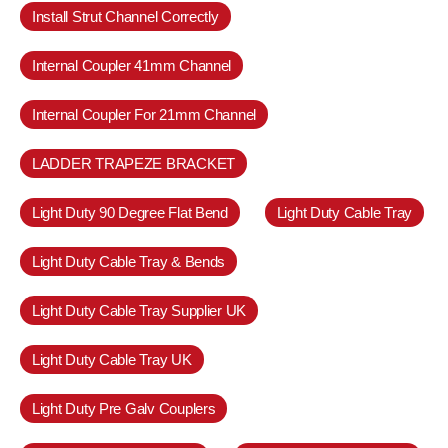
Install Strut Channel Correctly
Internal Coupler 41mm Channel
Internal Coupler For 21mm Channel
LADDER TRAPEZE BRACKET
Light Duty 90 Degree Flat Bend
Light Duty Cable Tray
Light Duty Cable Tray & Bends
Light Duty Cable Tray Supplier UK
Light Duty Cable Tray UK
Light Duty Pre Galv Couplers