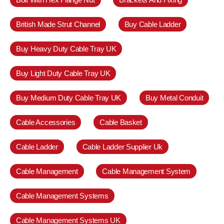
British Made Strut Channel
Buy Cable Ladder
Buy Heavy Duty Cable Tray UK
Buy Light Duty Cable Tray UK
Buy Medium Duty Cable Tray UK
Buy Metal Conduit
Cable Accessories
Cable Basket
Cable Ladder
Cable Ladder Supplier Uk
Cable Management
Cable Management System
Cable Management Systems
Cable Management Systems UK