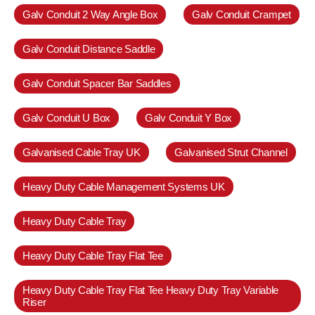
Galv Conduit 2 Way Angle Box
Galv Conduit Crampet
Galv Conduit Distance Saddle
Galv Conduit Spacer Bar Saddles
Galv Conduit U Box
Galv Conduit Y Box
Galvanised Cable Tray UK
Galvanised Strut Channel
Heavy Duty Cable Management Systems UK
Heavy Duty Cable Tray
Heavy Duty Cable Tray Flat Tee
Heavy Duty Cable Tray Flat Tee Heavy Duty Tray Variable
Riser