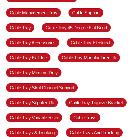
Cable Management Tray
Cable Support
Cable Tray
Cable Tray 45 Degree Flat Bend
Cable Tray Accessories
Cable Tray Electrical
Cable Tray Flat Tee
Cable Tray Manufacturer Uk
Cable Tray Medium Duty
Cable Tray Strut Channel Support
Cable Tray Supplier Uk
Cable Tray Trapeze Bracket
Cable Tray Variable Riser
Cable Trays
Cable Trays & Trunking
Cable Trays And Trunking