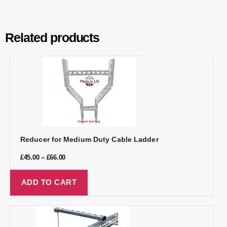
Related products
Reducer for Medium Duty Cable Ladder
£
45.00
–
£
66.00
ADD TO CART