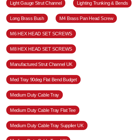
Light Gauge Strut Channel
Lighting Trunking & Bends
Long Brass Bush
M4 Brass Pan Head Screw
M6 HEX HEAD SET SCREWS
M8 HEX HEAD SET SCREWS
Manufactured Strut Channel UK
Med Tray 90deg Flat Bend Budget
Medium Duty Cable Tray
Medium Duty Cable Tray Flat Tee
Medium Duty Cable Tray Supplier UK