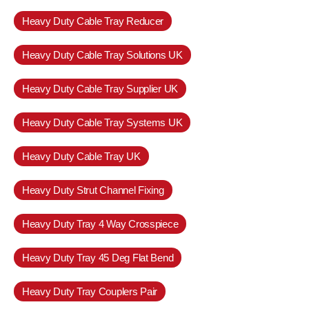
Heavy Duty Cable Tray Reducer
Heavy Duty Cable Tray Solutions UK
Heavy Duty Cable Tray Supplier UK
Heavy Duty Cable Tray Systems UK
Heavy Duty Cable Tray UK
Heavy Duty Strut Channel Fixing
Heavy Duty Tray 4 Way Crosspiece
Heavy Duty Tray 45 Deg Flat Bend
Heavy Duty Tray Couplers Pair