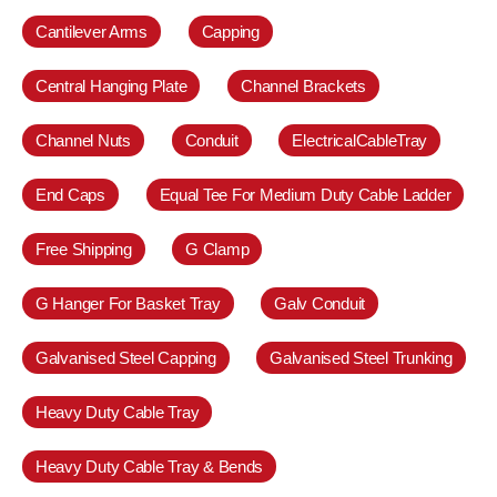
Cantilever Arms
Capping
Central Hanging Plate
Channel Brackets
Channel Nuts
Conduit
ElectricalCableTray
End Caps
Equal Tee For Medium Duty Cable Ladder
Free Shipping
G Clamp
G Hanger For Basket Tray
Galv Conduit
Galvanised Steel Capping
Galvanised Steel Trunking
Heavy Duty Cable Tray
Heavy Duty Cable Tray & Bends