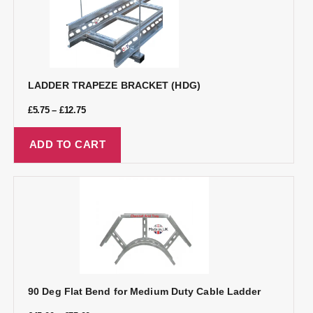
LADDER TRAPEZE BRACKET (HDG)
£
5.75
–
£
12.75
ADD TO CART
90 Deg Flat Bend for Medium Duty Cable Ladder