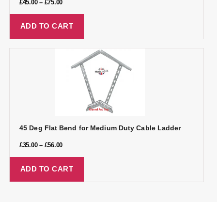
£
45.00
–
£
75.00
ADD TO CART
45 Deg Flat Bend for Medium Duty Cable Ladder
£
35.00
–
£
56.00
ADD TO CART