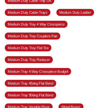
Medium Duty Cable Tray UK
Medium Duty Cable Trays
Medium Duty Ladder
Medium Duty Tray 4 Way Crosspiece
Medium Duty Tray Couplers Pair
Medium Duty Tray Flat Tee
Medium Duty Tray Reducer
Medium Tray 4 Way Crosspiece Budget
Medium Tray 45deg Flat Bend
Medium Tray 90deg Flat Bend
Medium Tray Variable Riser
Metal Boxes