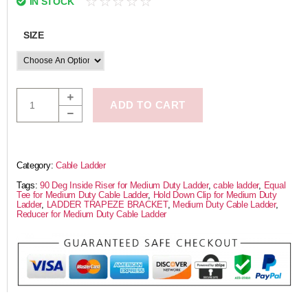
☆
☆
☆
☆
☆
IN STOCK
SIZE
ADD TO CART
Category:
Cable Ladder
Tags:
90 Deg Inside Riser for Medium Duty Ladder
,
cable ladder
,
Equal
Tee for Medium Duty Cable Ladder
,
Hold Down Clip for Medium Duty
Ladder
,
LADDER TRAPEZE BRACKET
,
Medium Duty Cable Ladder
,
Reducer for Medium Duty Cable Ladder