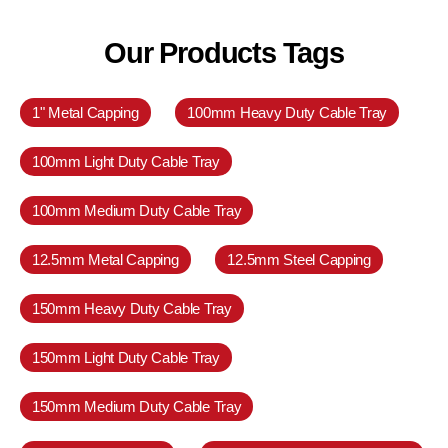
Our Products Tags
1" Metal Capping
100mm Heavy Duty Cable Tray
100mm Light Duty Cable Tray
100mm Medium Duty Cable Tray
12.5mm Metal Capping
12.5mm Steel Capping
150mm Heavy Duty Cable Tray
150mm Light Duty Cable Tray
150mm Medium Duty Cable Tray