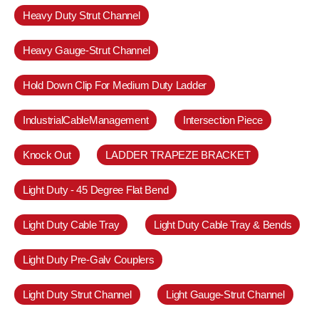
Heavy Duty Strut Channel
Heavy Gauge-Strut Channel
Hold Down Clip For Medium Duty Ladder
IndustrialCableManagement
Intersection Piece
Knock Out
LADDER TRAPEZE BRACKET
Light Duty - 45 Degree Flat Bend
Light Duty Cable Tray
Light Duty Cable Tray & Bends
Light Duty Pre-Galv Couplers
Light Duty Strut Channel
Light Gauge-Strut Channel