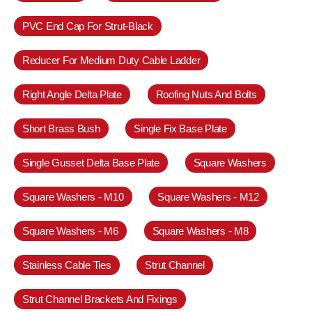
PVC End Cap For Strut-Black
Reducer For Medium Duty Cable Ladder
Right Angle Delta Plate
Roofing Nuts And Bolts
Short Brass Bush
Single Fix Base Plate
Single Gusset Delta Base Plate
Square Washers
Square Washers - M10
Square Washers - M12
Square Washers - M6
Square Washers - M8
Stainless Cable Ties
Strut Channel
Strut Channel Brackets And Fixings