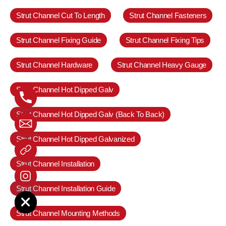
Strut Channel Cut To Length
Strut Channel Fasteners
Strut Channel Fixing Guide
Strut Channel Fixing Tips
Strut Channel Hardware
Strut Channel Heavy Gauge
Strut Channel Hot Dipped Galv
Strut Channel Hot Dipped Galv (Back To Back)
Strut Channel Hot Dipped Galvanized
Strut Channel Installation
e chaty
Strut Channel Installation Guide
Strut Channel Mounting Methods