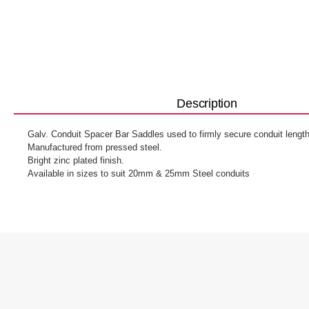
Description
Galv. Conduit Spacer Bar Saddles used to firmly secure conduit length
Manufactured from pressed steel.
Bright zinc plated finish.
Available in sizes to suit 20mm & 25mm Steel conduits