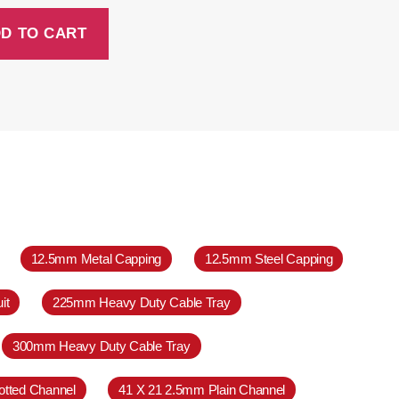
D TO CART
12.5mm Metal Capping
12.5mm Steel Capping
it
225mm Heavy Duty Cable Tray
300mm Heavy Duty Cable Tray
otted Channel
41 X 21 2.5mm Plain Channel