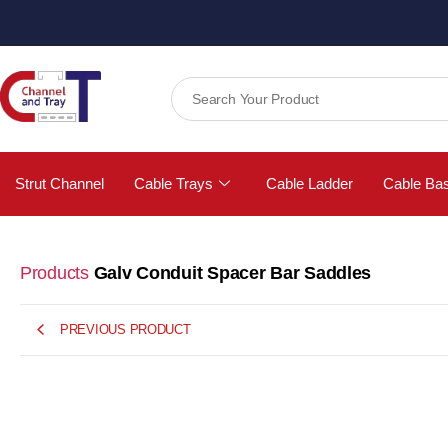
Strut Channel
Cable Trays
Cable Ladder
Cable Ba
Products
Galv Conduit Spacer Bar Saddles
PREVIOUS PRODUCT