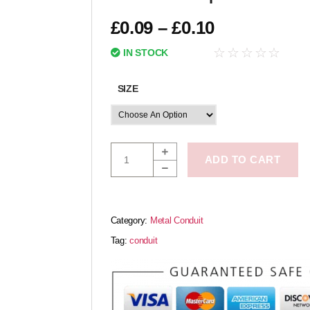
£
0.09
–
£
0.10
☆
☆
☆
☆
☆
IN STOCK
SIZE
ADD TO CART
Category:
Metal Conduit
Tag:
conduit