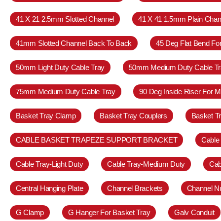
41 X 21 2.5mm Slotted Channel
41 X 41 1.5mm Plain Chan
41mm Slotted Channel Back To Back
45 Deg Flat Bend Fo
50mm Light Duty Cable Tray
50mm Medium Duty Cable Tr
75mm Medium Duty Cable Tray
90 Deg Inside Riser For 
Basket Tray Clamp
Basket Tray Couplers
Basket T
CABLE BASKET TRAPEZE SUPPORT BRACKET
Cable
Cable Tray-Light Duty
Cable Tray-Medium Duty
Cab
Central Hanging Plate
Channel Brackets
Channel N
G Clamp
G Hanger For Basket Tray
Galv Conduit