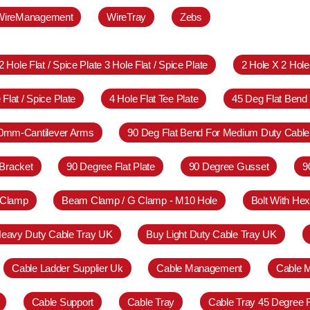
WireManagement
WireTray
Zebs
2 Hole Flat / Spice Plate 3 Hole Flat / Spice Plate
2 Hole X 2 Hol
 Flat / Spice Plate
4 Hole Flat Tee Plate
45 Deg Flat Bend
0mm-Cantilever Arms
90 Deg Flat Bend For Medium Duty Cable
Bracket
90 Degree Flat Plate
90 Degree Gusset
9
 Clamp
Beam Clamp / G Clamp - M10 Hole
Bolt With Hex
eavy Duty Cable Tray UK
Buy Light Duty Cable Tray UK
Cable Ladder Supplier Uk
Cable Management
Cable 
Cable Support
Cable Tray
Cable Tray 45 Degree 