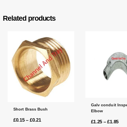
Related products
Galv conduit Insp
Short Brass Bush
Elbow
£
0.15
–
£
0.21
£
1.25
–
£
1.85