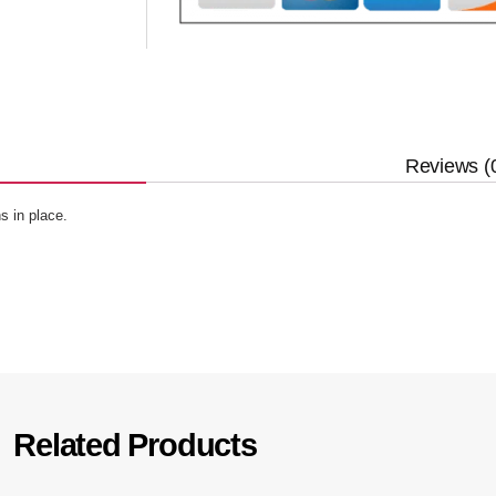
Reviews (
s in place.
Related Products