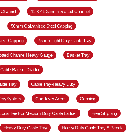
 Channel
41 X 41 2.5mm Slotted Channel
50mm Galvanised Steel Capping
teel Capping
75mm Light Duty Cable Tray
otted Channel Heavy Gauge
Basket Tray
Cable Basket Divider
able Tray
Cable Tray-Heavy Duty
TraySystem
Cantilever Arms
Capping
Equal Tee For Medium Duty Cable Ladder
Free Shipping
Heavy Duty Cable Tray
Heavy Duty Cable Tray & Bends