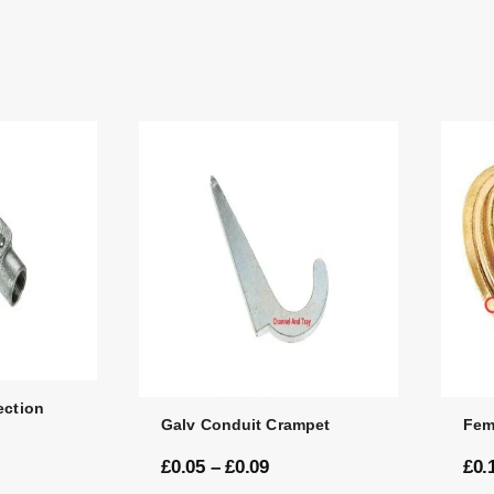
ection
Galv Conduit Crampet
Fem
£
0.05
–
£
0.09
£
0.