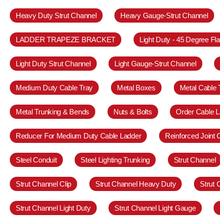
Heavy Duty Strut Channel
Heavy Gauge-Strut Channel
LADDER TRAPEZE BRACKET
Light Duty - 45 Degree Fl
Light Duty Strut Channel
Light Gauge-Strut Channel
Medium Duty Cable Tray
Metal Boxes
Metal Cable 
Metal Trunking & Bends
Nuts & Bolts
Order Cable L
Reducer For Medium Duty Cable Ladder
Reinforced Joint
Steel Conduit
Steel Lighting Trunking
Strut Channel
Strut Channel Clip
Strut Channel Heavy Duty
Strut
Strut Channel Light Duty
Strut Channel Light Gauge