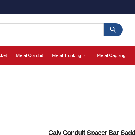
🚀 Buy 
sket
Metal Conduit
Metal Trunking
Metal Capping
Galv Conduit Spacer Bar Sadd