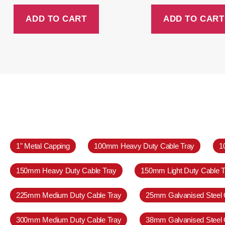
ADD TO CART
ADD TO CART
1" Metal Capping
100mm Heavy Duty Cable Tray
1
150mm Heavy Duty Cable Tray
150mm Light Duty Cable T
225mm Medium Duty Cable Tray
25mm Galvanised Steel 
300mm Medium Duty Cable Tray
38mm Galvanised Steel 