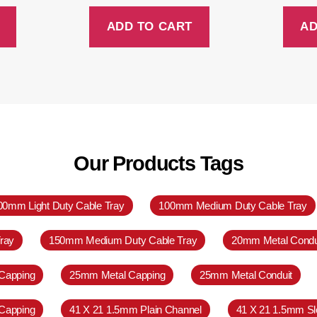
ADD TO CART
AD
Our Products Tags
00mm Light Duty Cable Tray
100mm Medium Duty Cable Tray
ray
150mm Medium Duty Cable Tray
20mm Metal Condu
Capping
25mm Metal Capping
25mm Metal Conduit
Capping
41 X 21 1.5mm Plain Channel
41 X 21 1.5mm Sl