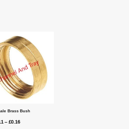
ale Brass Bush
11
–
£
0.16