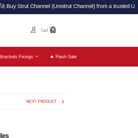
Strut Channel (Unistrut Channel) from a trusted UK manuf
Cart
Brackets Fixings
🔥 Flash Sale
NEXT PRODUCT
les