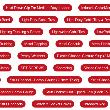
Hold Down Clip For Medium Duty Ladder
IndustrialCableM
at Bend
Light Duty Cable Tray
Light Duty Cable Tray & Be
Lighting Trunking & Bends
LightweightCableTray
LowProf
Trunking
Metal Capping
Metal Conduit
Metal Light
adder
Penny Washers
Plastic Channel Closure Strip-(3 M
 Clamp
SET SCREWS
Sheathing
Slotted Channel
Strut Channel - Heavy Gauge (2.5mm Thick)
Strut Chann
 Channel Heavy Gauge
Strut Channel Hot Dipped Galv (Back To 
Strut Channels
Switch & Socket Boxes
Threaded Rod