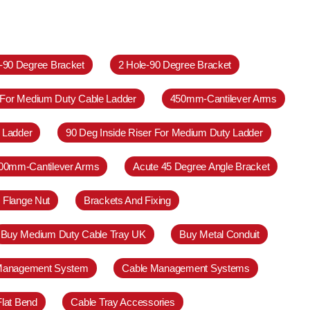
e-90 Degree Bracket
2 Hole-90 Degree Bracket
 For Medium Duty Cable Ladder
450mm-Cantilever Arms
 Ladder
90 Deg Inside Riser For Medium Duty Ladder
00mm-Cantilever Arms
Acute 45 Degree Angle Bracket
 Flange Nut
Brackets And Fixing
Buy Medium Duty Cable Tray UK
Buy Metal Conduit
Management System
Cable Management Systems
Flat Bend
Cable Tray Accessories