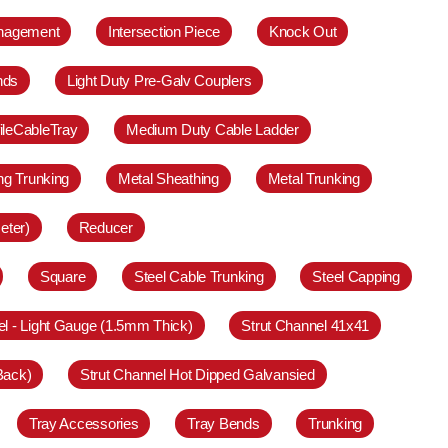
anagement
Intersection Piece
Knock Out
nds
Light Duty Pre-Galv Couplers
ileCableTray
Medium Duty Cable Ladder
ing Trunking
Metal Sheathing
Metal Trunking
eter)
Reducer
Square
Steel Cable Trunking
Steel Capping
el - Light Gauge (1.5mm Thick)
Strut Channel 41x41
Back)
Strut Channel Hot Dipped Galvansied
Tray Accessories
Tray Bends
Trunking