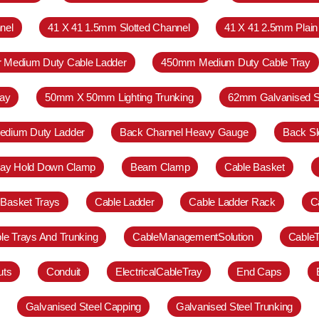
nel
41 X 41 1.5mm Slotted Channel
41 X 41 2.5mm Plain
r Medium Duty Cable Ladder
450mm Medium Duty Cable Tray
ay
50mm X 50mm Lighting Trunking
62mm Galvanised S
Medium Duty Ladder
Back Channel Heavy Gauge
Back Sl
ray Hold Down Clamp
Beam Clamp
Cable Basket
 Basket Trays
Cable Ladder
Cable Ladder Rack
C
le Trays And Trunking
CableManagementSolution
Cable
uts
Conduit
ElectricalCableTray
End Caps
Galvanised Steel Capping
Galvanised Steel Trunking