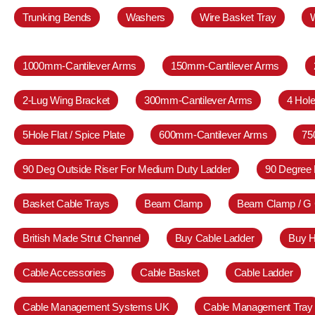
Trunking Bends
Washers
Wire Basket Tray
1000mm-Cantilever Arms
150mm-Cantilever Arms
2-Lug Wing Bracket
300mm-Cantilever Arms
4 Hole
5Hole Flat / Spice Plate
600mm-Cantilever Arms
75
90 Deg Outside Riser For Medium Duty Ladder
90 Degree 
Basket Cable Trays
Beam Clamp
Beam Clamp / G
British Made Strut Channel
Buy Cable Ladder
Buy H
Cable Accessories
Cable Basket
Cable Ladder
Cable Management Systems UK
Cable Management Tray