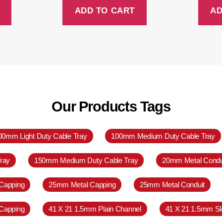
ADD TO CART
AD
Our Products Tags
00mm Light Duty Cable Tray
100mm Medium Duty Cable Tray
ray
150mm Medium Duty Cable Tray
20mm Metal Condu
Capping
25mm Metal Capping
25mm Metal Conduit
Capping
41 X 21 1.5mm Plain Channel
41 X 21 1.5mm Sl