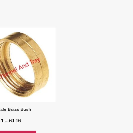
ale Brass Bush
11
–
£
0.16