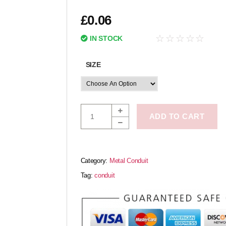
£
0.06
☆
☆
☆
☆
☆
IN STOCK
SIZE
ADD TO CART
Category:
Metal Conduit
Tag:
conduit