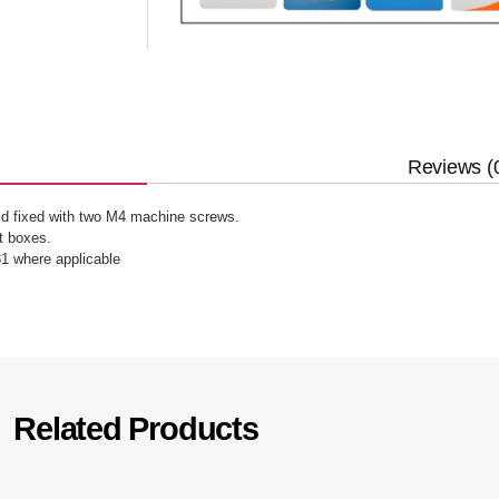
Reviews (
lid fixed with two M4 machine screws.
 boxes.
1 where applicable
Related Products