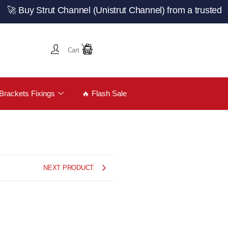
 Strut Channel (Unistrut Channel) from a trusted UK man
Cart
Brackets Fixings
🔥 Flash Sale
NEXT PRODUCT