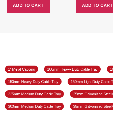
ADD TO CART
ADD TO CART
1" Metal Capping
100mm Heavy Duty Cable Tray
1
150mm Heavy Duty Cable Tray
150mm Light Duty Cable T
225mm Medium Duty Cable Tray
25mm Galvanised Steel 
300mm Medium Duty Cable Tray
38mm Galvanised Steel 