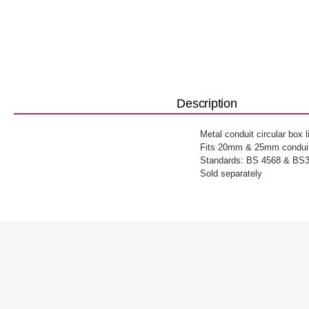
Description
Metal conduit circular box 
Fits 20mm & 25mm conduit
Standards: BS 4568 & BS3
Sold separately