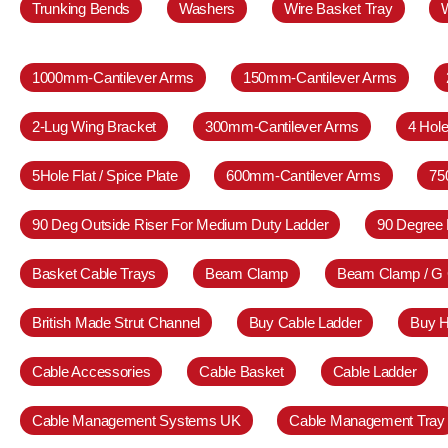
Trunking Bends
Washers
Wire Basket Tray
1000mm-Cantilever Arms
150mm-Cantilever Arms
2-Lug Wing Bracket
300mm-Cantilever Arms
4 Hole
5Hole Flat / Spice Plate
600mm-Cantilever Arms
75
90 Deg Outside Riser For Medium Duty Ladder
90 Degree 
Basket Cable Trays
Beam Clamp
Beam Clamp / G
British Made Strut Channel
Buy Cable Ladder
Buy H
Cable Accessories
Cable Basket
Cable Ladder
Cable Management Systems UK
Cable Management Tray