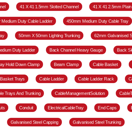
nel
41 X 41 1.5mm Slotted Channel
41 X 41 2.5mm Plain
r Medium Duty Cable Ladder
450mm Medium Duty Cable Tray
ay
50mm X 50mm Lighting Trunking
62mm Galvanised S
Medium Duty Ladder
Back Channel Heavy Gauge
Back Sl
ray Hold Down Clamp
Beam Clamp
Cable Basket
 Basket Trays
Cable Ladder
Cable Ladder Rack
C
le Trays And Trunking
CableManagementSolution
Cable
uts
Conduit
ElectricalCableTray
End Caps
Galvanised Steel Capping
Galvanised Steel Trunking