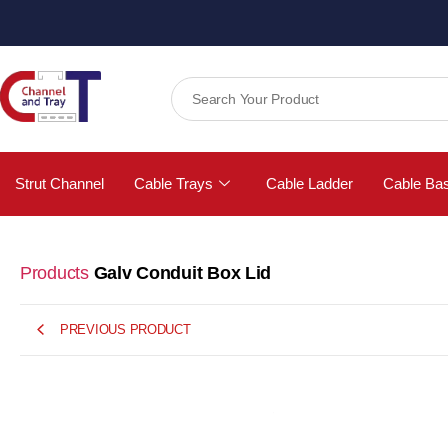
Strut Channel
Cable Trays
Cable Ladder
Cable Ba
Products
Galv Conduit Box Lid
PREVIOUS PRODUCT