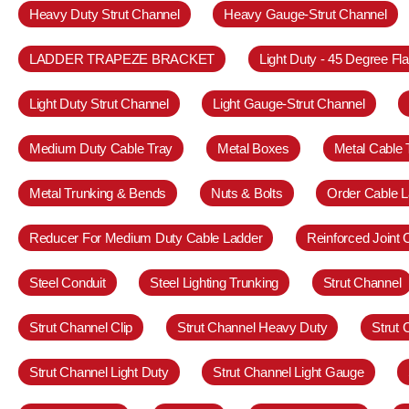
Heavy Duty Strut Channel
Heavy Gauge-Strut Channel
LADDER TRAPEZE BRACKET
Light Duty - 45 Degree Fl
Light Duty Strut Channel
Light Gauge-Strut Channel
Medium Duty Cable Tray
Metal Boxes
Metal Cable 
Metal Trunking & Bends
Nuts & Bolts
Order Cable L
Reducer For Medium Duty Cable Ladder
Reinforced Joint
Steel Conduit
Steel Lighting Trunking
Strut Channel
Strut Channel Clip
Strut Channel Heavy Duty
Strut
Strut Channel Light Duty
Strut Channel Light Gauge