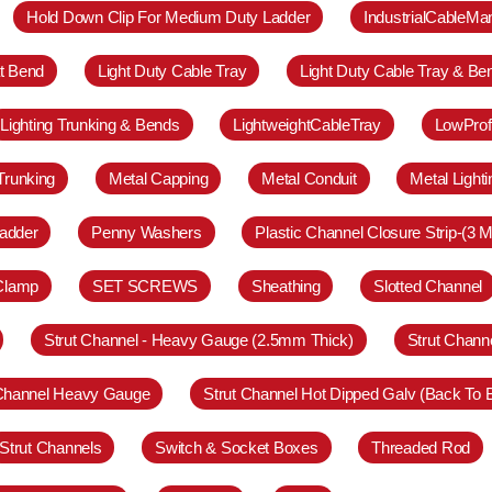
Hold Down Clip For Medium Duty Ladder
IndustrialCableM
at Bend
Light Duty Cable Tray
Light Duty Cable Tray & Be
Lighting Trunking & Bends
LightweightCableTray
LowProf
Trunking
Metal Capping
Metal Conduit
Metal Light
adder
Penny Washers
Plastic Channel Closure Strip-(3 M
 Clamp
SET SCREWS
Sheathing
Slotted Channel
Strut Channel - Heavy Gauge (2.5mm Thick)
Strut Chann
 Channel Heavy Gauge
Strut Channel Hot Dipped Galv (Back To 
Strut Channels
Switch & Socket Boxes
Threaded Rod