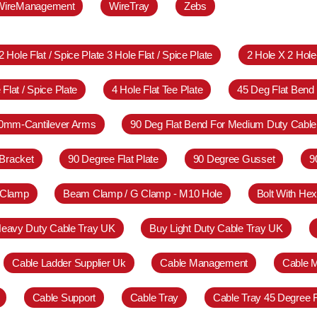
WireManagement
WireTray
Zebs
2 Hole Flat / Spice Plate 3 Hole Flat / Spice Plate
2 Hole X 2 Hol
 Flat / Spice Plate
4 Hole Flat Tee Plate
45 Deg Flat Bend
0mm-Cantilever Arms
90 Deg Flat Bend For Medium Duty Cable
Bracket
90 Degree Flat Plate
90 Degree Gusset
9
 Clamp
Beam Clamp / G Clamp - M10 Hole
Bolt With Hex
eavy Duty Cable Tray UK
Buy Light Duty Cable Tray UK
Cable Ladder Supplier Uk
Cable Management
Cable 
Cable Support
Cable Tray
Cable Tray 45 Degree 