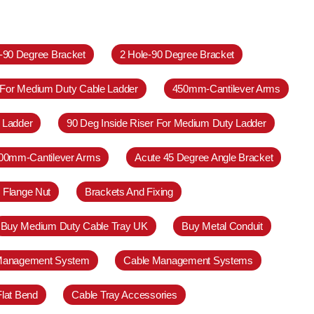
e-90 Degree Bracket
2 Hole-90 Degree Bracket
 For Medium Duty Cable Ladder
450mm-Cantilever Arms
 Ladder
90 Deg Inside Riser For Medium Duty Ladder
00mm-Cantilever Arms
Acute 45 Degree Angle Bracket
 Flange Nut
Brackets And Fixing
Buy Medium Duty Cable Tray UK
Buy Metal Conduit
Management System
Cable Management Systems
Flat Bend
Cable Tray Accessories