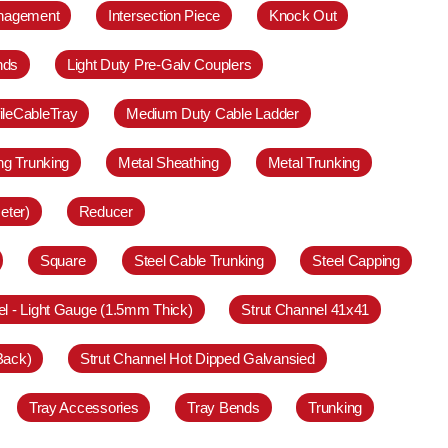
anagement
Intersection Piece
Knock Out
nds
Light Duty Pre-Galv Couplers
ileCableTray
Medium Duty Cable Ladder
ing Trunking
Metal Sheathing
Metal Trunking
eter)
Reducer
Square
Steel Cable Trunking
Steel Capping
el - Light Gauge (1.5mm Thick)
Strut Channel 41x41
Back)
Strut Channel Hot Dipped Galvansied
Tray Accessories
Tray Bends
Trunking