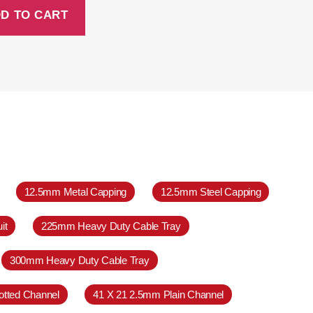
D TO CART
12.5mm Metal Capping
12.5mm Steel Capping
it
225mm Heavy Duty Cable Tray
300mm Heavy Duty Cable Tray
otted Channel
41 X 21 2.5mm Plain Channel