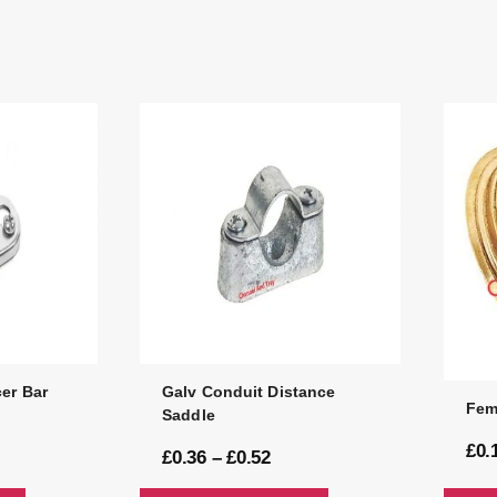
er Bar
Galv Conduit Distance
Fem
Saddle
£
0.
£
0.36
–
£
0.52