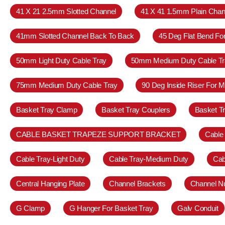
41 X 21 2.5mm Slotted Channel
41 X 41 1.5mm Plain Chan
41mm Slotted Channel Back To Back
45 Deg Flat Bend Fo
50mm Light Duty Cable Tray
50mm Medium Duty Cable Tr
75mm Medium Duty Cable Tray
90 Deg Inside Riser For 
Basket Tray Clamp
Basket Tray Couplers
Basket T
CABLE BASKET TRAPEZE SUPPORT BRACKET
Cable
Cable Tray-Light Duty
Cable Tray-Medium Duty
Cab
Central Hanging Plate
Channel Brackets
Channel N
G Clamp
G Hanger For Basket Tray
Galv Conduit