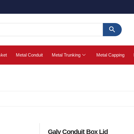
🚀 Buy
sket
Metal Conduit
Metal Trunking
Metal Capping
Galv Conduit Box Lid