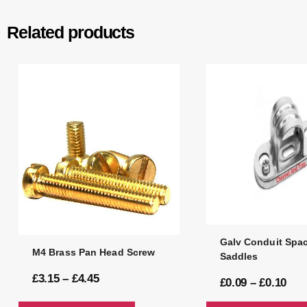
Related products
Galv Conduit Spac
M4 Brass Pan Head Screw
Saddles
£
3.15
–
£
4.45
£
0.09
–
£
0.10