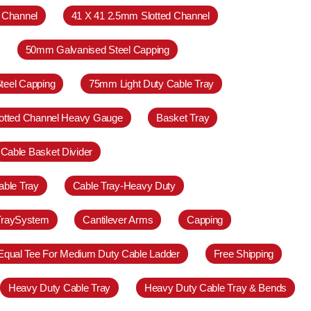
 Channel
41 X 41 2.5mm Slotted Channel
50mm Galvanised Steel Capping
teel Capping
75mm Light Duty Cable Tray
otted Channel Heavy Gauge
Basket Tray
Cable Basket Divider
able Tray
Cable Tray-Heavy Duty
TraySystem
Cantilever Arms
Capping
Equal Tee For Medium Duty Cable Ladder
Free Shipping
Heavy Duty Cable Tray
Heavy Duty Cable Tray & Bends