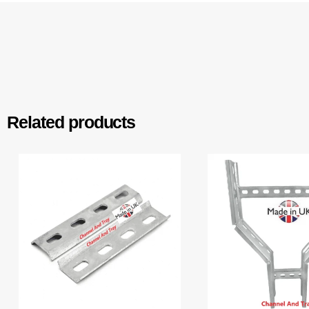
Related products