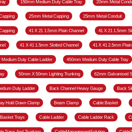
ray
150mm Medium Duty Cable Tray
20mm Metal Condu
Capping
25mm Metal Capping
25mm Metal Conduit
Capping
41 X 21 1.5mm Plain Channel
41 X 21 1.5mm Sl
nel
41 X 41 1.5mm Slotted Channel
41 X 41 2.5mm Plain
r Medium Duty Cable Ladder
450mm Medium Duty Cable Tray
ay
50mm X 50mm Lighting Trunking
62mm Galvanised S
Medium Duty Ladder
Back Channel Heavy Gauge
Back Sl
ray Hold Down Clamp
Beam Clamp
Cable Basket
 Basket Trays
Cable Ladder
Cable Ladder Rack
C
le Trays And Trunking
CableManagementSolution
Cable