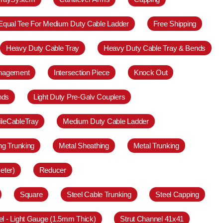
Equal Tee For Medium Duty Cable Ladder
Free Shipping
Heavy Duty Cable Tray
Heavy Duty Cable Tray & Bends
anagement
Intersection Piece
Knock Out
nds
Light Duty Pre-Galv Couplers
ileCableTray
Medium Duty Cable Ladder
ing Trunking
Metal Sheathing
Metal Trunking
eter)
Reducer
Square
Steel Cable Trunking
Steel Capping
el - Light Gauge (1.5mm Thick)
Strut Channel 41x41