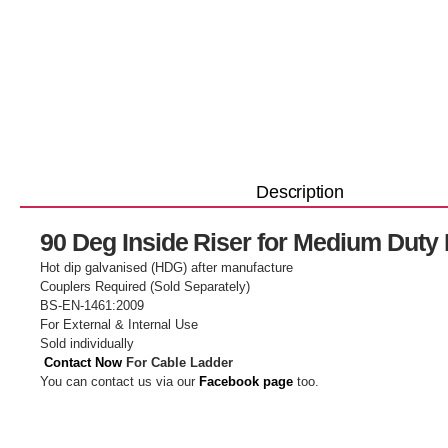
Description
90 Deg Inside Riser for Medium Duty
Hot dip galvanised (HDG) after manufacture
Couplers Required (Sold Separately)
BS-EN-1461:2009
For External & Internal Use
Sold individually
Contact Now
For Cable Ladder
You can contact us via our
Facebook page
too.