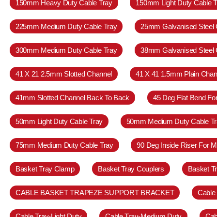
150mm Heavy Duty Cable Tray
150mm Light Duty Cable T
225mm Medium Duty Cable Tray
25mm Galvanised Steel 
300mm Medium Duty Cable Tray
38mm Galvanised Steel 
41 X 21 2.5mm Slotted Channel
41 X 41 1.5mm Plain Chan
41mm Slotted Channel Back To Back
45 Deg Flat Bend Fo
50mm Light Duty Cable Tray
50mm Medium Duty Cable Tr
75mm Medium Duty Cable Tray
90 Deg Inside Riser For 
Basket Tray Clamp
Basket Tray Couplers
Basket T
CABLE BASKET TRAPEZE SUPPORT BRACKET
Cable
Cable Tray-Light Duty
Cable Tray-Medium Duty
Cab