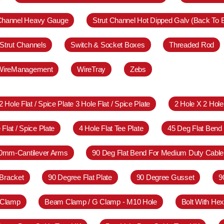
 Channel Heavy Gauge
Strut Channel Hot Dipped Galv (Back To 
Strut Channels
Switch & Socket Boxes
Threaded Rod
WireManagement
WireTray
Zebs
2 Hole Flat / Spice Plate 3 Hole Flat / Spice Plate
2 Hole X 2 Hol
 Flat / Spice Plate
4 Hole Flat Tee Plate
45 Deg Flat Bend
0mm-Cantilever Arms
90 Deg Flat Bend For Medium Duty Cable
Bracket
90 Degree Flat Plate
90 Degree Gusset
9
 Clamp
Beam Clamp / G Clamp - M10 Hole
Bolt With Hex