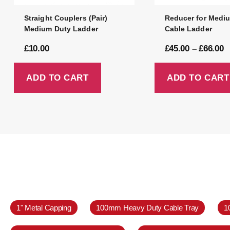
Straight Couplers (Pair)
Reducer for Medi
Medium Duty Ladder
Cable Ladder
£
10.00
£
45.00
–
£
66.00
ADD TO CART
ADD TO CART
1" Metal Capping
100mm Heavy Duty Cable Tray
1