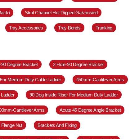
Back)
Strut Channel Hot Dipped Galvansied
Tray Accessories
Tray Bends
Trunking
e-90 Degree Bracket
2 Hole-90 Degree Bracket
 For Medium Duty Cable Ladder
450mm-Cantilever Arms
 Ladder
90 Deg Inside Riser For Medium Duty Ladder
00mm-Cantilever Arms
Acute 45 Degree Angle Bracket
 Flange Nut
Brackets And Fixing