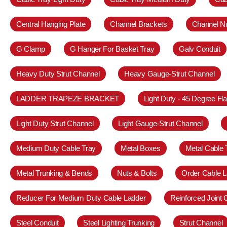
Central Hanging Plate
Channel Brackets
Channel N
G Clamp
G Hanger For Basket Tray
Galv Conduit
Heavy Duty Strut Channel
Heavy Gauge-Strut Channel
LADDER TRAPEZE BRACKET
Light Duty - 45 Degree Fl
Light Duty Strut Channel
Light Gauge-Strut Channel
Medium Duty Cable Tray
Metal Boxes
Metal Cable 
Metal Trunking & Bends
Nuts & Bolts
Order Cable L
Reducer For Medium Duty Cable Ladder
Reinforced Joint
Steel Conduit
Steel Lighting Trunking
Strut Channel