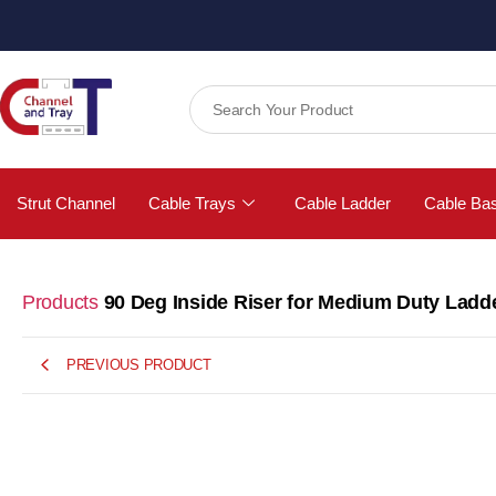
Strut Channel
Cable Trays
Cable Ladder
Cable Ba
Products
90 Deg Inside Riser for Medium Duty Ladd
PREVIOUS PRODUCT