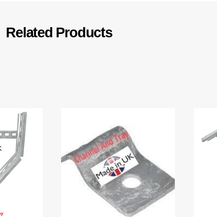
Related Products