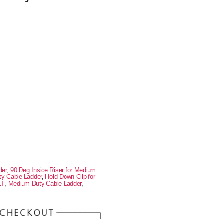
der
,
90 Deg Inside Riser for Medium
ty Cable Ladder
,
Hold Down Clip for
ET
,
Medium Duty Cable Ladder
,