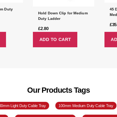
um Duty
45 
Hold Down Clip for Medium
Med
Duty Ladder
£
35
£
2.80
ADD TO CART
AD
Our Products Tags
00mm Light Duty Cable Tray
100mm Medium Duty Cable Tray