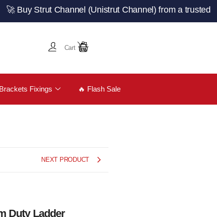
 Strut Channel (Unistrut Channel) from a trusted UK manu
Cart
Brackets Fixings
🔥 Flash Sale
NEXT PRODUCT
um Duty Ladder