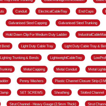
uts
Conduit
ElectricalCableTray
End Caps
Galvanised Steel Capping
Galvanised Steel Trunking
Hold Down Clip For Medium Duty Ladder
IndustrialCableM
at Bend
Light Duty Cable Tray
Light Duty Cable Tray & Be
Lighting Trunking & Bends
LightweightCableTray
LowProf
Trunking
Metal Capping
Metal Conduit
Metal Light
adder
Penny Washers
Plastic Channel Closure Strip-(3 M
 Clamp
SET SCREWS
Sheathing
Slotted Channel
Strut Channel - Heavy Gauge (2.5mm Thick)
Strut Chann