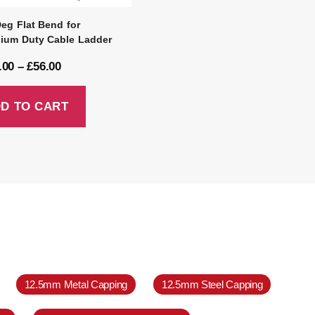
Deg Flat Bend for
ium Duty Cable Ladder
.00
–
£
56.00
D TO CART
12.5mm Metal Capping
12.5mm Steel Capping