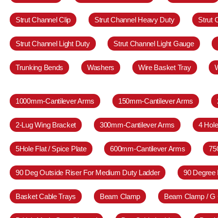
Strut Channel Clip
Strut Channel Heavy Duty
Strut
Strut Channel Light Duty
Strut Channel Light Gauge
Trunking Bends
Washers
Wire Basket Tray
1000mm-Cantilever Arms
150mm-Cantilever Arms
2-Lug Wing Bracket
300mm-Cantilever Arms
4 Hole
5Hole Flat / Spice Plate
600mm-Cantilever Arms
75
90 Deg Outside Riser For Medium Duty Ladder
90 Degree 
Basket Cable Trays
Beam Clamp
Beam Clamp / G