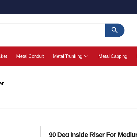
🚀 Buy
sket
Metal Conduit
Metal Trunking
Metal Capping
er
90 Deg Inside Riser For Medi