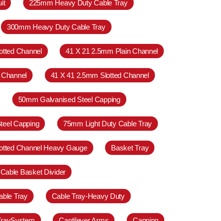
it
225mm Heavy Duty Cable Tray
300mm Heavy Duty Cable Tray
otted Channel
41 X 21 2.5mm Plain Channel
 Channel
41 X 41 2.5mm Slotted Channel
50mm Galvanised Steel Capping
teel Capping
75mm Light Duty Cable Tray
otted Channel Heavy Gauge
Basket Tray
Cable Basket Divider
able Tray
Cable Tray-Heavy Duty
TraySystem
Cantilever Arms
Capping