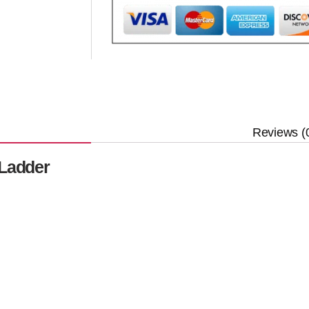
Reviews (
 Ladder