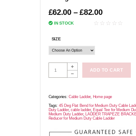
£
62.00
–
£
82.00
☆
☆
☆
☆
☆
IN STOCK
SIZE
ADD TO CART
Categories:
Cable Ladder
,
Home page
Tags:
45 Deg Flat Bend for Medium Duty Cable Lad
Duty Ladder
,
cable ladder
,
Equal Tee for Medium Du
Medium Duty Ladder
,
LADDER TRAPEZE BRACK
Reducer for Medium Duty Cable Ladder