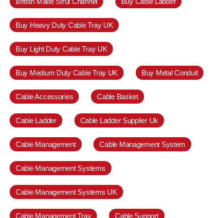
British Made Strut Channel
Buy Cable Ladder
Buy Heavy Duty Cable Tray UK
Buy Light Duty Cable Tray UK
Buy Medium Duty Cable Tray UK
Buy Metal Conduit
Cable Accessories
Cable Basket
Cable Ladder
Cable Ladder Supplier Uk
Cable Management
Cable Management System
Cable Management Systems
Cable Management Systems UK
Cable Management Tray
Cable Support