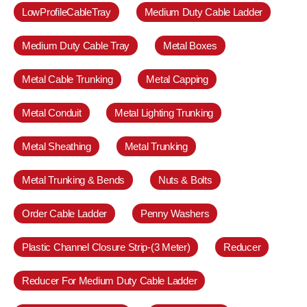
LowProfileCableTray
Medium Duty Cable Ladder
Medium Duty Cable Tray
Metal Boxes
Metal Cable Trunking
Metal Capping
Metal Conduit
Metal Lighting Trunking
Metal Sheathing
Metal Trunking
Metal Trunking & Bends
Nuts & Bolts
Order Cable Ladder
Penny Washers
Plastic Channel Closure Strip-(3 Meter)
Reducer
Reducer For Medium Duty Cable Ladder