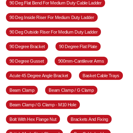
90 Deg Flat Bend For Medium Duty Cable Ladder
90 Deg Inside Riser For Medium Duty Ladder
90 Deg Outside Riser For Medium Duty Ladder
90 Degree Bracket
90 Degree Flat Plate
90 Degree Gusset
900mm-Cantilever Arms
Acute 45 Degree Angle Bracket
Basket Cable Trays
Beam Clamp
Beam Clamp / G Clamp
Beam Clamp / G Clamp - M10 Hole
Bolt With Hex Flange Nut
Brackets And Fixing