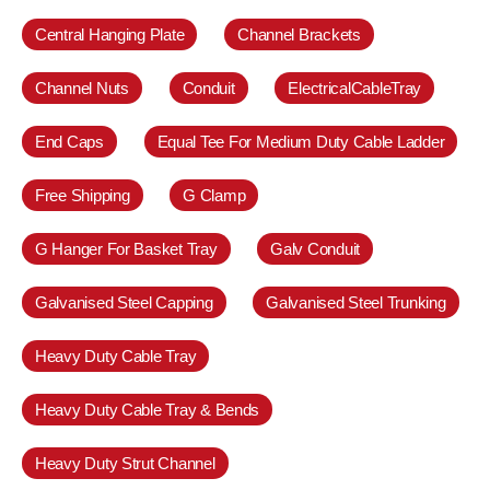
Central Hanging Plate
Channel Brackets
Channel Nuts
Conduit
ElectricalCableTray
End Caps
Equal Tee For Medium Duty Cable Ladder
Free Shipping
G Clamp
G Hanger For Basket Tray
Galv Conduit
Galvanised Steel Capping
Galvanised Steel Trunking
Heavy Duty Cable Tray
Heavy Duty Cable Tray & Bends
Heavy Duty Strut Channel