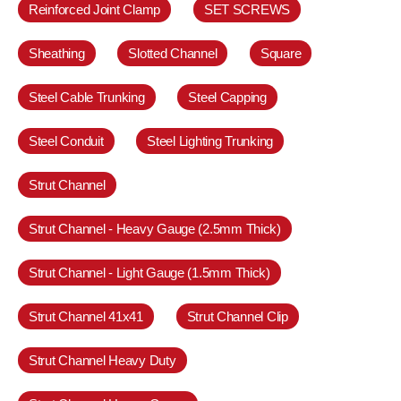
Reinforced Joint Clamp
SET SCREWS
Sheathing
Slotted Channel
Square
Steel Cable Trunking
Steel Capping
Steel Conduit
Steel Lighting Trunking
Strut Channel
Strut Channel - Heavy Gauge (2.5mm Thick)
Strut Channel - Light Gauge (1.5mm Thick)
Strut Channel 41x41
Strut Channel Clip
Strut Channel Heavy Duty