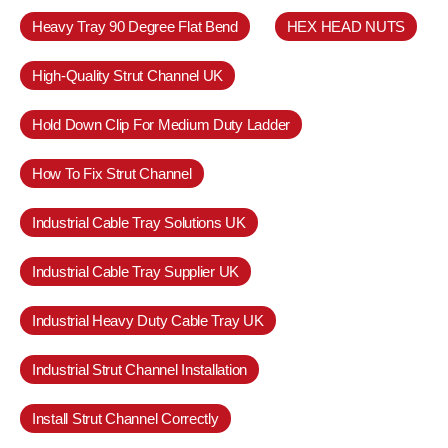
Heavy Tray 90 Degree Flat Bend
HEX HEAD NUTS
High-Quality Strut Channel UK
Hold Down Clip For Medium Duty Ladder
How To Fix Strut Channel
Industrial Cable Tray Solutions UK
Industrial Cable Tray Supplier UK
Industrial Heavy Duty Cable Tray UK
Industrial Strut Channel Installation
Install Strut Channel Correctly