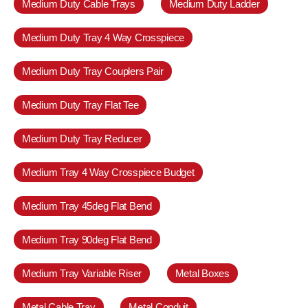
Medium Duty Cable Trays
Medium Duty Ladder
Medium Duty Tray 4 Way Crosspiece
Medium Duty Tray Couplers Pair
Medium Duty Tray Flat Tee
Medium Duty Tray Reducer
Medium Tray 4 Way Crosspiece Budget
Medium Tray 45deg Flat Bend
Medium Tray 90deg Flat Bend
Medium Tray Variable Riser
Metal Boxes
Metal Cable Tray
Metal Conduit