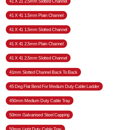
41 X 21 2.5mm Slotted Channel
41 X 41 1.5mm Plain Channel
41 X 41 1.5mm Slotted Channel
41 X 41 2.5mm Plain Channel
41 X 41 2.5mm Slotted Channel
41mm Slotted Channel Back To Back
45 Deg Flat Bend For Medium Duty Cable Ladder
450mm Medium Duty Cable Tray
50mm Galvanised Steel Capping
50mm Light Duty Cable Tray