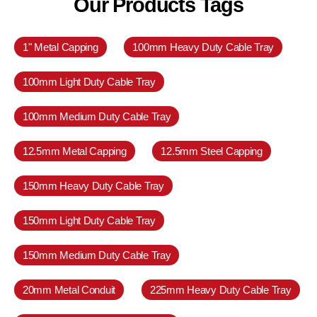
Our Products Tags
1" Metal Capping
100mm Heavy Duty Cable Tray
100mm Light Duty Cable Tray
100mm Medium Duty Cable Tray
12.5mm Metal Capping
12.5mm Steel Capping
150mm Heavy Duty Cable Tray
150mm Light Duty Cable Tray
150mm Medium Duty Cable Tray
20mm Metal Conduit
225mm Heavy Duty Cable Tray