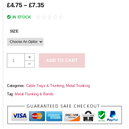
£
4.75
–
£
7.35
☆
☆
☆
☆
☆
IN STOCK
SIZE
ADD TO CART
Categories:
Cable Trays & Trunking
,
Metal Trunking
Tag:
Metal Trunking & Bends