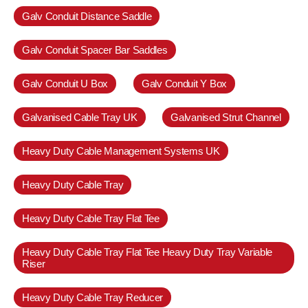
Galv Conduit Distance Saddle
Galv Conduit Spacer Bar Saddles
Galv Conduit U Box
Galv Conduit Y Box
Galvanised Cable Tray UK
Galvanised Strut Channel
Heavy Duty Cable Management Systems UK
Heavy Duty Cable Tray
Heavy Duty Cable Tray Flat Tee
Heavy Duty Cable Tray Flat Tee Heavy Duty Tray Variable
Riser
Heavy Duty Cable Tray Reducer