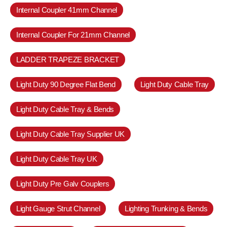
Internal Coupler 41mm Channel
Internal Coupler For 21mm Channel
LADDER TRAPEZE BRACKET
Light Duty 90 Degree Flat Bend
Light Duty Cable Tray
Light Duty Cable Tray & Bends
Light Duty Cable Tray Supplier UK
Light Duty Cable Tray UK
Light Duty Pre Galv Couplers
Light Gauge Strut Channel
Lighting Trunking & Bends