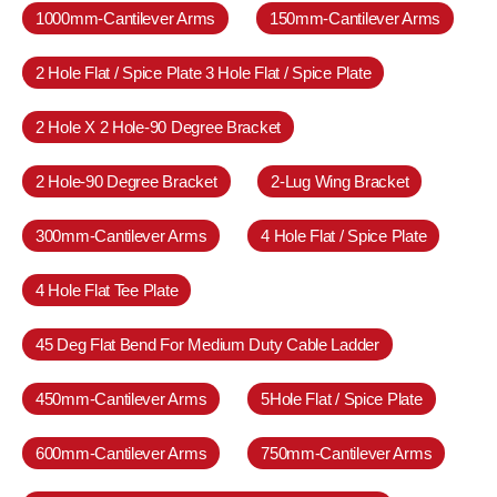
1000mm-Cantilever Arms
150mm-Cantilever Arms
2 Hole Flat / Spice Plate 3 Hole Flat / Spice Plate
2 Hole X 2 Hole-90 Degree Bracket
2 Hole-90 Degree Bracket
2-Lug Wing Bracket
300mm-Cantilever Arms
4 Hole Flat / Spice Plate
4 Hole Flat Tee Plate
45 Deg Flat Bend For Medium Duty Cable Ladder
450mm-Cantilever Arms
5Hole Flat / Spice Plate
600mm-Cantilever Arms
750mm-Cantilever Arms