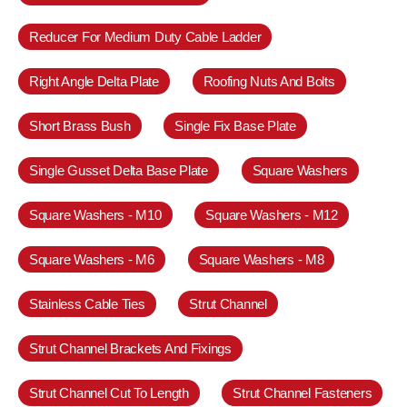
Reducer For Medium Duty Cable Ladder
Right Angle Delta Plate
Roofing Nuts And Bolts
Short Brass Bush
Single Fix Base Plate
Single Gusset Delta Base Plate
Square Washers
Square Washers - M10
Square Washers - M12
Square Washers - M6
Square Washers - M8
Stainless Cable Ties
Strut Channel
Strut Channel Brackets And Fixings
Strut Channel Cut To Length
Strut Channel Fasteners