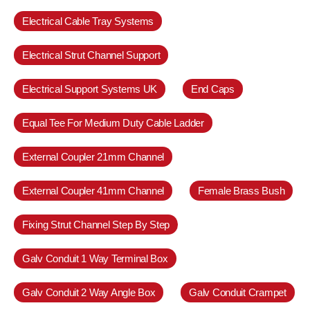
Electrical Cable Tray Systems
Electrical Strut Channel Support
Electrical Support Systems UK
End Caps
Equal Tee For Medium Duty Cable Ladder
External Coupler 21mm Channel
External Coupler 41mm Channel
Female Brass Bush
Fixing Strut Channel Step By Step
Galv Conduit 1 Way Terminal Box
Galv Conduit 2 Way Angle Box
Galv Conduit Crampet