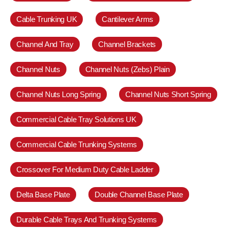
Cable Trunking UK
Cantilever Arms
Channel And Tray
Channel Brackets
Channel Nuts
Channel Nuts (Zebs) Plain
Channel Nuts Long Spring
Channel Nuts Short Spring
Commercial Cable Tray Solutions UK
Commercial Cable Trunking Systems
Crossover For Medium Duty Cable Ladder
Delta Base Plate
Double Channel Base Plate
Durable Cable Trays And Trunking Systems