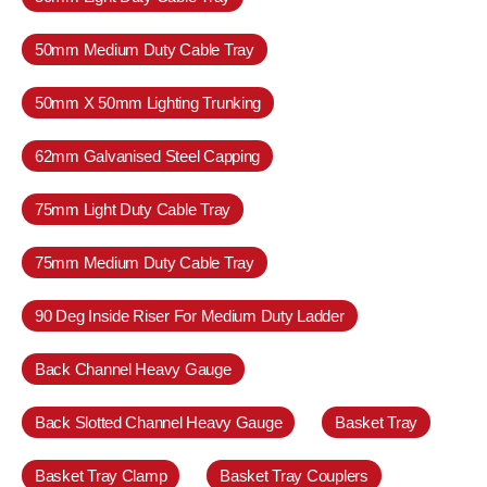
50mm Medium Duty Cable Tray
50mm X 50mm Lighting Trunking
62mm Galvanised Steel Capping
75mm Light Duty Cable Tray
75mm Medium Duty Cable Tray
90 Deg Inside Riser For Medium Duty Ladder
Back Channel Heavy Gauge
Back Slotted Channel Heavy Gauge
Basket Tray
Basket Tray Clamp
Basket Tray Couplers