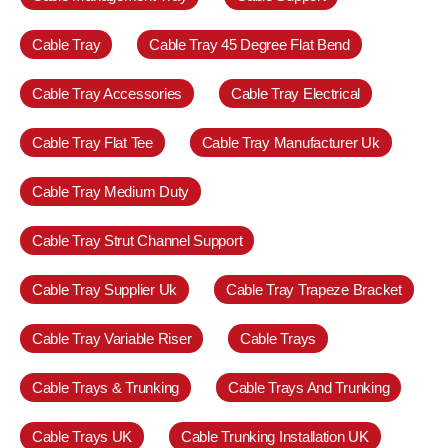
Cable Tray
Cable Tray 45 Degree Flat Bend
Cable Tray Accessories
Cable Tray Electrical
Cable Tray Flat Tee
Cable Tray Manufacturer Uk
Cable Tray Medium Duty
Cable Tray Strut Channel Support
Cable Tray Supplier Uk
Cable Tray Trapeze Bracket
Cable Tray Variable Riser
Cable Trays
Cable Trays & Trunking
Cable Trays And Trunking
Cable Trays UK
Cable Trunking Installation UK