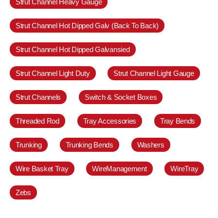
Strut Channel Heavy Gauge
Strut Channel Hot Dipped Galv (Back To Back)
Strut Channel Hot Dipped Galvansied
Strut Channel Light Duty
Strut Channel Light Gauge
Strut Channels
Switch & Socket Boxes
Threaded Rod
Tray Accessories
Tray Bends
Trunking
Trunking Bends
Washers
Wire Basket Tray
WireManagement
WireTray
Zebs