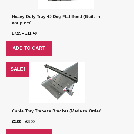
Heavy Duty Tray 45 Deg Flat Bend (Built-in
couplers)
£
7.25
–
£
11.40
ADD TO CART
SALE!
Cable Tray Trapeze Bracket (Made to Order)
£
5.00
–
£
8.00