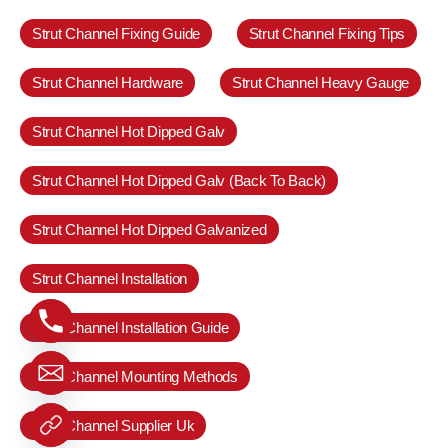
Strut Channel Fixing Guide
Strut Channel Fixing Tips
Strut Channel Hardware
Strut Channel Heavy Gauge
Strut Channel Hot Dipped Galv
Strut Channel Hot Dipped Galv (Back To Back)
Strut Channel Hot Dipped Galvanized
Strut Channel Installation
Strut Channel Installation Guide
Strut Channel Mounting Methods
Strut Channel Supplier Uk