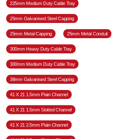
225mm Medium Duty Cable Tray
25mm Galvanised Steel Capping
25mm Metal Capping
25mm Metal Conduit
300mm Heavy Duty Cable Tray
300mm Medium Duty Cable Tray
38mm Galvanised Steel Capping
41 X 21 1.5mm Plain Channel
41 X 21 1.5mm Slotted Channel
41 X 21 2.5mm Plain Channel