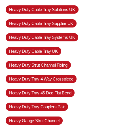
Heavy Duty Cable Tray Solutions UK
Heavy Duty Cable Tray Supplier UK
Heavy Duty Cable Tray Systems UK
Heavy Duty Cable Tray UK
Heavy Duty Strut Channel Fixing
Heavy Duty Tray 4 Way Crosspiece
Heavy Duty Tray 45 Deg Flat Bend
Heavy Duty Tray Couplers Pair
Heavy Gauge Strut Channel