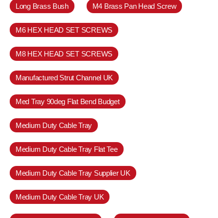
Long Brass Bush
M4 Brass Pan Head Screw
M6 HEX HEAD SET SCREWS
M8 HEX HEAD SET SCREWS
Manufactured Strut Channel UK
Med Tray 90deg Flat Bend Budget
Medium Duty Cable Tray
Medium Duty Cable Tray Flat Tee
Medium Duty Cable Tray Supplier UK
Medium Duty Cable Tray UK