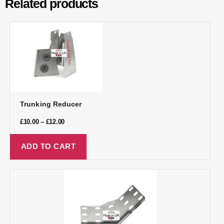
Related products
Trunking Reducer
£
10.00
–
£
12.00
ADD TO CART