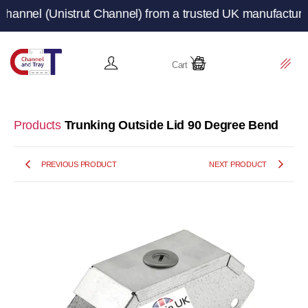
Unistrut Channel) from a trusted UK manufacturer and su
Cart
Products
Trunking Outside Lid 90 Degree Bend
PREVIOUS PRODUCT
NEXT PRODUCT