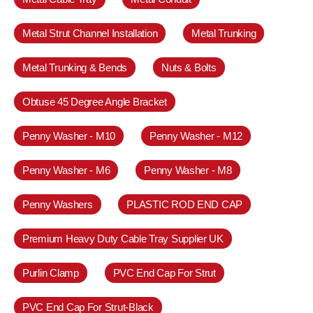
Metal Strut Channel Installation
Metal Trunking
Metal Trunking & Bends
Nuts & Bolts
Obtuse 45 Degree Angle Bracket
Penny Washer - M10
Penny Washer - M12
Penny Washer - M6
Penny Washer - M8
Penny Washers
PLASTIC ROD END CAP
Premium Heavy Duty Cable Tray Supplier UK
Purlin Clamp
PVC End Cap For Strut
PVC End Cap For Strut-Black