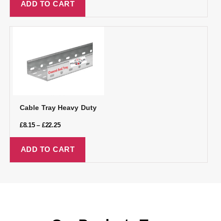
ADD TO CART
Cable Tray Heavy Duty
£
8.15
–
£
22.25
ADD TO CART