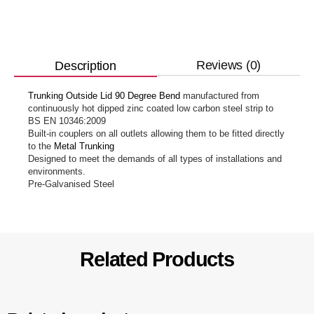
Reviews (0)
Description
Trunking Outside Lid 90 Degree Bend
manufactured from
continuously hot dipped zinc coated low carbon steel strip to
BS EN 10346:2009
Built-in couplers on all outlets allowing them to be fitted directly
to the
Metal Trunking
Designed to meet the demands of all types of installations and
environments.
Pre-Galvanised Steel
Related Products