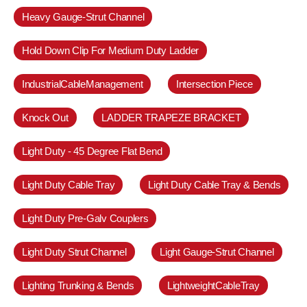
Heavy Gauge-Strut Channel
Hold Down Clip For Medium Duty Ladder
IndustrialCableManagement
Intersection Piece
Knock Out
LADDER TRAPEZE BRACKET
Light Duty - 45 Degree Flat Bend
Light Duty Cable Tray
Light Duty Cable Tray & Bends
Light Duty Pre-Galv Couplers
Light Duty Strut Channel
Light Gauge-Strut Channel
Lighting Trunking & Bends
LightweightCableTray