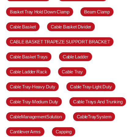
Basket Tray Hold Down Clamp
Beam Clamp
Cable Basket
Cable Basket Divider
CABLE BASKET TRAPEZE SUPPORT BRACKET
Cable Basket Trays
Cable Ladder
Cable Ladder Rack
Cable Tray
Cable Tray-Heavy Duty
Cable Tray-Light Duty
Cable Tray-Medium Duty
Cable Trays And Trunking
CableManagementSolution
CableTraySystem
Cantilever Arms
Capping