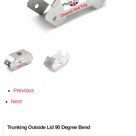
Previous
Next
Trunking Outside Lid 90 Degree Bend