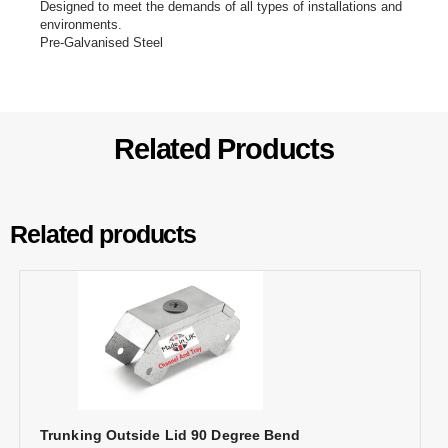
Designed to meet the demands of all types of installations and
environments.
Pre-Galvanised Steel
Related Products
Related products
Trunking Outside Lid 90 Degree Bend