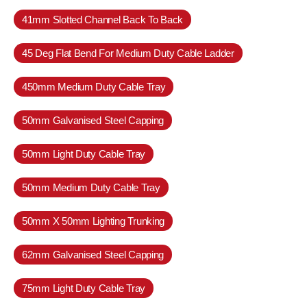
41mm Slotted Channel Back To Back
45 Deg Flat Bend For Medium Duty Cable Ladder
450mm Medium Duty Cable Tray
50mm Galvanised Steel Capping
50mm Light Duty Cable Tray
50mm Medium Duty Cable Tray
50mm X 50mm Lighting Trunking
62mm Galvanised Steel Capping
75mm Light Duty Cable Tray