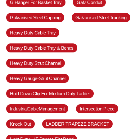
G Hanger For Basket Tray
Galv Conduit
Galvanised Steel Capping
Galvanised Steel Trunking
Heavy Duty Cable Tray
Heavy Duty Cable Tray & Bends
Heavy Duty Strut Channel
Heavy Gauge-Strut Channel
Hold Down Clip For Medium Duty Ladder
IndustrialCableManagement
Intersection Piece
Knock Out
LADDER TRAPEZE BRACKET