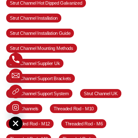
Strut Channel Hot Dipped Galvanized
Strut Channel Installation
Strut Channel Installation Guide
Strut Channel Mounting Methods
Strut Channel Supplier Uk
Strut Channel Support Brackets
Strut Channel Support System
Strut Channel UK
Strut Channels
Threaded Rod - M10
e chaty
Threaded Rod - M12
Threaded Rod - M6