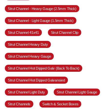
Strut Channel - Heavy Gauge (2.5mm Thick)
Strut Channel - Light Gauge (1.5mm Thick)
Strut Channel 41x41
Strut Channel Clip
Strut Channel Heavy Duty
Strut Channel Heavy Gauge
Strut Channel Hot Dipped Galv (Back To Back)
Strut Channel Hot Dipped Galvansied
Strut Channel Light Duty
Strut Channel Light Gauge
Strut Channels
Switch & Socket Boxes