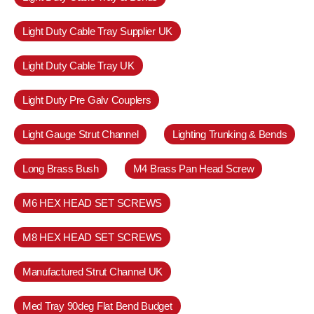
Light Duty Cable Tray Supplier UK
Light Duty Cable Tray UK
Light Duty Pre Galv Couplers
Light Gauge Strut Channel
Lighting Trunking & Bends
Long Brass Bush
M4 Brass Pan Head Screw
M6 HEX HEAD SET SCREWS
M8 HEX HEAD SET SCREWS
Manufactured Strut Channel UK
Med Tray 90deg Flat Bend Budget