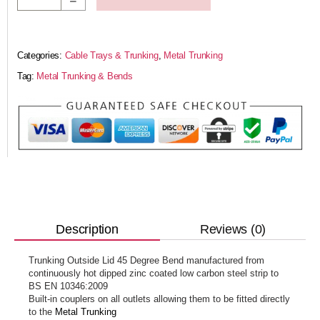
Categories:
Cable Trays & Trunking
,
Metal Trunking
Tag:
Metal Trunking & Bends
Reviews (0)
Description
Trunking Outside Lid 45 Degree Bend manufactured from
continuously hot dipped zinc coated low carbon steel strip to
BS EN 10346:2009
Built-in couplers on all outlets allowing them to be fitted directly
to the
Metal Trunking