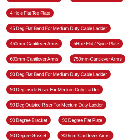
4 Hole Flat Tee Plate
45 Deg Flat Bend For Medium Duty Cable Ladder
450mm-Cantilever Arms
5Hole Flat / Spice Plate
600mm-Cantilever Arms
750mm-Cantilever Arms
90 Deg Flat Bend For Medium Duty Cable Ladder
90 Deg Inside Riser For Medium Duty Ladder
90 Deg Outside Riser For Medium Duty Ladder
90 Degree Bracket
90 Degree Flat Plate
90 Degree Gusset
900mm-Cantilever Arms