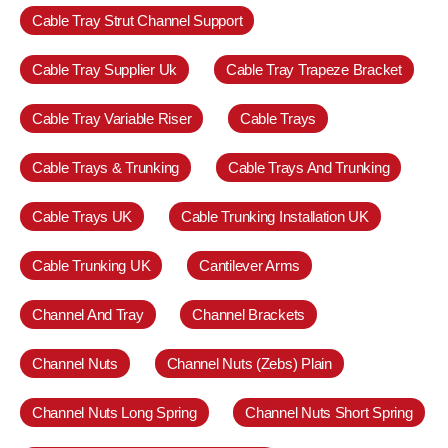
Cable Tray Strut Channel Support
Cable Tray Supplier Uk
Cable Tray Trapeze Bracket
Cable Tray Variable Riser
Cable Trays
Cable Trays & Trunking
Cable Trays And Trunking
Cable Trays UK
Cable Trunking Installation UK
Cable Trunking UK
Cantilever Arms
Channel And Tray
Channel Brackets
Channel Nuts
Channel Nuts (Zebs) Plain
Channel Nuts Long Spring
Channel Nuts Short Spring