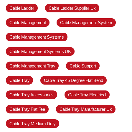
Cable Ladder
Cable Ladder Supplier Uk
Cable Management
Cable Management System
Cable Management Systems
Cable Management Systems UK
Cable Management Tray
Cable Support
Cable Tray
Cable Tray 45 Degree Flat Bend
Cable Tray Accessories
Cable Tray Electrical
Cable Tray Flat Tee
Cable Tray Manufacturer Uk
Cable Tray Medium Duty