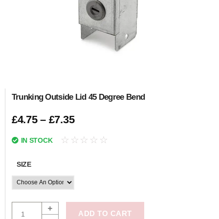
Trunking Outside Lid 45 Degree Bend
£
4.75
–
£
7.35
☆
☆
☆
☆
☆
IN STOCK
SIZE
ADD TO CART