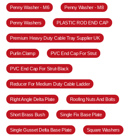
Penny Washer - M6
Penny Washer - M8
Penny Washers
PLASTIC ROD END CAP
Premium Heavy Duty Cable Tray Supplier UK
Purlin Clamp
PVC End Cap For Strut
PVC End Cap For Strut-Black
Reducer For Medium Duty Cable Ladder
Right Angle Delta Plate
Roofing Nuts And Bolts
Short Brass Bush
Single Fix Base Plate
Single Gusset Delta Base Plate
Square Washers