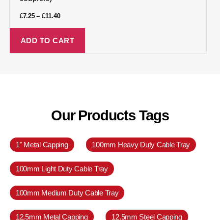
£
7.25
–
£
11.40
ADD TO CART
Our Products Tags
1" Metal Capping
100mm Heavy Duty Cable Tray
100mm Light Duty Cable Tray
100mm Medium Duty Cable Tray
12.5mm Metal Capping
12.5mm Steel Capping