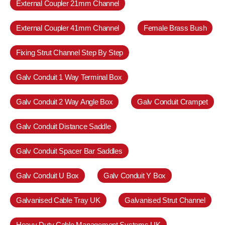
External Coupler 21mm Channel
External Coupler 41mm Channel
Female Brass Bush
Fixing Strut Channel Step By Step
Galv Conduit 1 Way Terminal Box
Galv Conduit 2 Way Angle Box
Galv Conduit Crampet
Galv Conduit Distance Saddle
Galv Conduit Spacer Bar Saddles
Galv Conduit U Box
Galv Conduit Y Box
Galvanised Cable Tray UK
Galvanised Strut Channel
Heavy Duty Cable Management Systems UK