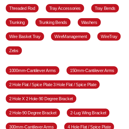
Threaded Rod
Tray Accessories
Tray Bends
Trunking
Trunking Bends
Washers
Wire Basket Tray
WireManagement
WireTray
Zebs
1000mm-Cantilever Arms
150mm-Cantilever Arms
2 Hole Flat / Spice Plate 3 Hole Flat / Spice Plate
2 Hole X 2 Hole-90 Degree Bracket
2 Hole-90 Degree Bracket
2-Lug Wing Bracket
300mm-Cantilever Arms
4 Hole Flat / Spice Plate