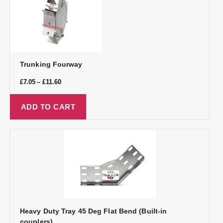
Trunking Fourway
£
7.05
–
£
11.60
ADD TO CART
Heavy Duty Tray 45 Deg Flat Bend (Built-in
couplers)