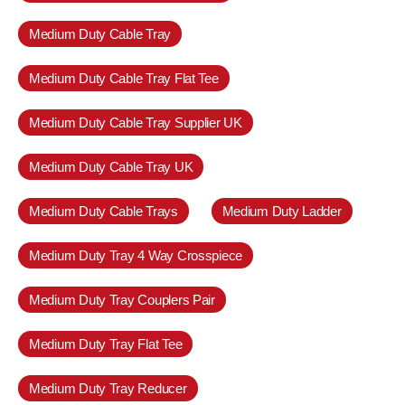
Medium Duty Cable Tray
Medium Duty Cable Tray Flat Tee
Medium Duty Cable Tray Supplier UK
Medium Duty Cable Tray UK
Medium Duty Cable Trays
Medium Duty Ladder
Medium Duty Tray 4 Way Crosspiece
Medium Duty Tray Couplers Pair
Medium Duty Tray Flat Tee
Medium Duty Tray Reducer