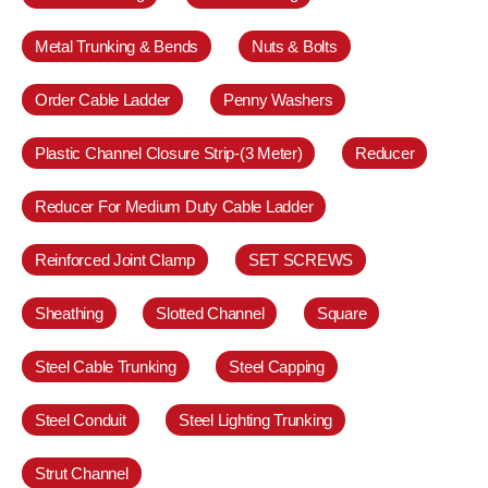
Metal Trunking & Bends
Nuts & Bolts
Order Cable Ladder
Penny Washers
Plastic Channel Closure Strip-(3 Meter)
Reducer
Reducer For Medium Duty Cable Ladder
Reinforced Joint Clamp
SET SCREWS
Sheathing
Slotted Channel
Square
Steel Cable Trunking
Steel Capping
Steel Conduit
Steel Lighting Trunking
Strut Channel