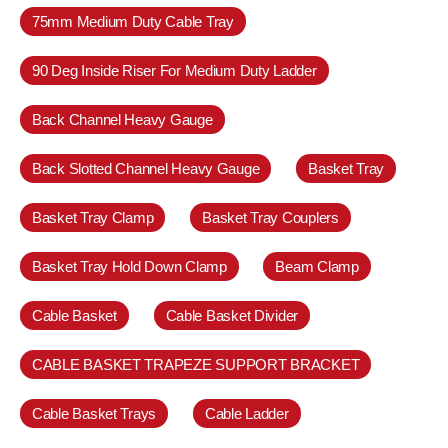
75mm Medium Duty Cable Tray
90 Deg Inside Riser For Medium Duty Ladder
Back Channel Heavy Gauge
Back Slotted Channel Heavy Gauge
Basket Tray
Basket Tray Clamp
Basket Tray Couplers
Basket Tray Hold Down Clamp
Beam Clamp
Cable Basket
Cable Basket Divider
CABLE BASKET TRAPEZE SUPPORT BRACKET
Cable Basket Trays
Cable Ladder