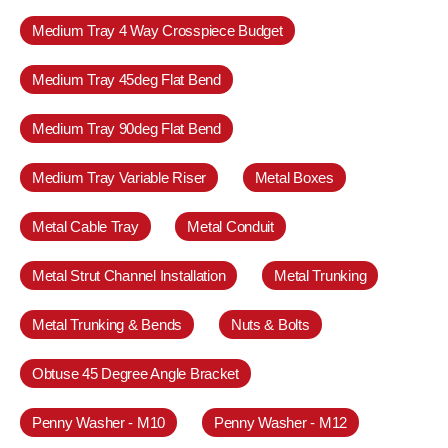
Medium Tray 4 Way Crosspiece Budget
Medium Tray 45deg Flat Bend
Medium Tray 90deg Flat Bend
Medium Tray Variable Riser
Metal Boxes
Metal Cable Tray
Metal Conduit
Metal Strut Channel Installation
Metal Trunking
Metal Trunking & Bends
Nuts & Bolts
Obtuse 45 Degree Angle Bracket
Penny Washer - M10
Penny Washer - M12