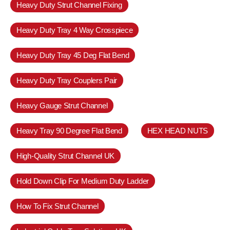
Heavy Duty Strut Channel Fixing
Heavy Duty Tray 4 Way Crosspiece
Heavy Duty Tray 45 Deg Flat Bend
Heavy Duty Tray Couplers Pair
Heavy Gauge Strut Channel
Heavy Tray 90 Degree Flat Bend
HEX HEAD NUTS
High-Quality Strut Channel UK
Hold Down Clip For Medium Duty Ladder
How To Fix Strut Channel