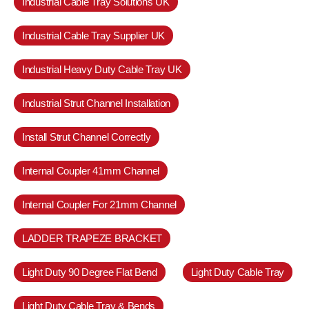
Industrial Cable Tray Solutions UK
Industrial Cable Tray Supplier UK
Industrial Heavy Duty Cable Tray UK
Industrial Strut Channel Installation
Install Strut Channel Correctly
Internal Coupler 41mm Channel
Internal Coupler For 21mm Channel
LADDER TRAPEZE BRACKET
Light Duty 90 Degree Flat Bend
Light Duty Cable Tray
Light Duty Cable Tray & Bends