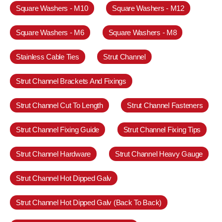
Square Washers - M10
Square Washers - M12
Square Washers - M6
Square Washers - M8
Stainless Cable Ties
Strut Channel
Strut Channel Brackets And Fixings
Strut Channel Cut To Length
Strut Channel Fasteners
Strut Channel Fixing Guide
Strut Channel Fixing Tips
Strut Channel Hardware
Strut Channel Heavy Gauge
Strut Channel Hot Dipped Galv
Strut Channel Hot Dipped Galv (Back To Back)