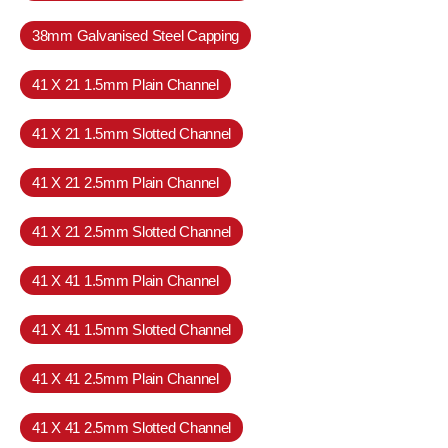
38mm Galvanised Steel Capping
41 X 21 1.5mm Plain Channel
41 X 21 1.5mm Slotted Channel
41 X 21 2.5mm Plain Channel
41 X 21 2.5mm Slotted Channel
41 X 41 1.5mm Plain Channel
41 X 41 1.5mm Slotted Channel
41 X 41 2.5mm Plain Channel
41 X 41 2.5mm Slotted Channel