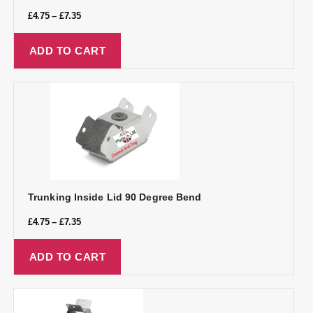
£
4.75
–
£
7.35
ADD TO CART
Trunking Inside Lid 90 Degree Bend
£
4.75
–
£
7.35
ADD TO CART