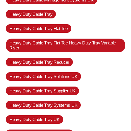
Heavy Duty Cable Tray
Heavy Duty Cable Tray Flat Tee
Heavy Duty Cable Tray Flat Tee Heavy Duty Tray Variable
Riser
Heavy Duty Cable Tray Reducer
Heavy Duty Cable Tray Solutions UK
Heavy Duty Cable Tray Supplier UK
Heavy Duty Cable Tray Systems UK
Heavy Duty Cable Tray UK