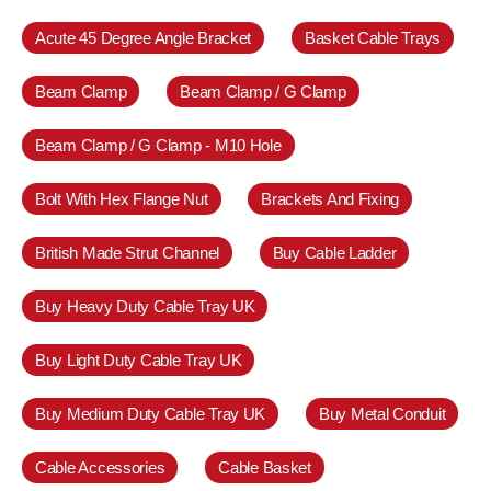
Acute 45 Degree Angle Bracket
Basket Cable Trays
Beam Clamp
Beam Clamp / G Clamp
Beam Clamp / G Clamp - M10 Hole
Bolt With Hex Flange Nut
Brackets And Fixing
British Made Strut Channel
Buy Cable Ladder
Buy Heavy Duty Cable Tray UK
Buy Light Duty Cable Tray UK
Buy Medium Duty Cable Tray UK
Buy Metal Conduit
Cable Accessories
Cable Basket