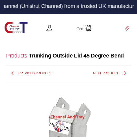
(Unistrut Channel) from a trusted UK manufacturer and su
Cart
Products
Trunking Outside Lid 45 Degree Bend
PREVIOUS PRODUCT
NEXT PRODUCT