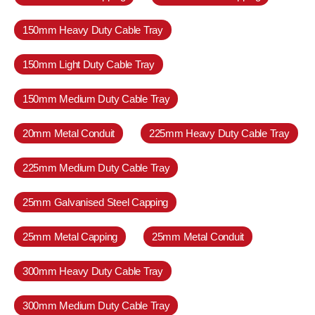
150mm Heavy Duty Cable Tray
150mm Light Duty Cable Tray
150mm Medium Duty Cable Tray
20mm Metal Conduit
225mm Heavy Duty Cable Tray
225mm Medium Duty Cable Tray
25mm Galvanised Steel Capping
25mm Metal Capping
25mm Metal Conduit
300mm Heavy Duty Cable Tray
300mm Medium Duty Cable Tray