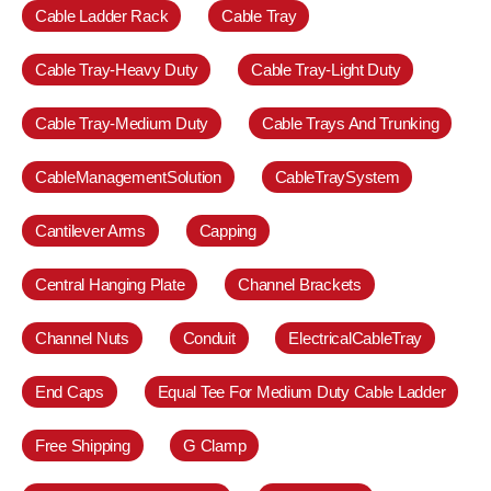
Cable Ladder Rack
Cable Tray
Cable Tray-Heavy Duty
Cable Tray-Light Duty
Cable Tray-Medium Duty
Cable Trays And Trunking
CableManagementSolution
CableTraySystem
Cantilever Arms
Capping
Central Hanging Plate
Channel Brackets
Channel Nuts
Conduit
ElectricalCableTray
End Caps
Equal Tee For Medium Duty Cable Ladder
Free Shipping
G Clamp