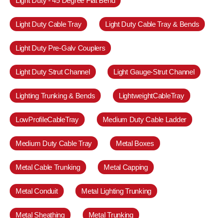
Light Duty - 45 Degree Flat Bend
Light Duty Cable Tray
Light Duty Cable Tray & Bends
Light Duty Pre-Galv Couplers
Light Duty Strut Channel
Light Gauge-Strut Channel
Lighting Trunking & Bends
LightweightCableTray
LowProfileCableTray
Medium Duty Cable Ladder
Medium Duty Cable Tray
Metal Boxes
Metal Cable Trunking
Metal Capping
Metal Conduit
Metal Lighting Trunking
Metal Sheathing
Metal Trunking