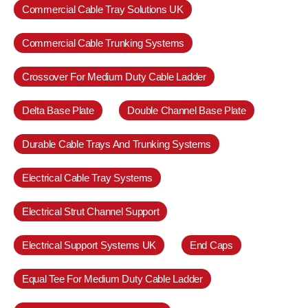
Commercial Cable Tray Solutions UK
Commercial Cable Trunking Systems
Crossover For Medium Duty Cable Ladder
Delta Base Plate
Double Channel Base Plate
Durable Cable Trays And Trunking Systems
Electrical Cable Tray Systems
Electrical Strut Channel Support
Electrical Support Systems UK
End Caps
Equal Tee For Medium Duty Cable Ladder