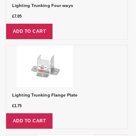
Lighting Trunking Four ways
£
7.05
ADD TO CART
Lighting Trunking Flange Plate
£
1.75
ADD TO CART