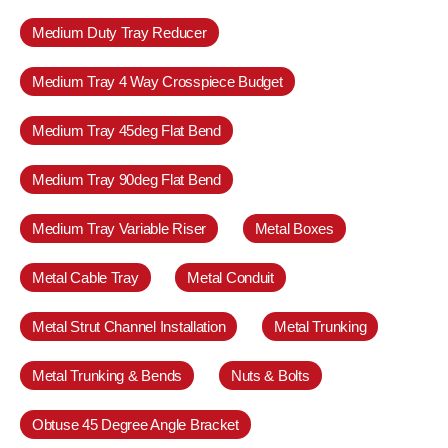
Medium Duty Tray Reducer
Medium Tray 4 Way Crosspiece Budget
Medium Tray 45deg Flat Bend
Medium Tray 90deg Flat Bend
Medium Tray Variable Riser
Metal Boxes
Metal Cable Tray
Metal Conduit
Metal Strut Channel Installation
Metal Trunking
Metal Trunking & Bends
Nuts & Bolts
Obtuse 45 Degree Angle Bracket