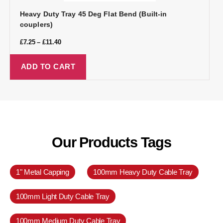
Heavy Duty Tray 45 Deg Flat Bend (Built-in
couplers)
£
7.25
–
£
11.40
ADD TO CART
Our Products Tags
1" Metal Capping
100mm Heavy Duty Cable Tray
100mm Light Duty Cable Tray
100mm Medium Duty Cable Tray