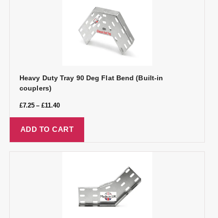
Heavy Duty Tray 90 Deg Flat Bend (Built-in
couplers)
£
7.25
–
£
11.40
ADD TO CART