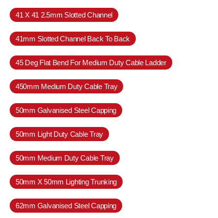
41 X 41 2.5mm Slotted Channel
41mm Slotted Channel Back To Back
45 Deg Flat Bend For Medium Duty Cable Ladder
450mm Medium Duty Cable Tray
50mm Galvanised Steel Capping
50mm Light Duty Cable Tray
50mm Medium Duty Cable Tray
50mm X 50mm Lighting Trunking
62mm Galvanised Steel Capping