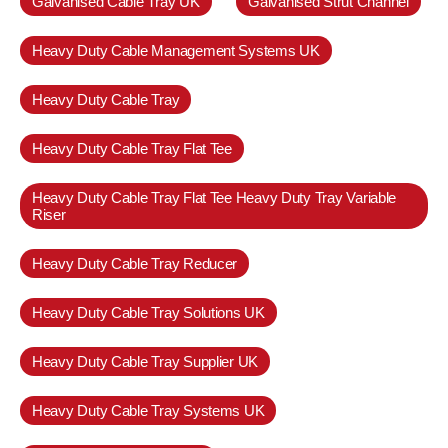
Galvanised Cable Tray UK
Galvanised Strut Channel
Heavy Duty Cable Management Systems UK
Heavy Duty Cable Tray
Heavy Duty Cable Tray Flat Tee
Heavy Duty Cable Tray Flat Tee Heavy Duty Tray Variable
Riser
Heavy Duty Cable Tray Reducer
Heavy Duty Cable Tray Solutions UK
Heavy Duty Cable Tray Supplier UK
Heavy Duty Cable Tray Systems UK