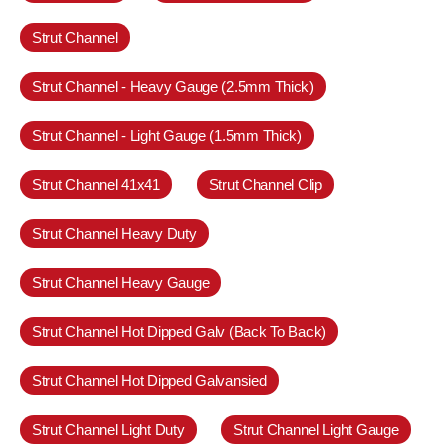
Strut Channel
Strut Channel - Heavy Gauge (2.5mm Thick)
Strut Channel - Light Gauge (1.5mm Thick)
Strut Channel 41x41
Strut Channel Clip
Strut Channel Heavy Duty
Strut Channel Heavy Gauge
Strut Channel Hot Dipped Galv (Back To Back)
Strut Channel Hot Dipped Galvansied
Strut Channel Light Duty
Strut Channel Light Gauge