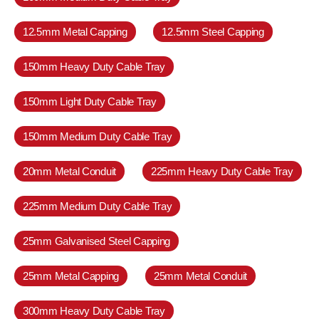
12.5mm Metal Capping
12.5mm Steel Capping
150mm Heavy Duty Cable Tray
150mm Light Duty Cable Tray
150mm Medium Duty Cable Tray
20mm Metal Conduit
225mm Heavy Duty Cable Tray
225mm Medium Duty Cable Tray
25mm Galvanised Steel Capping
25mm Metal Capping
25mm Metal Conduit
300mm Heavy Duty Cable Tray