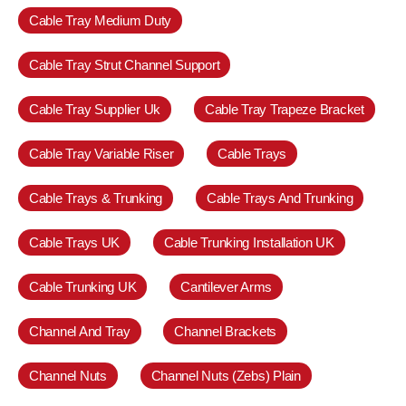
Cable Tray Medium Duty
Cable Tray Strut Channel Support
Cable Tray Supplier Uk
Cable Tray Trapeze Bracket
Cable Tray Variable Riser
Cable Trays
Cable Trays & Trunking
Cable Trays And Trunking
Cable Trays UK
Cable Trunking Installation UK
Cable Trunking UK
Cantilever Arms
Channel And Tray
Channel Brackets
Channel Nuts
Channel Nuts (Zebs) Plain