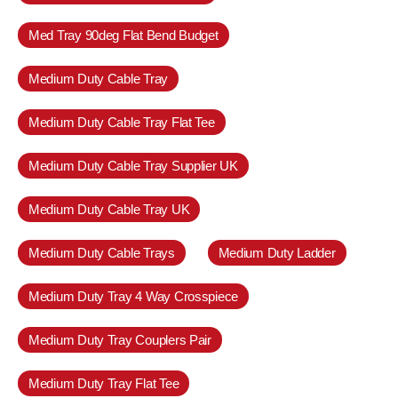
Med Tray 90deg Flat Bend Budget
Medium Duty Cable Tray
Medium Duty Cable Tray Flat Tee
Medium Duty Cable Tray Supplier UK
Medium Duty Cable Tray UK
Medium Duty Cable Trays
Medium Duty Ladder
Medium Duty Tray 4 Way Crosspiece
Medium Duty Tray Couplers Pair
Medium Duty Tray Flat Tee