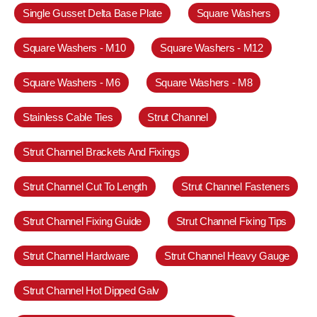
Single Gusset Delta Base Plate
Square Washers
Square Washers - M10
Square Washers - M12
Square Washers - M6
Square Washers - M8
Stainless Cable Ties
Strut Channel
Strut Channel Brackets And Fixings
Strut Channel Cut To Length
Strut Channel Fasteners
Strut Channel Fixing Guide
Strut Channel Fixing Tips
Strut Channel Hardware
Strut Channel Heavy Gauge
Strut Channel Hot Dipped Galv