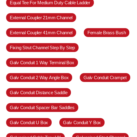
Equal Tee For Medium Duty Cable Ladder
External Coupler 21mm Channel
External Coupler 41mm Channel
Female Brass Bush
Fixing Strut Channel Step By Step
Galv Conduit 1 Way Terminal Box
Galv Conduit 2 Way Angle Box
Galv Conduit Crampet
Galv Conduit Distance Saddle
Galv Conduit Spacer Bar Saddles
Galv Conduit U Box
Galv Conduit Y Box