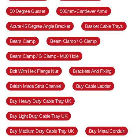
90 Degree Gusset
900mm-Cantilever Arms
Acute 45 Degree Angle Bracket
Basket Cable Trays
Beam Clamp
Beam Clamp / G Clamp
Beam Clamp / G Clamp - M10 Hole
Bolt With Hex Flange Nut
Brackets And Fixing
British Made Strut Channel
Buy Cable Ladder
Buy Heavy Duty Cable Tray UK
Buy Light Duty Cable Tray UK
Buy Medium Duty Cable Tray UK
Buy Metal Conduit