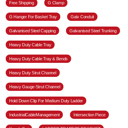
Free Shipping
G Clamp
G Hanger For Basket Tray
Galv Conduit
Galvanised Steel Capping
Galvanised Steel Trunking
Heavy Duty Cable Tray
Heavy Duty Cable Tray & Bends
Heavy Duty Strut Channel
Heavy Gauge-Strut Channel
Hold Down Clip For Medium Duty Ladder
IndustrialCableManagement
Intersection Piece