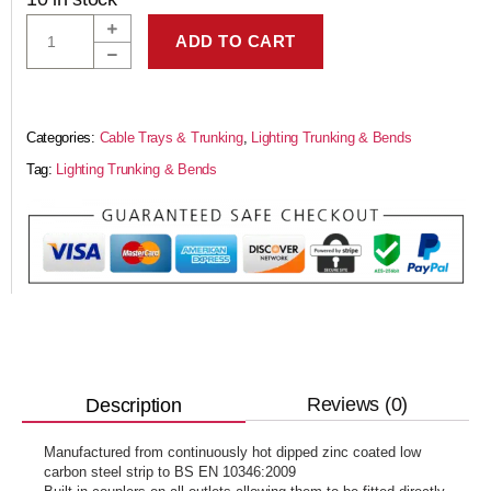
ADD TO CART
Categories:
Cable Trays & Trunking
,
Lighting Trunking & Bends
Tag:
Lighting Trunking & Bends
Reviews (0)
Description
Manufactured from continuously hot dipped zinc coated low
carbon steel strip to BS EN 10346:2009