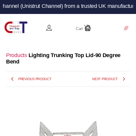
(Unistrut Channel) from a trusted UK manufacturer and su
Cart
Products
Lighting Trunking Top Lid-90 Degree
Bend
PREVIOUS PRODUCT
NEXT PRODUCT