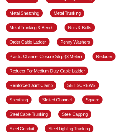
Metal Sheathing
Metal Trunking
Metal Trunking & Bends
Nuts & Bolts
Order Cable Ladder
Penny Washers
Plastic Channel Closure Strip-(3 Meter)
Reducer
Reducer For Medium Duty Cable Ladder
Reinforced Joint Clamp
SET SCREWS
Sheathing
Slotted Channel
Square
Steel Cable Trunking
Steel Capping
Steel Conduit
Steel Lighting Trunking