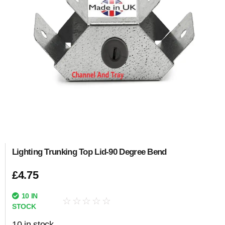
Lighting Trunking Top Lid-90 Degree Bend
£
4.75
10 IN
☆
☆
☆
☆
☆
STOCK
10 in stock