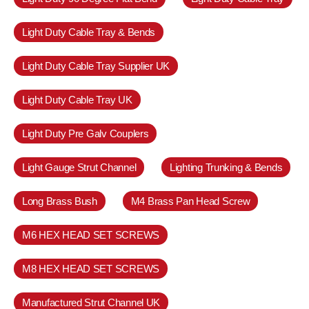
Light Duty Cable Tray & Bends
Light Duty Cable Tray Supplier UK
Light Duty Cable Tray UK
Light Duty Pre Galv Couplers
Light Gauge Strut Channel
Lighting Trunking & Bends
Long Brass Bush
M4 Brass Pan Head Screw
M6 HEX HEAD SET SCREWS
M8 HEX HEAD SET SCREWS
Manufactured Strut Channel UK