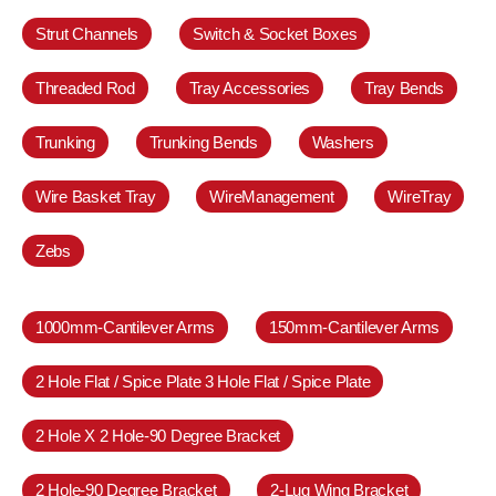
Strut Channels
Switch & Socket Boxes
Threaded Rod
Tray Accessories
Tray Bends
Trunking
Trunking Bends
Washers
Wire Basket Tray
WireManagement
WireTray
Zebs
1000mm-Cantilever Arms
150mm-Cantilever Arms
2 Hole Flat / Spice Plate 3 Hole Flat / Spice Plate
2 Hole X 2 Hole-90 Degree Bracket
2 Hole-90 Degree Bracket
2-Lug Wing Bracket