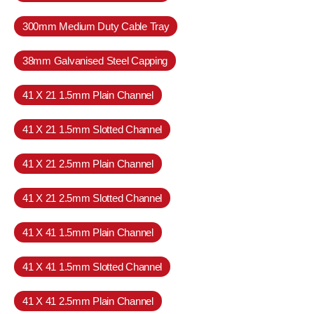
300mm Medium Duty Cable Tray
38mm Galvanised Steel Capping
41 X 21 1.5mm Plain Channel
41 X 21 1.5mm Slotted Channel
41 X 21 2.5mm Plain Channel
41 X 21 2.5mm Slotted Channel
41 X 41 1.5mm Plain Channel
41 X 41 1.5mm Slotted Channel
41 X 41 2.5mm Plain Channel