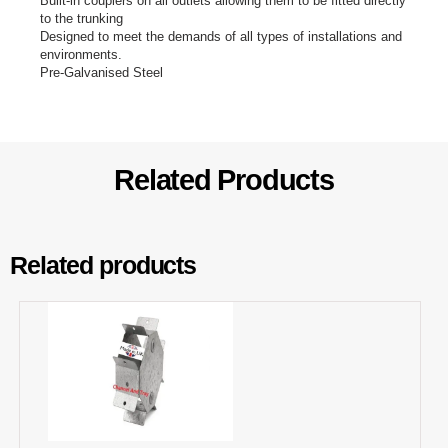
Built-in couplers on all outlets allowing them to be fitted directly
to the trunking
Designed to meet the demands of all types of installations and
environments.
Pre-Galvanised Steel
Related Products
Related products