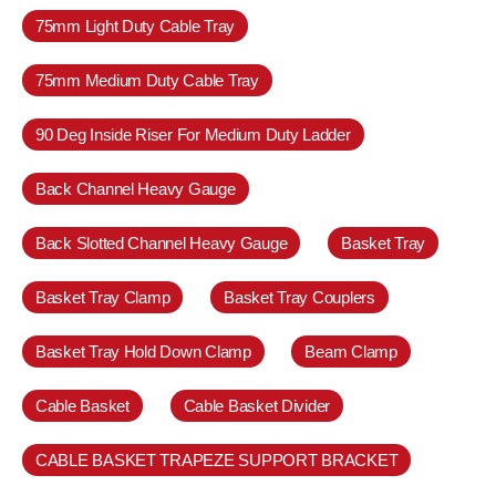
75mm Light Duty Cable Tray
75mm Medium Duty Cable Tray
90 Deg Inside Riser For Medium Duty Ladder
Back Channel Heavy Gauge
Back Slotted Channel Heavy Gauge
Basket Tray
Basket Tray Clamp
Basket Tray Couplers
Basket Tray Hold Down Clamp
Beam Clamp
Cable Basket
Cable Basket Divider
CABLE BASKET TRAPEZE SUPPORT BRACKET