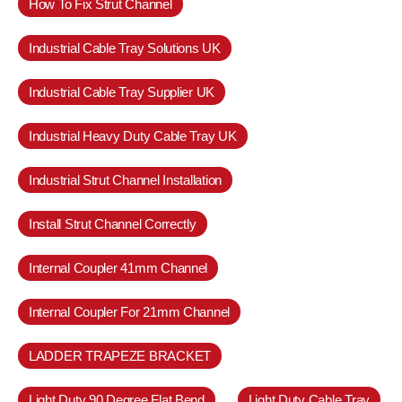
How To Fix Strut Channel
Industrial Cable Tray Solutions UK
Industrial Cable Tray Supplier UK
Industrial Heavy Duty Cable Tray UK
Industrial Strut Channel Installation
Install Strut Channel Correctly
Internal Coupler 41mm Channel
Internal Coupler For 21mm Channel
LADDER TRAPEZE BRACKET
Light Duty 90 Degree Flat Bend
Light Duty Cable Tray