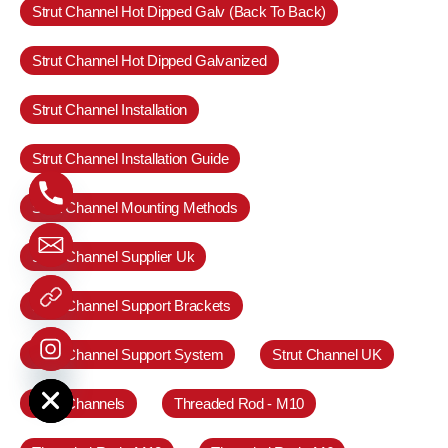
Strut Channel Hot Dipped Galv (Back To Back)
Strut Channel Hot Dipped Galvanized
Strut Channel Installation
Strut Channel Installation Guide
Strut Channel Mounting Methods
Strut Channel Supplier Uk
Strut Channel Support Brackets
Strut Channel Support System
Strut Channel UK
e chaty
Strut Channels
Threaded Rod - M10