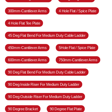
300mm-Cantilever Arms
4 Hole Flat / Spice Plate
4 Hole Flat Tee Plate
45 Deg Flat Bend For Medium Duty Cable Ladder
450mm-Cantilever Arms
5Hole Flat / Spice Plate
600mm-Cantilever Arms
750mm-Cantilever Arms
90 Deg Flat Bend For Medium Duty Cable Ladder
90 Deg Inside Riser For Medium Duty Ladder
90 Deg Outside Riser For Medium Duty Ladder
90 Degree Bracket
90 Degree Flat Plate