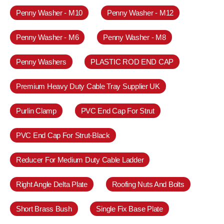
Penny Washer - M10
Penny Washer - M12
Penny Washer - M6
Penny Washer - M8
Penny Washers
PLASTIC ROD END CAP
Premium Heavy Duty Cable Tray Supplier UK
Purlin Clamp
PVC End Cap For Strut
PVC End Cap For Strut-Black
Reducer For Medium Duty Cable Ladder
Right Angle Delta Plate
Roofing Nuts And Bolts
Short Brass Bush
Single Fix Base Plate