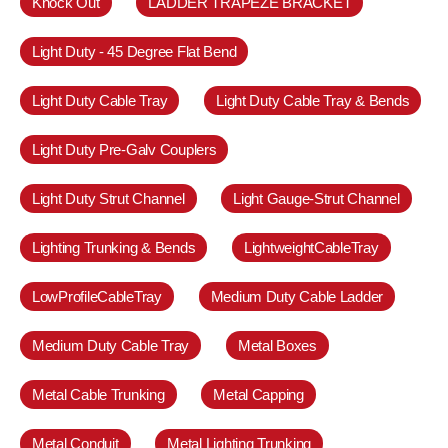
Knock Out
LADDER TRAPEZE BRACKET
Light Duty - 45 Degree Flat Bend
Light Duty Cable Tray
Light Duty Cable Tray & Bends
Light Duty Pre-Galv Couplers
Light Duty Strut Channel
Light Gauge-Strut Channel
Lighting Trunking & Bends
LightweightCableTray
LowProfileCableTray
Medium Duty Cable Ladder
Medium Duty Cable Tray
Metal Boxes
Metal Cable Trunking
Metal Capping
Metal Conduit
Metal Lighting Trunking