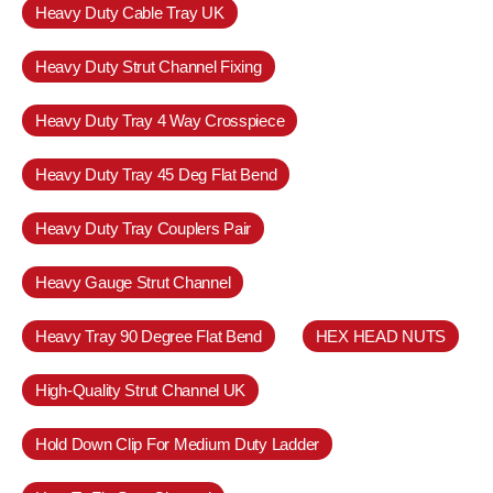
Heavy Duty Cable Tray UK
Heavy Duty Strut Channel Fixing
Heavy Duty Tray 4 Way Crosspiece
Heavy Duty Tray 45 Deg Flat Bend
Heavy Duty Tray Couplers Pair
Heavy Gauge Strut Channel
Heavy Tray 90 Degree Flat Bend
HEX HEAD NUTS
High-Quality Strut Channel UK
Hold Down Clip For Medium Duty Ladder