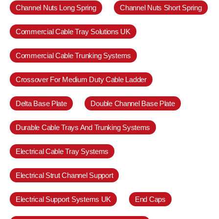
Channel Nuts Long Spring
Channel Nuts Short Spring
Commercial Cable Tray Solutions UK
Commercial Cable Trunking Systems
Crossover For Medium Duty Cable Ladder
Delta Base Plate
Double Channel Base Plate
Durable Cable Trays And Trunking Systems
Electrical Cable Tray Systems
Electrical Strut Channel Support
Electrical Support Systems UK
End Caps