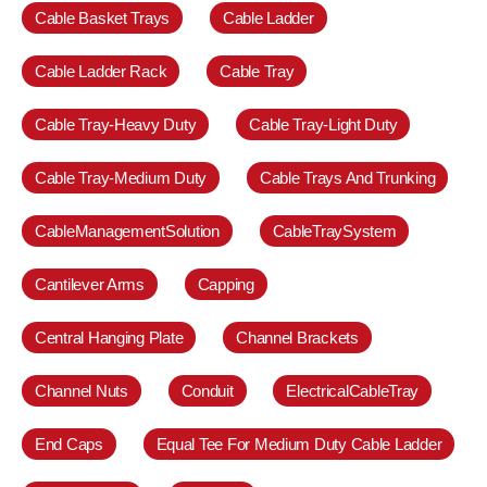
Cable Basket Trays
Cable Ladder
Cable Ladder Rack
Cable Tray
Cable Tray-Heavy Duty
Cable Tray-Light Duty
Cable Tray-Medium Duty
Cable Trays And Trunking
CableManagementSolution
CableTraySystem
Cantilever Arms
Capping
Central Hanging Plate
Channel Brackets
Channel Nuts
Conduit
ElectricalCableTray
End Caps
Equal Tee For Medium Duty Cable Ladder