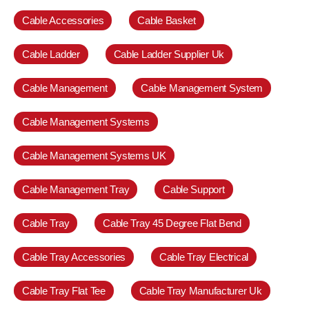
Cable Accessories
Cable Basket
Cable Ladder
Cable Ladder Supplier Uk
Cable Management
Cable Management System
Cable Management Systems
Cable Management Systems UK
Cable Management Tray
Cable Support
Cable Tray
Cable Tray 45 Degree Flat Bend
Cable Tray Accessories
Cable Tray Electrical
Cable Tray Flat Tee
Cable Tray Manufacturer Uk