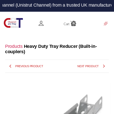
Unistrut Channel) from a trusted UK manufacturer and su
Cart
Products
Heavy Duty Tray Reducer (Built-in-
couplers)
PREVIOUS PRODUCT
NEXT PRODUCT