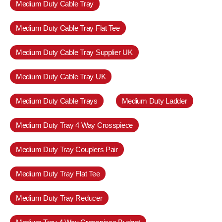
Medium Duty Cable Tray
Medium Duty Cable Tray Flat Tee
Medium Duty Cable Tray Supplier UK
Medium Duty Cable Tray UK
Medium Duty Cable Trays
Medium Duty Ladder
Medium Duty Tray 4 Way Crosspiece
Medium Duty Tray Couplers Pair
Medium Duty Tray Flat Tee
Medium Duty Tray Reducer