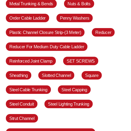
Metal Trunking & Bends
Nuts & Bolts
Order Cable Ladder
Penny Washers
Plastic Channel Closure Strip-(3 Meter)
Reducer
Reducer For Medium Duty Cable Ladder
Reinforced Joint Clamp
SET SCREWS
Sheathing
Slotted Channel
Square
Steel Cable Trunking
Steel Capping
Steel Conduit
Steel Lighting Trunking
Strut Channel