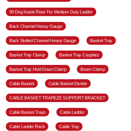
90 Deg Inside Riser For Medium Duty Ladder
Back Channel Heavy Gauge
Back Slotted Channel Heavy Gauge
Basket Tray
Basket Tray Clamp
Basket Tray Couplers
Basket Tray Hold Down Clamp
Beam Clamp
Cable Basket
Cable Basket Divider
CABLE BASKET TRAPEZE SUPPORT BRACKET
Cable Basket Trays
Cable Ladder
Cable Ladder Rack
Cable Tray