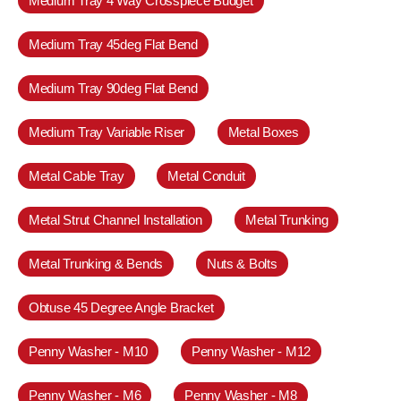
Medium Tray 4 Way Crosspiece Budget
Medium Tray 45deg Flat Bend
Medium Tray 90deg Flat Bend
Medium Tray Variable Riser
Metal Boxes
Metal Cable Tray
Metal Conduit
Metal Strut Channel Installation
Metal Trunking
Metal Trunking & Bends
Nuts & Bolts
Obtuse 45 Degree Angle Bracket
Penny Washer - M10
Penny Washer - M12
Penny Washer - M6
Penny Washer - M8