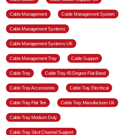
Cable Management
Cable Management System
Cable Management Systems
Cable Management Systems UK
Cable Management Tray
Cable Support
Cable Tray
Cable Tray 45 Degree Flat Bend
Cable Tray Accessories
Cable Tray Electrical
Cable Tray Flat Tee
Cable Tray Manufacturer Uk
Cable Tray Medium Duty
Cable Tray Strut Channel Support