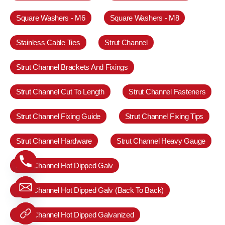
Square Washers - M6
Square Washers - M8
Stainless Cable Ties
Strut Channel
Strut Channel Brackets And Fixings
Strut Channel Cut To Length
Strut Channel Fasteners
Strut Channel Fixing Guide
Strut Channel Fixing Tips
Strut Channel Hardware
Strut Channel Heavy Gauge
Strut Channel Hot Dipped Galv
Strut Channel Hot Dipped Galv (Back To Back)
Strut Channel Hot Dipped Galvanized