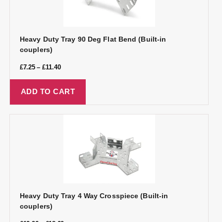
Heavy Duty Tray 90 Deg Flat Bend (Built-in
couplers)
£
7.25
–
£
11.40
ADD TO CART
Heavy Duty Tray 4 Way Crosspiece (Built-in
couplers)