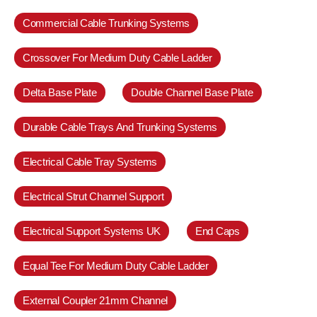
Commercial Cable Trunking Systems
Crossover For Medium Duty Cable Ladder
Delta Base Plate
Double Channel Base Plate
Durable Cable Trays And Trunking Systems
Electrical Cable Tray Systems
Electrical Strut Channel Support
Electrical Support Systems UK
End Caps
Equal Tee For Medium Duty Cable Ladder
External Coupler 21mm Channel