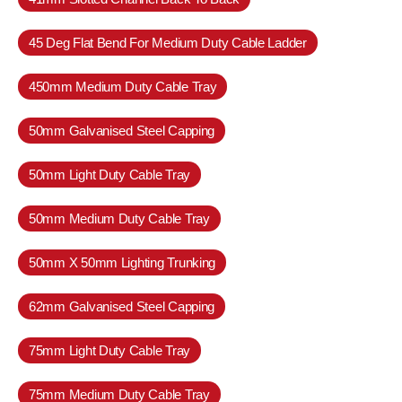
45 Deg Flat Bend For Medium Duty Cable Ladder
450mm Medium Duty Cable Tray
50mm Galvanised Steel Capping
50mm Light Duty Cable Tray
50mm Medium Duty Cable Tray
50mm X 50mm Lighting Trunking
62mm Galvanised Steel Capping
75mm Light Duty Cable Tray
75mm Medium Duty Cable Tray