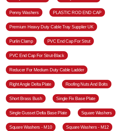
Penny Washers
PLASTIC ROD END CAP
Premium Heavy Duty Cable Tray Supplier UK
Purlin Clamp
PVC End Cap For Strut
PVC End Cap For Strut-Black
Reducer For Medium Duty Cable Ladder
Right Angle Delta Plate
Roofing Nuts And Bolts
Short Brass Bush
Single Fix Base Plate
Single Gusset Delta Base Plate
Square Washers
Square Washers - M10
Square Washers - M12