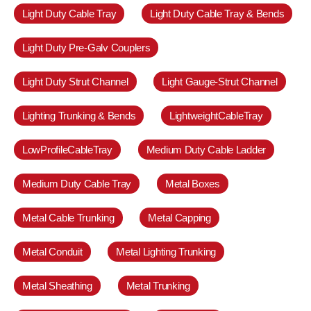
Light Duty Cable Tray
Light Duty Cable Tray & Bends
Light Duty Pre-Galv Couplers
Light Duty Strut Channel
Light Gauge-Strut Channel
Lighting Trunking & Bends
LightweightCableTray
LowProfileCableTray
Medium Duty Cable Ladder
Medium Duty Cable Tray
Metal Boxes
Metal Cable Trunking
Metal Capping
Metal Conduit
Metal Lighting Trunking
Metal Sheathing
Metal Trunking