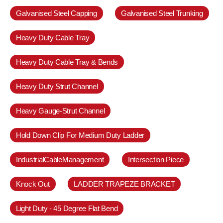
Galvanised Steel Capping
Galvanised Steel Trunking
Heavy Duty Cable Tray
Heavy Duty Cable Tray & Bends
Heavy Duty Strut Channel
Heavy Gauge-Strut Channel
Hold Down Clip For Medium Duty Ladder
IndustrialCableManagement
Intersection Piece
Knock Out
LADDER TRAPEZE BRACKET
Light Duty - 45 Degree Flat Bend