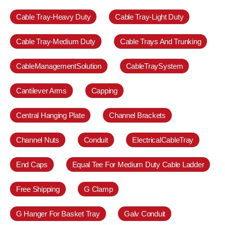
Cable Tray-Heavy Duty
Cable Tray-Light Duty
Cable Tray-Medium Duty
Cable Trays And Trunking
CableManagementSolution
CableTraySystem
Cantilever Arms
Capping
Central Hanging Plate
Channel Brackets
Channel Nuts
Conduit
ElectricalCableTray
End Caps
Equal Tee For Medium Duty Cable Ladder
Free Shipping
G Clamp
G Hanger For Basket Tray
Galv Conduit