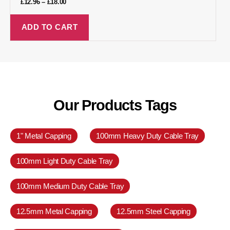
£
12.96
–
£
18.00
ADD TO CART
Our Products Tags
1" Metal Capping
100mm Heavy Duty Cable Tray
100mm Light Duty Cable Tray
100mm Medium Duty Cable Tray
12.5mm Metal Capping
12.5mm Steel Capping