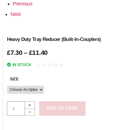
Previous
Next
Heavy Duty Tray Reducer (Built-In-Couplers)
£
7.30
–
£
11.40
☆
☆
☆
☆
☆
IN STOCK
SIZE
ADD TO CART