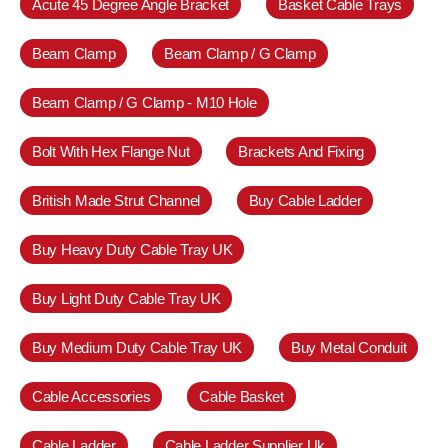
Acute 45 Degree Angle Bracket
Basket Cable Trays
Beam Clamp
Beam Clamp / G Clamp
Beam Clamp / G Clamp - M10 Hole
Bolt With Hex Flange Nut
Brackets And Fixing
British Made Strut Channel
Buy Cable Ladder
Buy Heavy Duty Cable Tray UK
Buy Light Duty Cable Tray UK
Buy Medium Duty Cable Tray UK
Buy Metal Conduit
Cable Accessories
Cable Basket
Cable Ladder
Cable Ladder Supplier Uk