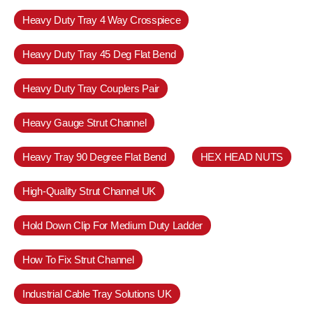
Heavy Duty Tray 4 Way Crosspiece
Heavy Duty Tray 45 Deg Flat Bend
Heavy Duty Tray Couplers Pair
Heavy Gauge Strut Channel
Heavy Tray 90 Degree Flat Bend
HEX HEAD NUTS
High-Quality Strut Channel UK
Hold Down Clip For Medium Duty Ladder
How To Fix Strut Channel
Industrial Cable Tray Solutions UK