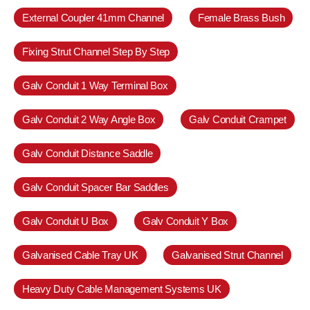
External Coupler 41mm Channel
Female Brass Bush
Fixing Strut Channel Step By Step
Galv Conduit 1 Way Terminal Box
Galv Conduit 2 Way Angle Box
Galv Conduit Crampet
Galv Conduit Distance Saddle
Galv Conduit Spacer Bar Saddles
Galv Conduit U Box
Galv Conduit Y Box
Galvanised Cable Tray UK
Galvanised Strut Channel
Heavy Duty Cable Management Systems UK