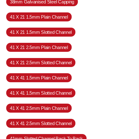
38mm Galvanised Steel Capping
41 X 21 1.5mm Plain Channel
41 X 21 1.5mm Slotted Channel
41 X 21 2.5mm Plain Channel
41 X 21 2.5mm Slotted Channel
41 X 41 1.5mm Plain Channel
41 X 41 1.5mm Slotted Channel
41 X 41 2.5mm Plain Channel
41 X 41 2.5mm Slotted Channel
41mm Slotted Channel Back To Back