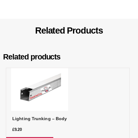
Related Products
Related products
Lighting Trunking – Body
£
9.20