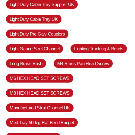
Light Duty Cable Tray Supplier UK
Light Duty Cable Tray UK
Light Duty Pre Galv Couplers
Light Gauge Strut Channel
Lighting Trunking & Bends
Long Brass Bush
M4 Brass Pan Head Screw
M6 HEX HEAD SET SCREWS
M8 HEX HEAD SET SCREWS
Manufactured Strut Channel UK
Med Tray 90deg Flat Bend Budget