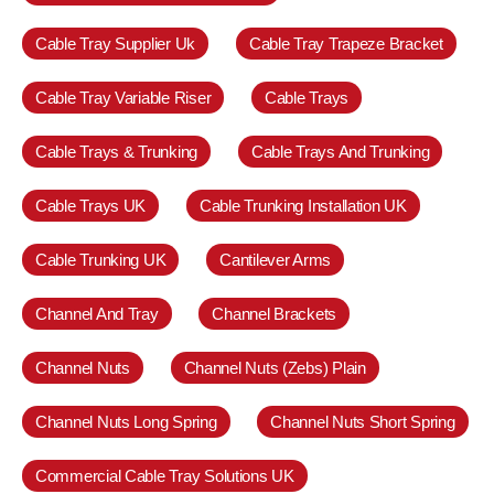
Cable Tray Supplier Uk
Cable Tray Trapeze Bracket
Cable Tray Variable Riser
Cable Trays
Cable Trays & Trunking
Cable Trays And Trunking
Cable Trays UK
Cable Trunking Installation UK
Cable Trunking UK
Cantilever Arms
Channel And Tray
Channel Brackets
Channel Nuts
Channel Nuts (Zebs) Plain
Channel Nuts Long Spring
Channel Nuts Short Spring
Commercial Cable Tray Solutions UK