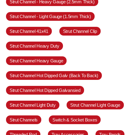
Strut Channel - Heavy Gauge (2.5mm Thick)
Strut Channel - Light Gauge (1.5mm Thick)
Strut Channel 41x41
Strut Channel Clip
Strut Channel Heavy Duty
Strut Channel Heavy Gauge
Strut Channel Hot Dipped Galv (Back To Back)
Strut Channel Hot Dipped Galvansied
Strut Channel Light Duty
Strut Channel Light Gauge
Strut Channels
Switch & Socket Boxes
Threaded Rod
Tray Accessories
Tray Bends