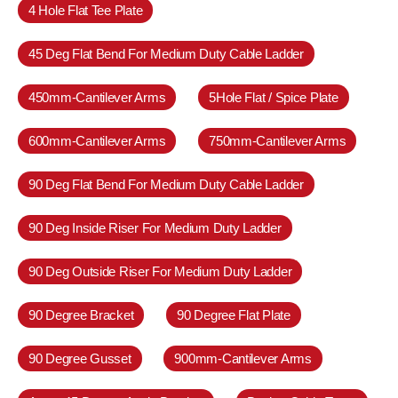
4 Hole Flat Tee Plate
45 Deg Flat Bend For Medium Duty Cable Ladder
450mm-Cantilever Arms
5Hole Flat / Spice Plate
600mm-Cantilever Arms
750mm-Cantilever Arms
90 Deg Flat Bend For Medium Duty Cable Ladder
90 Deg Inside Riser For Medium Duty Ladder
90 Deg Outside Riser For Medium Duty Ladder
90 Degree Bracket
90 Degree Flat Plate
90 Degree Gusset
900mm-Cantilever Arms