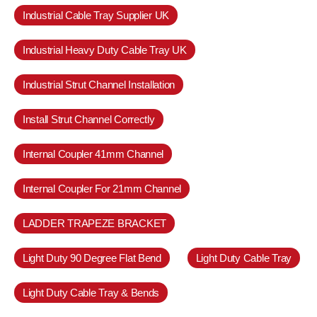
Industrial Cable Tray Supplier UK
Industrial Heavy Duty Cable Tray UK
Industrial Strut Channel Installation
Install Strut Channel Correctly
Internal Coupler 41mm Channel
Internal Coupler For 21mm Channel
LADDER TRAPEZE BRACKET
Light Duty 90 Degree Flat Bend
Light Duty Cable Tray
Light Duty Cable Tray & Bends