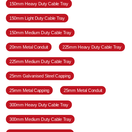
150mm Heavy Duty Cable Tray
150mm Light Duty Cable Tray
150mm Medium Duty Cable Tray
20mm Metal Conduit
225mm Heavy Duty Cable Tray
225mm Medium Duty Cable Tray
25mm Galvanised Steel Capping
25mm Metal Capping
25mm Metal Conduit
300mm Heavy Duty Cable Tray
300mm Medium Duty Cable Tray