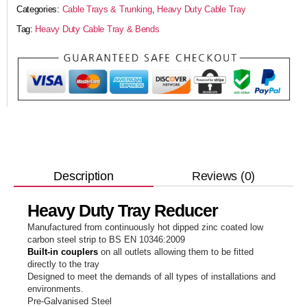
Categories:
Cable Trays & Trunking
,
Heavy Duty Cable Tray
Tag:
Heavy Duty Cable Tray & Bends
Reviews (0)
Description
Heavy Duty Tray Reducer
Manufactured from continuously hot dipped zinc coated low
carbon steel strip to BS EN 10346:2009
Built-in couplers
on all outlets allowing them to be fitted
directly to the tray
Designed to meet the demands of all types of installations and
environments.
Pre-Galvanised Steel