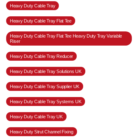
Heavy Duty Cable Tray
Heavy Duty Cable Tray Flat Tee
Heavy Duty Cable Tray Flat Tee Heavy Duty Tray Variable
Riser
Heavy Duty Cable Tray Reducer
Heavy Duty Cable Tray Solutions UK
Heavy Duty Cable Tray Supplier UK
Heavy Duty Cable Tray Systems UK
Heavy Duty Cable Tray UK
Heavy Duty Strut Channel Fixing