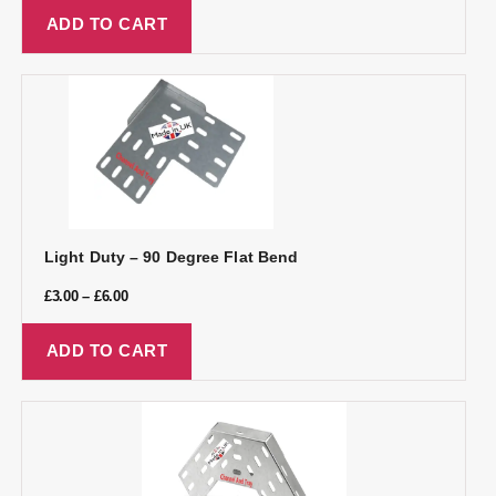
ADD TO CART
Light Duty – 90 Degree Flat Bend
£
3.00
–
£
6.00
ADD TO CART