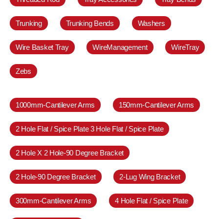
Trunking
Trunking Bends
Washers
Wire Basket Tray
WireManagement
WireTray
Zebs
1000mm-Cantilever Arms
150mm-Cantilever Arms
2 Hole Flat / Spice Plate 3 Hole Flat / Spice Plate
2 Hole X 2 Hole-90 Degree Bracket
2 Hole-90 Degree Bracket
2-Lug Wing Bracket
300mm-Cantilever Arms
4 Hole Flat / Spice Plate