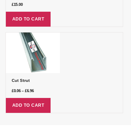
£
15.00
ADD TO CART
Cut Strut
£
0.06
–
£
6.96
ADD TO CART