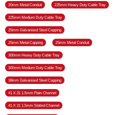
20mm Metal Conduit
225mm Heavy Duty Cable Tray
225mm Medium Duty Cable Tray
25mm Galvanised Steel Capping
25mm Metal Capping
25mm Metal Conduit
300mm Heavy Duty Cable Tray
300mm Medium Duty Cable Tray
38mm Galvanised Steel Capping
41 X 21 1.5mm Plain Channel
41 X 21 1.5mm Slotted Channel