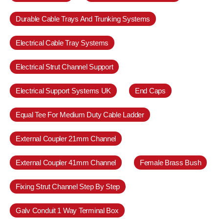
Durable Cable Trays And Trunking Systems
Electrical Cable Tray Systems
Electrical Strut Channel Support
Electrical Support Systems UK
End Caps
Equal Tee For Medium Duty Cable Ladder
External Coupler 21mm Channel
External Coupler 41mm Channel
Female Brass Bush
Fixing Strut Channel Step By Step
Galv Conduit 1 Way Terminal Box