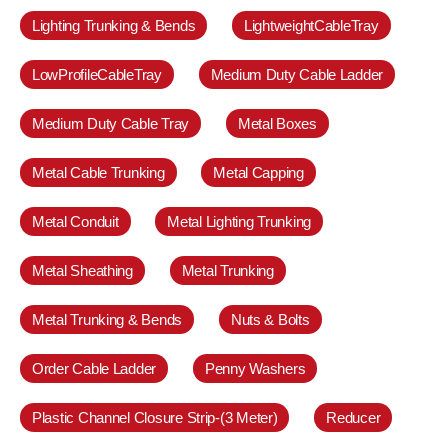
Lighting Trunking & Bends
LightweightCableTray
LowProfileCableTray
Medium Duty Cable Ladder
Medium Duty Cable Tray
Metal Boxes
Metal Cable Trunking
Metal Capping
Metal Conduit
Metal Lighting Trunking
Metal Sheathing
Metal Trunking
Metal Trunking & Bends
Nuts & Bolts
Order Cable Ladder
Penny Washers
Plastic Channel Closure Strip-(3 Meter)
Reducer