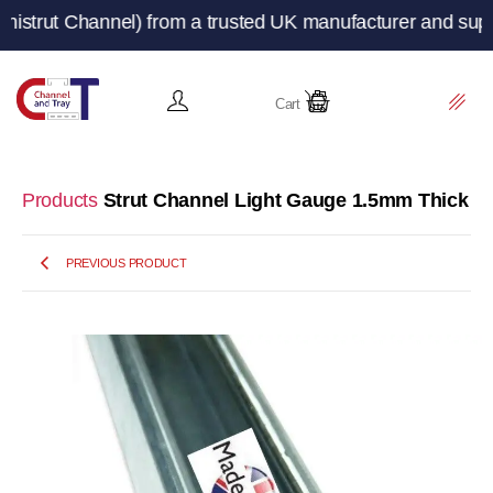
t Channel) from a trusted UK manufacturer and supplier 
Cart
Products
Strut Channel Light Gauge 1.5mm Thick
PREVIOUS PRODUCT