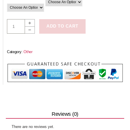
ADD TO CART
Category:
Other
Reviews (0)
There are no reviews yet.