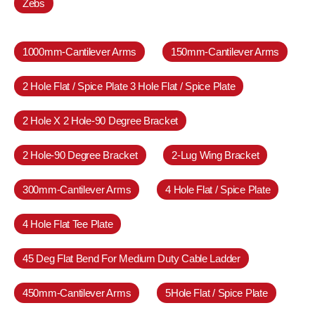
Zebs
1000mm-Cantilever Arms
150mm-Cantilever Arms
2 Hole Flat / Spice Plate 3 Hole Flat / Spice Plate
2 Hole X 2 Hole-90 Degree Bracket
2 Hole-90 Degree Bracket
2-Lug Wing Bracket
300mm-Cantilever Arms
4 Hole Flat / Spice Plate
4 Hole Flat Tee Plate
45 Deg Flat Bend For Medium Duty Cable Ladder
450mm-Cantilever Arms
5Hole Flat / Spice Plate