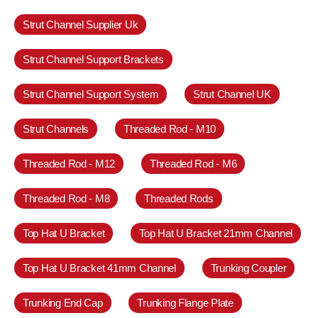
Strut Channel Supplier Uk
Strut Channel Support Brackets
Strut Channel Support System
Strut Channel UK
Strut Channels
Threaded Rod - M10
Threaded Rod - M12
Threaded Rod - M6
Threaded Rod - M8
Threaded Rods
Top Hat U Bracket
Top Hat U Bracket 21mm Channel
Top Hat U Bracket 41mm Channel
Trunking Coupler
Trunking End Cap
Trunking Flange Plate