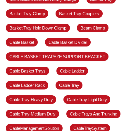
Basket Tray Clamp
Basket Tray Couplers
Basket Tray Hold Down Clamp
Beam Clamp
Cable Basket
Cable Basket Divider
CABLE BASKET TRAPEZE SUPPORT BRACKET
Cable Basket Trays
Cable Ladder
Cable Ladder Rack
Cable Tray
Cable Tray-Heavy Duty
Cable Tray-Light Duty
Cable Tray-Medium Duty
Cable Trays And Trunking
CableManagementSolution
CableTraySystem