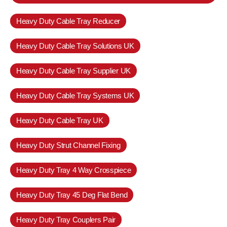
Heavy Duty Cable Tray Reducer
Heavy Duty Cable Tray Solutions UK
Heavy Duty Cable Tray Supplier UK
Heavy Duty Cable Tray Systems UK
Heavy Duty Cable Tray UK
Heavy Duty Strut Channel Fixing
Heavy Duty Tray 4 Way Crosspiece
Heavy Duty Tray 45 Deg Flat Bend
Heavy Duty Tray Couplers Pair