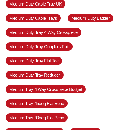
Medium Duty Cable Tray UK
Medium Duty Cable Trays
Medium Duty Ladder
Medium Duty Tray 4 Way Crosspiece
Medium Duty Tray Couplers Pair
Medium Duty Tray Flat Tee
Medium Duty Tray Reducer
Medium Tray 4 Way Crosspiece Budget
Medium Tray 45deg Flat Bend
Medium Tray 90deg Flat Bend