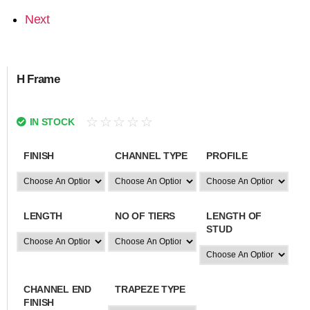
Next
H Frame
☆
☆
☆
☆
☆
IN STOCK
FINISH
CHANNEL TYPE
PROFILE
LENGTH
NO OF TIERS
LENGTH OF
STUD
CHANNEL END
TRAPEZE TYPE
FINISH