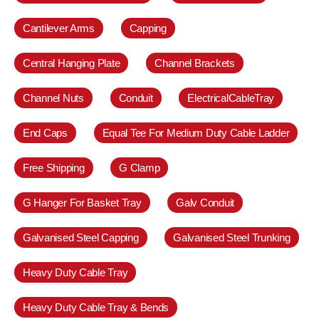
Cantilever Arms
Capping
Central Hanging Plate
Channel Brackets
Channel Nuts
Conduit
ElectricalCableTray
End Caps
Equal Tee For Medium Duty Cable Ladder
Free Shipping
G Clamp
G Hanger For Basket Tray
Galv Conduit
Galvanised Steel Capping
Galvanised Steel Trunking
Heavy Duty Cable Tray
Heavy Duty Cable Tray & Bends