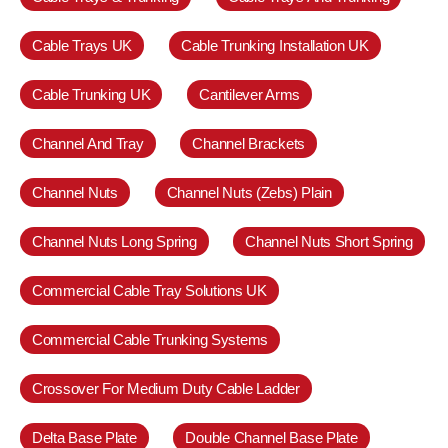
Cable Trays UK
Cable Trunking Installation UK
Cable Trunking UK
Cantilever Arms
Channel And Tray
Channel Brackets
Channel Nuts
Channel Nuts (Zebs) Plain
Channel Nuts Long Spring
Channel Nuts Short Spring
Commercial Cable Tray Solutions UK
Commercial Cable Trunking Systems
Crossover For Medium Duty Cable Ladder
Delta Base Plate
Double Channel Base Plate