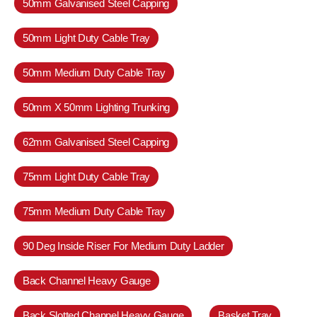
50mm Galvanised Steel Capping
50mm Light Duty Cable Tray
50mm Medium Duty Cable Tray
50mm X 50mm Lighting Trunking
62mm Galvanised Steel Capping
75mm Light Duty Cable Tray
75mm Medium Duty Cable Tray
90 Deg Inside Riser For Medium Duty Ladder
Back Channel Heavy Gauge
Back Slotted Channel Heavy Gauge
Basket Tray