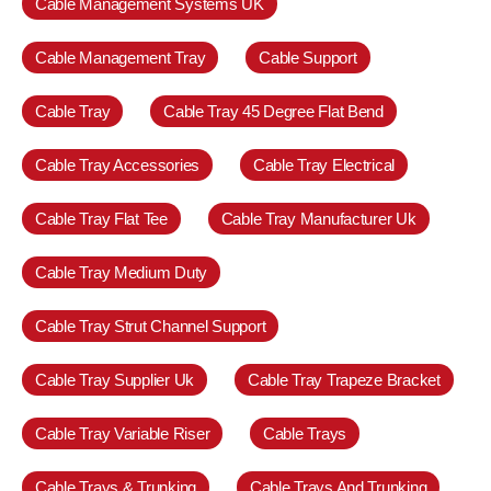
Cable Management Systems UK
Cable Management Tray
Cable Support
Cable Tray
Cable Tray 45 Degree Flat Bend
Cable Tray Accessories
Cable Tray Electrical
Cable Tray Flat Tee
Cable Tray Manufacturer Uk
Cable Tray Medium Duty
Cable Tray Strut Channel Support
Cable Tray Supplier Uk
Cable Tray Trapeze Bracket
Cable Tray Variable Riser
Cable Trays
Cable Trays & Trunking
Cable Trays And Trunking