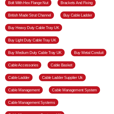
Bolt With Hex Flange Nut
Brackets And Fixing
British Made Strut Channel
Buy Cable Ladder
Buy Heavy Duty Cable Tray UK
Buy Light Duty Cable Tray UK
Buy Medium Duty Cable Tray UK
Buy Metal Conduit
Cable Accessories
Cable Basket
Cable Ladder
Cable Ladder Supplier Uk
Cable Management
Cable Management System
Cable Management Systems