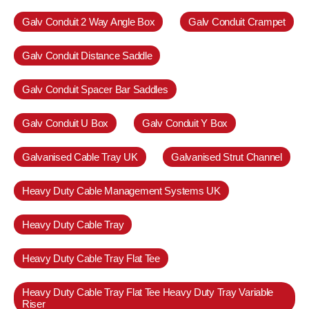
Galv Conduit 2 Way Angle Box
Galv Conduit Crampet
Galv Conduit Distance Saddle
Galv Conduit Spacer Bar Saddles
Galv Conduit U Box
Galv Conduit Y Box
Galvanised Cable Tray UK
Galvanised Strut Channel
Heavy Duty Cable Management Systems UK
Heavy Duty Cable Tray
Heavy Duty Cable Tray Flat Tee
Heavy Duty Cable Tray Flat Tee Heavy Duty Tray Variable
Riser