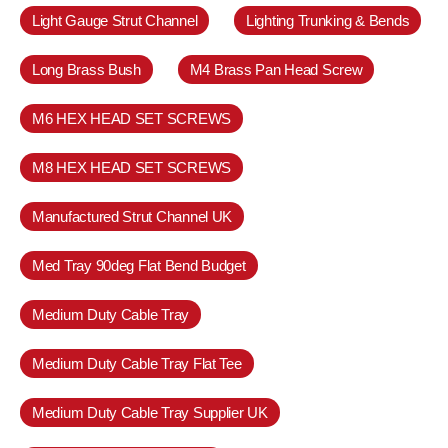
Light Gauge Strut Channel
Lighting Trunking & Bends
Long Brass Bush
M4 Brass Pan Head Screw
M6 HEX HEAD SET SCREWS
M8 HEX HEAD SET SCREWS
Manufactured Strut Channel UK
Med Tray 90deg Flat Bend Budget
Medium Duty Cable Tray
Medium Duty Cable Tray Flat Tee
Medium Duty Cable Tray Supplier UK