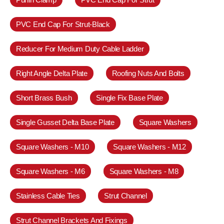
PVC End Cap For Strut-Black
Reducer For Medium Duty Cable Ladder
Right Angle Delta Plate
Roofing Nuts And Bolts
Short Brass Bush
Single Fix Base Plate
Single Gusset Delta Base Plate
Square Washers
Square Washers - M10
Square Washers - M12
Square Washers - M6
Square Washers - M8
Stainless Cable Ties
Strut Channel
Strut Channel Brackets And Fixings