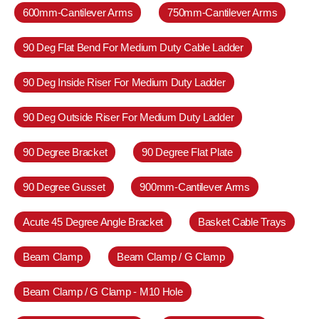
600mm-Cantilever Arms
750mm-Cantilever Arms
90 Deg Flat Bend For Medium Duty Cable Ladder
90 Deg Inside Riser For Medium Duty Ladder
90 Deg Outside Riser For Medium Duty Ladder
90 Degree Bracket
90 Degree Flat Plate
90 Degree Gusset
900mm-Cantilever Arms
Acute 45 Degree Angle Bracket
Basket Cable Trays
Beam Clamp
Beam Clamp / G Clamp
Beam Clamp / G Clamp - M10 Hole