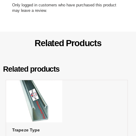
Only logged in customers who have purchased this product
may leave a review.
Related Products
Related products
Trapeze Type