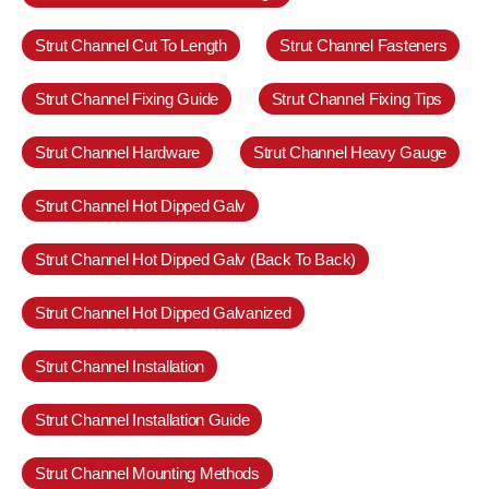
Strut Channel Cut To Length
Strut Channel Fasteners
Strut Channel Fixing Guide
Strut Channel Fixing Tips
Strut Channel Hardware
Strut Channel Heavy Gauge
Strut Channel Hot Dipped Galv
Strut Channel Hot Dipped Galv (Back To Back)
Strut Channel Hot Dipped Galvanized
Strut Channel Installation
Strut Channel Installation Guide
Strut Channel Mounting Methods