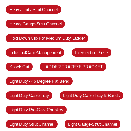
Heavy Duty Strut Channel
Heavy Gauge-Strut Channel
Hold Down Clip For Medium Duty Ladder
IndustrialCableManagement
Intersection Piece
Knock Out
LADDER TRAPEZE BRACKET
Light Duty - 45 Degree Flat Bend
Light Duty Cable Tray
Light Duty Cable Tray & Bends
Light Duty Pre-Galv Couplers
Light Duty Strut Channel
Light Gauge-Strut Channel