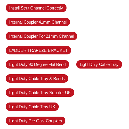
Install Strut Channel Correctly
Internal Coupler 41mm Channel
Internal Coupler For 21mm Channel
LADDER TRAPEZE BRACKET
Light Duty 90 Degree Flat Bend
Light Duty Cable Tray
Light Duty Cable Tray & Bends
Light Duty Cable Tray Supplier UK
Light Duty Cable Tray UK
Light Duty Pre Galv Couplers