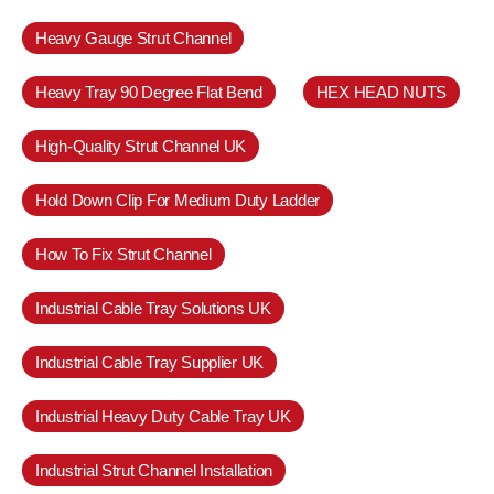
Heavy Gauge Strut Channel
Heavy Tray 90 Degree Flat Bend
HEX HEAD NUTS
High-Quality Strut Channel UK
Hold Down Clip For Medium Duty Ladder
How To Fix Strut Channel
Industrial Cable Tray Solutions UK
Industrial Cable Tray Supplier UK
Industrial Heavy Duty Cable Tray UK
Industrial Strut Channel Installation