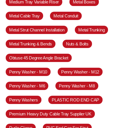
Medium Tray Variable Riser
Metal Boxes
Metal Cable Tray
Metal Conduit
Metal Strut Channel Installation
Metal Trunking
Metal Trunking & Bends
Nuts & Bolts
Obtuse 45 Degree Angle Bracket
Penny Washer - M10
Penny Washer - M12
Penny Washer - M6
Penny Washer - M8
Penny Washers
PLASTIC ROD END CAP
Premium Heavy Duty Cable Tray Supplier UK
Purlin Clamp
PVC End Cap For Strut