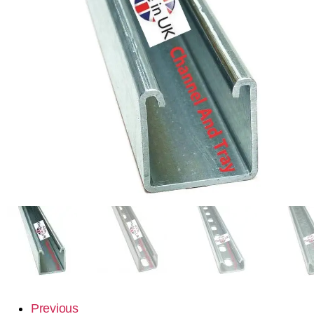
Previous