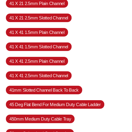
41 X 21 2.5mm Plain Channel
41 X 21 2.5mm Slotted Channel
41 X 41 1.5mm Plain Channel
41 X 41 1.5mm Slotted Channel
41 X 41 2.5mm Plain Channel
41 X 41 2.5mm Slotted Channel
41mm Slotted Channel Back To Back
45 Deg Flat Bend For Medium Duty Cable Ladder
450mm Medium Duty Cable Tray