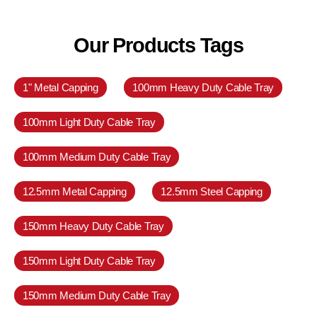
Our Products Tags
1" Metal Capping
100mm Heavy Duty Cable Tray
100mm Light Duty Cable Tray
100mm Medium Duty Cable Tray
12.5mm Metal Capping
12.5mm Steel Capping
150mm Heavy Duty Cable Tray
150mm Light Duty Cable Tray
150mm Medium Duty Cable Tray