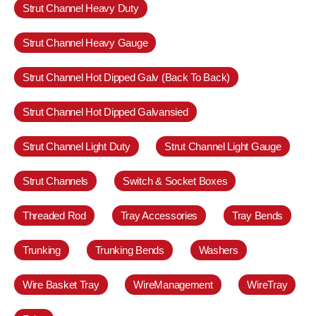
Strut Channel Heavy Duty
Strut Channel Heavy Gauge
Strut Channel Hot Dipped Galv (Back To Back)
Strut Channel Hot Dipped Galvansied
Strut Channel Light Duty
Strut Channel Light Gauge
Strut Channels
Switch & Socket Boxes
Threaded Rod
Tray Accessories
Tray Bends
Trunking
Trunking Bends
Washers
Wire Basket Tray
WireManagement
WireTray