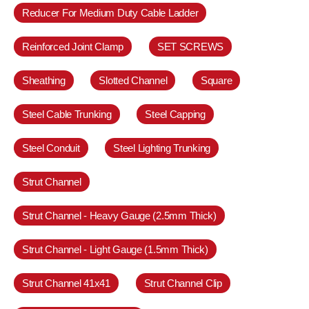
Reducer For Medium Duty Cable Ladder
Reinforced Joint Clamp
SET SCREWS
Sheathing
Slotted Channel
Square
Steel Cable Trunking
Steel Capping
Steel Conduit
Steel Lighting Trunking
Strut Channel
Strut Channel - Heavy Gauge (2.5mm Thick)
Strut Channel - Light Gauge (1.5mm Thick)
Strut Channel 41x41
Strut Channel Clip