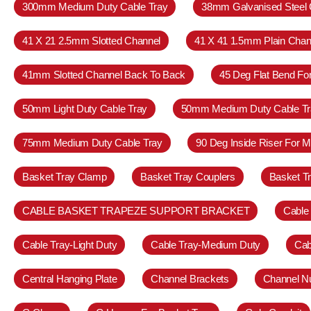
300mm Medium Duty Cable Tray
38mm Galvanised Steel 
41 X 21 2.5mm Slotted Channel
41 X 41 1.5mm Plain Chan
41mm Slotted Channel Back To Back
45 Deg Flat Bend Fo
50mm Light Duty Cable Tray
50mm Medium Duty Cable Tr
75mm Medium Duty Cable Tray
90 Deg Inside Riser For 
Basket Tray Clamp
Basket Tray Couplers
Basket T
CABLE BASKET TRAPEZE SUPPORT BRACKET
Cable
Cable Tray-Light Duty
Cable Tray-Medium Duty
Cab
Central Hanging Plate
Channel Brackets
Channel N