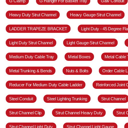
G Clamp
G Hanger For Basket Tray
Galv Conduit
Heavy Duty Strut Channel
Heavy Gauge-Strut Channel
LADDER TRAPEZE BRACKET
Light Duty - 45 Degree Fl
Light Duty Strut Channel
Light Gauge-Strut Channel
Medium Duty Cable Tray
Metal Boxes
Metal Cable 
Metal Trunking & Bends
Nuts & Bolts
Order Cable L
Reducer For Medium Duty Cable Ladder
Reinforced Joint
Steel Conduit
Steel Lighting Trunking
Strut Channel
Strut Channel Clip
Strut Channel Heavy Duty
Strut
Strut Channel Light Duty
Strut Channel Light Gauge