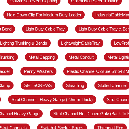
Galvanised Steel Capping
Galvanised Steel Trunking
Hold Down Clip For Medium Duty Ladder
IndustrialCableM
at Bend
Light Duty Cable Tray
Light Duty Cable Tray & Be
Lighting Trunking & Bends
LightweightCableTray
LowProf
Trunking
Metal Capping
Metal Conduit
Metal Light
adder
Penny Washers
Plastic Channel Closure Strip-(3 M
 Clamp
SET SCREWS
Sheathing
Slotted Channel
Strut Channel - Heavy Gauge (2.5mm Thick)
Strut Chann
 Channel Heavy Gauge
Strut Channel Hot Dipped Galv (Back To 
Strut Channels
Switch & Socket Boxes
Threaded Rod