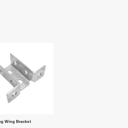
ug Wing Bracket