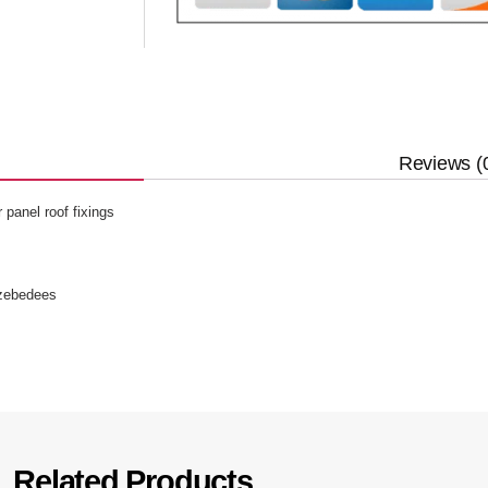
Reviews (
panel roof fixings
 zebedees
Related Products