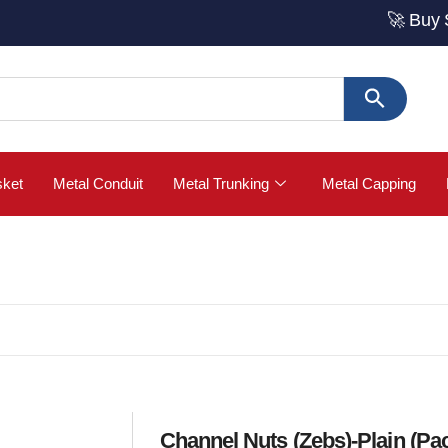
🚀 Buy Strut Ch
sket
Metal Conduit
Metal Trunking
Metal Capping
Channel Nuts (Zebs)-Plain (Pac