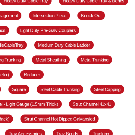
Heavy Duty Cable Tray
Heavy Duty Cable Tray & Bends
anagement
Intersection Piece
Knock Out
nds
Light Duty Pre-Galv Couplers
ileCableTray
Medium Duty Cable Ladder
ing Trunking
Metal Sheathing
Metal Trunking
eter)
Reducer
Square
Steel Cable Trunking
Steel Capping
el - Light Gauge (1.5mm Thick)
Strut Channel 41x41
Back)
Strut Channel Hot Dipped Galvansied
Tray Accessories
Tray Bends
Trunking