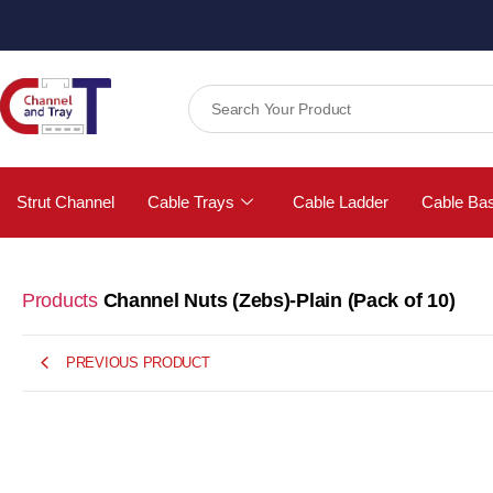
Strut Channel
Cable Trays
Cable Ladder
Cable Ba
Products
Channel Nuts (Zebs)-Plain (Pack of 10)
PREVIOUS PRODUCT