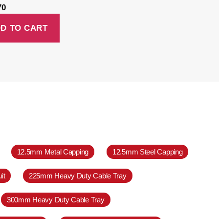
70
D TO CART
12.5mm Metal Capping
12.5mm Steel Capping
it
225mm Heavy Duty Cable Tray
300mm Heavy Duty Cable Tray