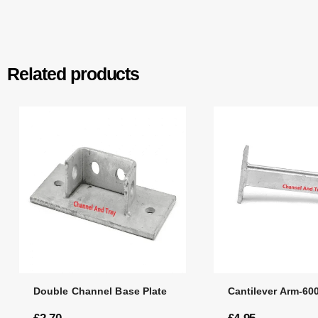
Related products
Double Channel Base Plate
Cantilever Arm-6