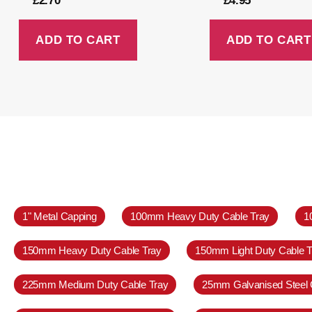
£
2.70
£
4.95
ADD TO CART
ADD TO CART
1" Metal Capping
100mm Heavy Duty Cable Tray
1
150mm Heavy Duty Cable Tray
150mm Light Duty Cable T
225mm Medium Duty Cable Tray
25mm Galvanised Steel 