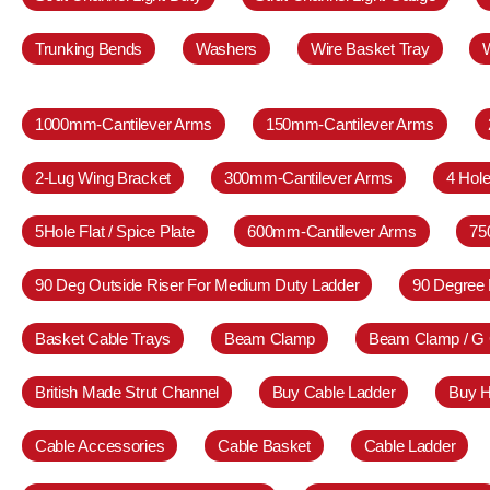
Trunking Bends
Washers
Wire Basket Tray
1000mm-Cantilever Arms
150mm-Cantilever Arms
2-Lug Wing Bracket
300mm-Cantilever Arms
4 Hole
5Hole Flat / Spice Plate
600mm-Cantilever Arms
75
90 Deg Outside Riser For Medium Duty Ladder
90 Degree 
Basket Cable Trays
Beam Clamp
Beam Clamp / G
British Made Strut Channel
Buy Cable Ladder
Buy H
Cable Accessories
Cable Basket
Cable Ladder