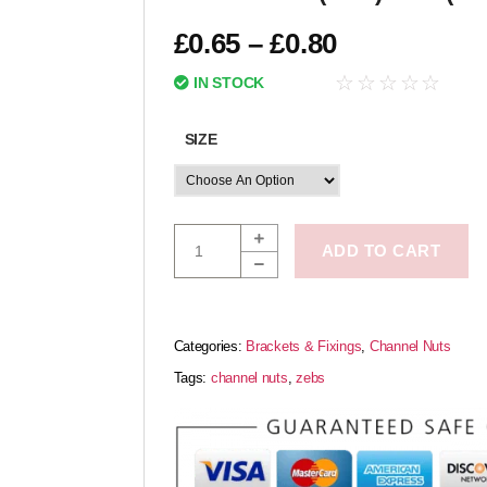
£
0.65
–
£
0.80
☆
☆
☆
☆
☆
IN STOCK
SIZE
ADD TO CART
Categories:
Brackets & Fixings
,
Channel Nuts
Tags:
channel nuts
,
zebs