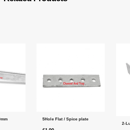
00mm
5Hole Flat / Spice plate
2-L