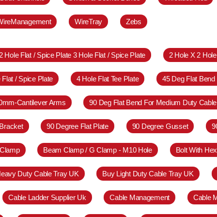
WireManagement
WireTray
Zebs
2 Hole Flat / Spice Plate 3 Hole Flat / Spice Plate
2 Hole X 2 Hol
 Flat / Spice Plate
4 Hole Flat Tee Plate
45 Deg Flat Bend
0mm-Cantilever Arms
90 Deg Flat Bend For Medium Duty Cable
Bracket
90 Degree Flat Plate
90 Degree Gusset
9
 Clamp
Beam Clamp / G Clamp - M10 Hole
Bolt With Hex
eavy Duty Cable Tray UK
Buy Light Duty Cable Tray UK
Cable Ladder Supplier Uk
Cable Management
Cable 