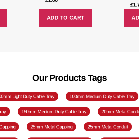
£
1.00
£
1.
ADD TO CART
AD
Our Products Tags
00mm Light Duty Cable Tray
100mm Medium Duty Cable Tray
ray
150mm Medium Duty Cable Tray
20mm Metal Condu
Capping
25mm Metal Capping
25mm Metal Conduit