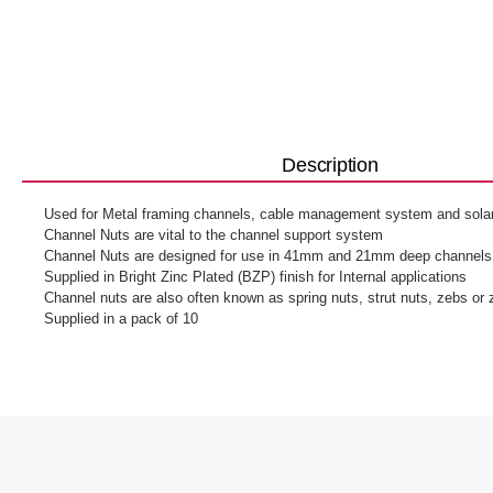
Description
Used for Metal framing channels, cable management system and solar 
Channel Nuts are vital to the channel support system
Channel Nuts are designed for use in 41mm and 21mm deep channels
Supplied in Bright Zinc Plated (BZP) finish for Internal applications
Channel nuts are also often known as spring nuts, strut nuts, zebs or
Supplied in a pack of 10