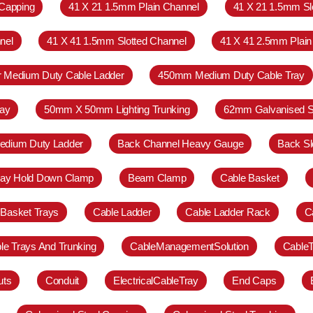
Capping
41 X 21 1.5mm Plain Channel
41 X 21 1.5mm Sl
nel
41 X 41 1.5mm Slotted Channel
41 X 41 2.5mm Plain
r Medium Duty Cable Ladder
450mm Medium Duty Cable Tray
ay
50mm X 50mm Lighting Trunking
62mm Galvanised S
Medium Duty Ladder
Back Channel Heavy Gauge
Back Sl
ray Hold Down Clamp
Beam Clamp
Cable Basket
 Basket Trays
Cable Ladder
Cable Ladder Rack
C
le Trays And Trunking
CableManagementSolution
Cable
uts
Conduit
ElectricalCableTray
End Caps