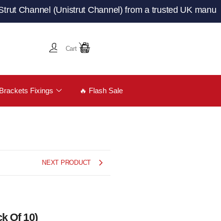
annel (Unistrut Channel) from a trusted UK manufacturer 
Cart
Brackets Fixings
🔥 Flash Sale
NEXT PRODUCT
k Of 10)