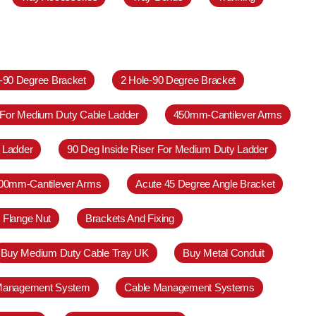
e-90 Degree Bracket
2 Hole-90 Degree Bracket
 For Medium Duty Cable Ladder
450mm-Cantilever Arms
 Ladder
90 Deg Inside Riser For Medium Duty Ladder
00mm-Cantilever Arms
Acute 45 Degree Angle Bracket
 Flange Nut
Brackets And Fixing
Buy Medium Duty Cable Tray UK
Buy Metal Conduit
Management System
Cable Management Systems