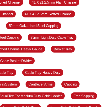
otted Channel
41 X 21 2.5mm Plain Channel
 Channel
41 X 41 2.5mm Slotted Channel
50mm Galvanised Steel Capping
teel Capping
75mm Light Duty Cable Tray
otted Channel Heavy Gauge
Basket Tray
Cable Basket Divider
able Tray
Cable Tray-Heavy Duty
TraySystem
Cantilever Arms
Capping
Equal Tee For Medium Duty Cable Ladder
Free Shipping