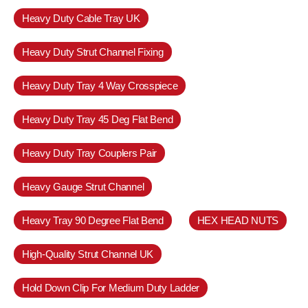
Heavy Duty Cable Tray UK
Heavy Duty Strut Channel Fixing
Heavy Duty Tray 4 Way Crosspiece
Heavy Duty Tray 45 Deg Flat Bend
Heavy Duty Tray Couplers Pair
Heavy Gauge Strut Channel
Heavy Tray 90 Degree Flat Bend
HEX HEAD NUTS
High-Quality Strut Channel UK
Hold Down Clip For Medium Duty Ladder