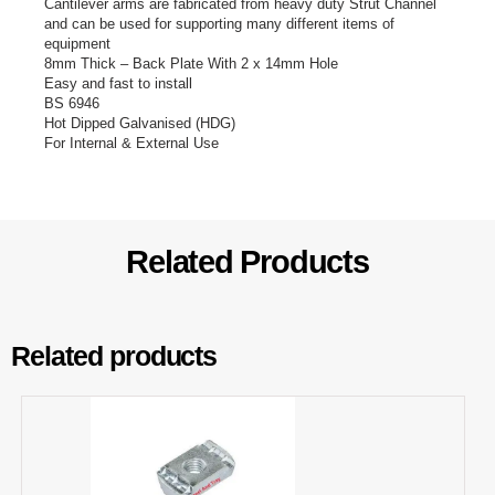
Cantilever arms are fabricated from heavy duty Strut Channel
and can be used for supporting many different items of
equipment
8mm Thick – Back Plate With 2 x 14mm Hole
Easy and fast to install
BS 6946
Hot Dipped Galvanised (HDG)
For Internal & External Use
Related Products
Related products