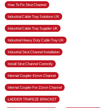
How To Fix Strut Channel
Industrial Cable Tray Solutions UK
Industrial Cable Tray Supplier UK
Industrial Heavy Duty Cable Tray UK
Industrial Strut Channel Installation
Install Strut Channel Correctly
Internal Coupler 41mm Channel
Internal Coupler For 21mm Channel
LADDER TRAPEZE BRACKET