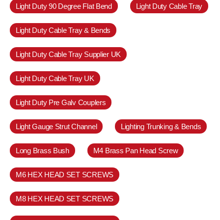
Light Duty 90 Degree Flat Bend
Light Duty Cable Tray
Light Duty Cable Tray & Bends
Light Duty Cable Tray Supplier UK
Light Duty Cable Tray UK
Light Duty Pre Galv Couplers
Light Gauge Strut Channel
Lighting Trunking & Bends
Long Brass Bush
M4 Brass Pan Head Screw
M6 HEX HEAD SET SCREWS
M8 HEX HEAD SET SCREWS