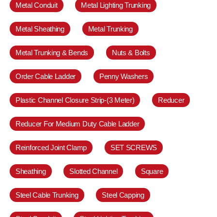
Metal Conduit
Metal Lighting Trunking
Metal Sheathing
Metal Trunking
Metal Trunking & Bends
Nuts & Bolts
Order Cable Ladder
Penny Washers
Plastic Channel Closure Strip-(3 Meter)
Reducer
Reducer For Medium Duty Cable Ladder
Reinforced Joint Clamp
SET SCREWS
Sheathing
Slotted Channel
Square
Steel Cable Trunking
Steel Capping