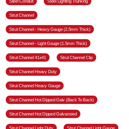
Steel Conduit
Steel Lighting Trunking
Strut Channel
Strut Channel - Heavy Gauge (2.5mm Thick)
Strut Channel - Light Gauge (1.5mm Thick)
Strut Channel 41x41
Strut Channel Clip
Strut Channel Heavy Duty
Strut Channel Heavy Gauge
Strut Channel Hot Dipped Galv (Back To Back)
Strut Channel Hot Dipped Galvansied
Strut Channel Light Duty
Strut Channel Light Gauge