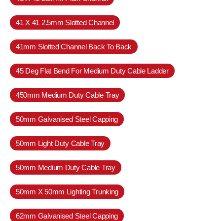
41 X 41 2.5mm Slotted Channel
41mm Slotted Channel Back To Back
45 Deg Flat Bend For Medium Duty Cable Ladder
450mm Medium Duty Cable Tray
50mm Galvanised Steel Capping
50mm Light Duty Cable Tray
50mm Medium Duty Cable Tray
50mm X 50mm Lighting Trunking
62mm Galvanised Steel Capping