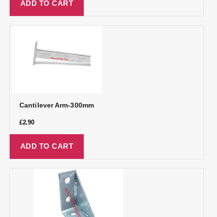
ADD TO CART
Cantilever Arm-300mm
£
2.90
ADD TO CART