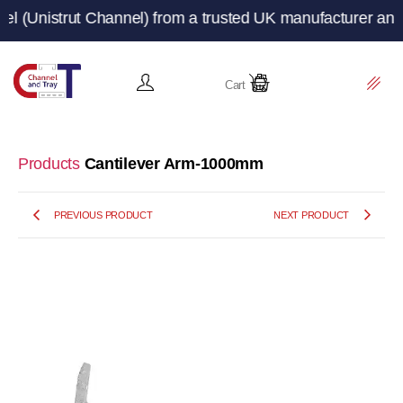
trut Channel) from a trusted UK manufacturer and supplie
Cart
Products
Cantilever Arm-1000mm
PREVIOUS PRODUCT
NEXT PRODUCT