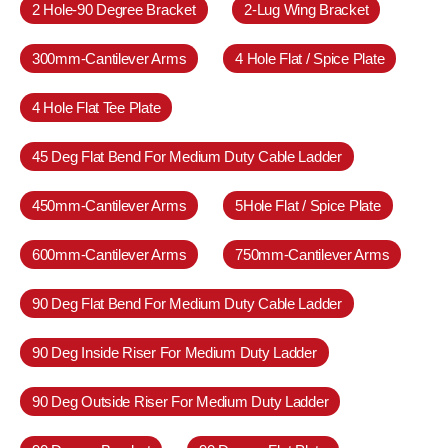
2 Hole-90 Degree Bracket
2-Lug Wing Bracket
300mm-Cantilever Arms
4 Hole Flat / Spice Plate
4 Hole Flat Tee Plate
45 Deg Flat Bend For Medium Duty Cable Ladder
450mm-Cantilever Arms
5Hole Flat / Spice Plate
600mm-Cantilever Arms
750mm-Cantilever Arms
90 Deg Flat Bend For Medium Duty Cable Ladder
90 Deg Inside Riser For Medium Duty Ladder
90 Deg Outside Riser For Medium Duty Ladder