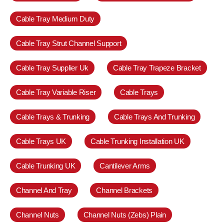
Cable Tray Medium Duty
Cable Tray Strut Channel Support
Cable Tray Supplier Uk
Cable Tray Trapeze Bracket
Cable Tray Variable Riser
Cable Trays
Cable Trays & Trunking
Cable Trays And Trunking
Cable Trays UK
Cable Trunking Installation UK
Cable Trunking UK
Cantilever Arms
Channel And Tray
Channel Brackets
Channel Nuts
Channel Nuts (Zebs) Plain