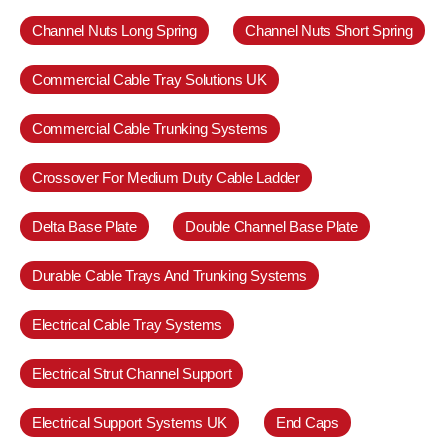
Channel Nuts Long Spring
Channel Nuts Short Spring
Commercial Cable Tray Solutions UK
Commercial Cable Trunking Systems
Crossover For Medium Duty Cable Ladder
Delta Base Plate
Double Channel Base Plate
Durable Cable Trays And Trunking Systems
Electrical Cable Tray Systems
Electrical Strut Channel Support
Electrical Support Systems UK
End Caps