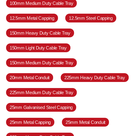
100mm Medium Duty Cable Tray
12.5mm Metal Capping
12.5mm Steel Capping
150mm Heavy Duty Cable Tray
150mm Light Duty Cable Tray
150mm Medium Duty Cable Tray
20mm Metal Conduit
225mm Heavy Duty Cable Tray
225mm Medium Duty Cable Tray
25mm Galvanised Steel Capping
25mm Metal Capping
25mm Metal Conduit