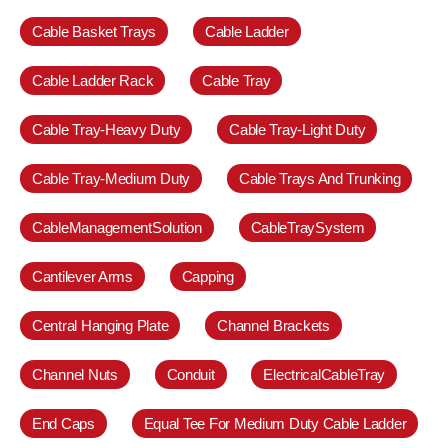
Cable Basket Trays
Cable Ladder
Cable Ladder Rack
Cable Tray
Cable Tray-Heavy Duty
Cable Tray-Light Duty
Cable Tray-Medium Duty
Cable Trays And Trunking
CableManagementSolution
CableTraySystem
Cantilever Arms
Capping
Central Hanging Plate
Channel Brackets
Channel Nuts
Conduit
ElectricalCableTray
End Caps
Equal Tee For Medium Duty Cable Ladder