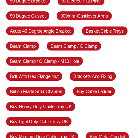
90 Degree Bracket
90 Degree Flat Plate
90 Degree Gusset
900mm-Cantilever Arms
Acute 45 Degree Angle Bracket
Basket Cable Trays
Beam Clamp
Beam Clamp / G Clamp
Beam Clamp / G Clamp - M10 Hole
Bolt With Hex Flange Nut
Brackets And Fixing
British Made Strut Channel
Buy Cable Ladder
Buy Heavy Duty Cable Tray UK
Buy Light Duty Cable Tray UK
Buy Medium Duty Cable Tray UK
Buy Metal Conduit