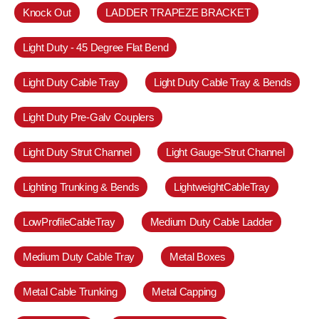
Knock Out
LADDER TRAPEZE BRACKET
Light Duty - 45 Degree Flat Bend
Light Duty Cable Tray
Light Duty Cable Tray & Bends
Light Duty Pre-Galv Couplers
Light Duty Strut Channel
Light Gauge-Strut Channel
Lighting Trunking & Bends
LightweightCableTray
LowProfileCableTray
Medium Duty Cable Ladder
Medium Duty Cable Tray
Metal Boxes
Metal Cable Trunking
Metal Capping