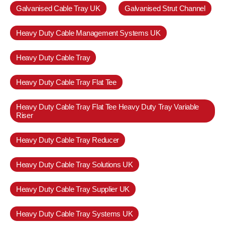
Galvanised Cable Tray UK
Galvanised Strut Channel
Heavy Duty Cable Management Systems UK
Heavy Duty Cable Tray
Heavy Duty Cable Tray Flat Tee
Heavy Duty Cable Tray Flat Tee Heavy Duty Tray Variable
Riser
Heavy Duty Cable Tray Reducer
Heavy Duty Cable Tray Solutions UK
Heavy Duty Cable Tray Supplier UK
Heavy Duty Cable Tray Systems UK