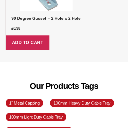
90 Degree Gusset – 2 Hole x 2 Hole
£
0.98
ADD TO CART
Our Products Tags
1" Metal Capping
100mm Heavy Duty Cable Tray
100mm Light Duty Cable Tray