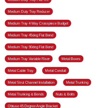
Medium Duty Tray Reducer
Medium Tray 4 Way Crosspiece Budget
Medium Tray 45deg Flat Bend
Medium Tray 90deg Flat Bend
Medium Tray Variable Riser
Metal Boxes
Metal Cable Tray
Metal Conduit
Metal Strut Channel Installation
Metal Trunking
Metal Trunking & Bends
Nuts & Bolts
Obtuse 45 Degree Angle Bracket