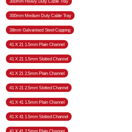
300mm Heavy Duty Cable Tray
300mm Medium Duty Cable Tray
38mm Galvanised Steel Capping
41 X 21 1.5mm Plain Channel
41 X 21 1.5mm Slotted Channel
41 X 21 2.5mm Plain Channel
41 X 21 2.5mm Slotted Channel
41 X 41 1.5mm Plain Channel
41 X 41 1.5mm Slotted Channel
41 X 41 2.5mm Plain Channel