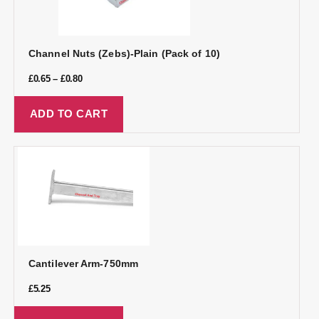
Channel Nuts (Zebs)-Plain (Pack of 10)
£
0.65
–
£
0.80
ADD TO CART
Cantilever Arm-750mm
£
5.25