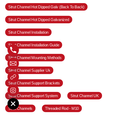
Strut Channel Hot Dipped Galv (Back To Back)
Strut Channel Hot Dipped Galvanized
Strut Channel Installation
Strut Channel Installation Guide
Strut Channel Mounting Methods
Strut Channel Supplier Uk
Strut Channel Support Brackets
Strut Channel Support System
Strut Channel UK
e chaty
Strut Channels
Threaded Rod - M10