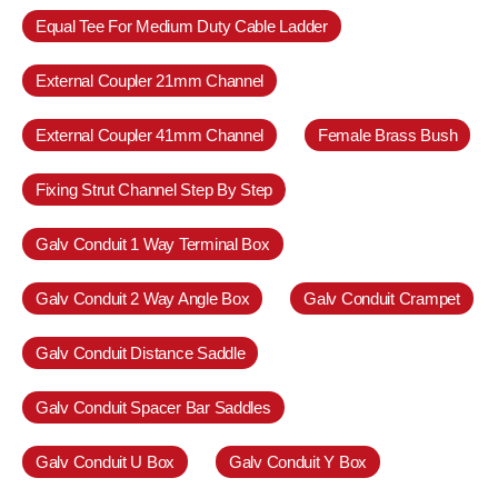
Equal Tee For Medium Duty Cable Ladder
External Coupler 21mm Channel
External Coupler 41mm Channel
Female Brass Bush
Fixing Strut Channel Step By Step
Galv Conduit 1 Way Terminal Box
Galv Conduit 2 Way Angle Box
Galv Conduit Crampet
Galv Conduit Distance Saddle
Galv Conduit Spacer Bar Saddles
Galv Conduit U Box
Galv Conduit Y Box