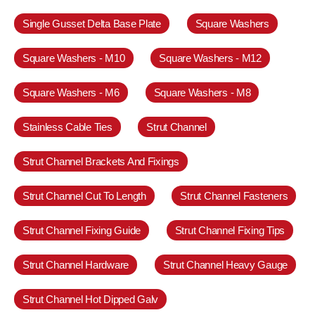
Single Gusset Delta Base Plate
Square Washers
Square Washers - M10
Square Washers - M12
Square Washers - M6
Square Washers - M8
Stainless Cable Ties
Strut Channel
Strut Channel Brackets And Fixings
Strut Channel Cut To Length
Strut Channel Fasteners
Strut Channel Fixing Guide
Strut Channel Fixing Tips
Strut Channel Hardware
Strut Channel Heavy Gauge
Strut Channel Hot Dipped Galv