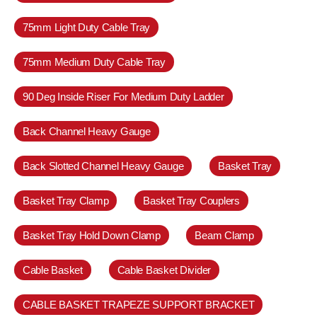
75mm Light Duty Cable Tray
75mm Medium Duty Cable Tray
90 Deg Inside Riser For Medium Duty Ladder
Back Channel Heavy Gauge
Back Slotted Channel Heavy Gauge
Basket Tray
Basket Tray Clamp
Basket Tray Couplers
Basket Tray Hold Down Clamp
Beam Clamp
Cable Basket
Cable Basket Divider
CABLE BASKET TRAPEZE SUPPORT BRACKET