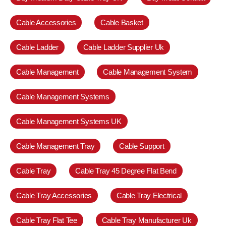
Cable Accessories
Cable Basket
Cable Ladder
Cable Ladder Supplier Uk
Cable Management
Cable Management System
Cable Management Systems
Cable Management Systems UK
Cable Management Tray
Cable Support
Cable Tray
Cable Tray 45 Degree Flat Bend
Cable Tray Accessories
Cable Tray Electrical
Cable Tray Flat Tee
Cable Tray Manufacturer Uk