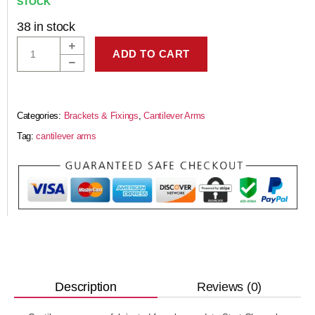
STOCK
38 in stock
ADD TO CART
Categories:
Brackets & Fixings
,
Cantilever Arms
Tag:
cantilever arms
Reviews (0)
Description