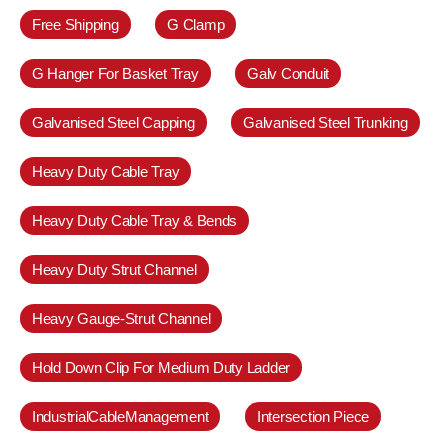
Free Shipping
G Clamp
G Hanger For Basket Tray
Galv Conduit
Galvanised Steel Capping
Galvanised Steel Trunking
Heavy Duty Cable Tray
Heavy Duty Cable Tray & Bends
Heavy Duty Strut Channel
Heavy Gauge-Strut Channel
Hold Down Clip For Medium Duty Ladder
IndustrialCableManagement
Intersection Piece