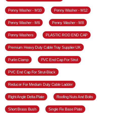
Penny Washer - M10
Penny Washer - M12
Penny Washer - M6
Penny Washer - M8
Penny Washers
PLASTIC ROD END CAP
Premium Heavy Duty Cable Tray Supplier UK
Purlin Clamp
PVC End Cap For Strut
PVC End Cap For Strut-Black
Reducer For Medium Duty Cable Ladder
Right Angle Delta Plate
Roofing Nuts And Bolts
Short Brass Bush
Single Fix Base Plate