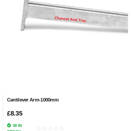
Cantilever Arm-1000mm
£
8.35
38 IN
☆
☆
☆
☆
☆