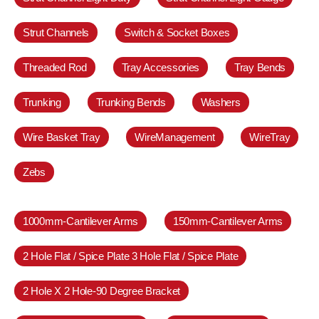
Strut Channels
Switch & Socket Boxes
Threaded Rod
Tray Accessories
Tray Bends
Trunking
Trunking Bends
Washers
Wire Basket Tray
WireManagement
WireTray
Zebs
1000mm-Cantilever Arms
150mm-Cantilever Arms
2 Hole Flat / Spice Plate 3 Hole Flat / Spice Plate
2 Hole X 2 Hole-90 Degree Bracket