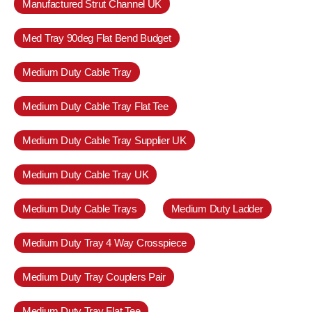
Manufactured Strut Channel UK
Med Tray 90deg Flat Bend Budget
Medium Duty Cable Tray
Medium Duty Cable Tray Flat Tee
Medium Duty Cable Tray Supplier UK
Medium Duty Cable Tray UK
Medium Duty Cable Trays
Medium Duty Ladder
Medium Duty Tray 4 Way Crosspiece
Medium Duty Tray Couplers Pair
Medium Duty Tray Flat Tee