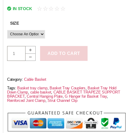
☆
☆
☆
☆
☆
IN STOCK
SIZE
ADD TO CART
Category:
Cable Basket
Tags:
Basket tray clamp
,
Basket Tray Couplers
,
Basket Tray Hold
Down Clamp
,
cable basket
,
CABLE BASKET TRAPEZE SUPPORT
BRACKET
,
Central Hanging Plate
,
G Hanger for Basket Tray
,
Reinforced Joint Clamp
,
Strut Channel Clip