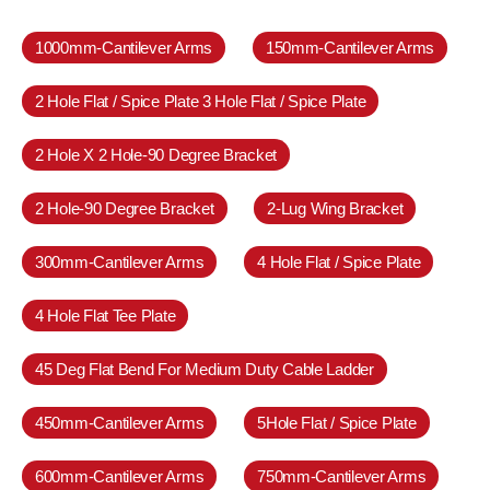
1000mm-Cantilever Arms
150mm-Cantilever Arms
2 Hole Flat / Spice Plate 3 Hole Flat / Spice Plate
2 Hole X 2 Hole-90 Degree Bracket
2 Hole-90 Degree Bracket
2-Lug Wing Bracket
300mm-Cantilever Arms
4 Hole Flat / Spice Plate
4 Hole Flat Tee Plate
45 Deg Flat Bend For Medium Duty Cable Ladder
450mm-Cantilever Arms
5Hole Flat / Spice Plate
600mm-Cantilever Arms
750mm-Cantilever Arms