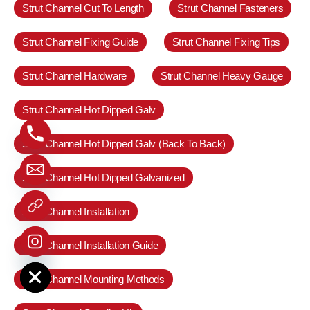
Strut Channel Cut To Length
Strut Channel Fasteners
Strut Channel Fixing Guide
Strut Channel Fixing Tips
Strut Channel Hardware
Strut Channel Heavy Gauge
Strut Channel Hot Dipped Galv
Strut Channel Hot Dipped Galv (Back To Back)
Strut Channel Hot Dipped Galvanized
Strut Channel Installation
Strut Channel Installation Guide
e chaty
Strut Channel Mounting Methods