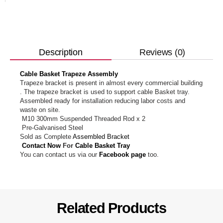
Reviews (0)
Description
Cable Basket Trapeze Assembly
Trapeze bracket is present in almost every commercial building
. The trapeze bracket is used to support cable Basket tray.
Assembled ready for installation reducing labor costs and
waste on site.
M10 300mm Suspended Threaded Rod x 2
Pre-Galvanised Steel
Sold as Complete
Assembled Bracket
Contact Now
For
Cable Basket Tray
You can contact us via our
Facebook page
too.
Related Products