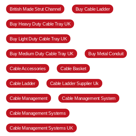
British Made Strut Channel
Buy Cable Ladder
Buy Heavy Duty Cable Tray UK
Buy Light Duty Cable Tray UK
Buy Medium Duty Cable Tray UK
Buy Metal Conduit
Cable Accessories
Cable Basket
Cable Ladder
Cable Ladder Supplier Uk
Cable Management
Cable Management System
Cable Management Systems
Cable Management Systems UK