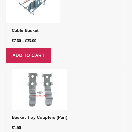
Cable Basket
£
7.60
–
£
33.00
ADD TO CART
Basket Tray Couplers (Pair)
£
1.50