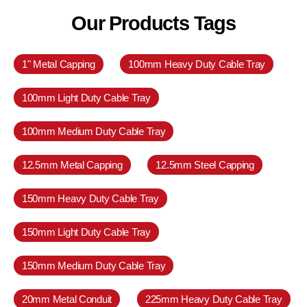
Our Products Tags
1" Metal Capping
100mm Heavy Duty Cable Tray
100mm Light Duty Cable Tray
100mm Medium Duty Cable Tray
12.5mm Metal Capping
12.5mm Steel Capping
150mm Heavy Duty Cable Tray
150mm Light Duty Cable Tray
150mm Medium Duty Cable Tray
20mm Metal Conduit
225mm Heavy Duty Cable Tray