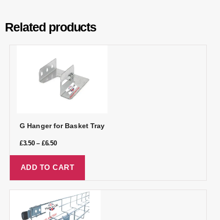
Related products
G Hanger for Basket Tray
£
3.50
–
£
6.50
ADD TO CART