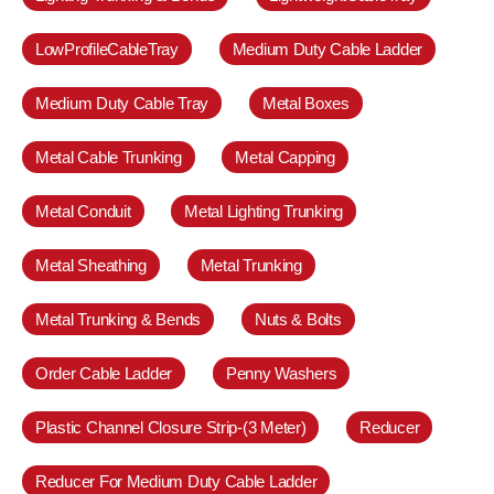
LowProfileCableTray
Medium Duty Cable Ladder
Medium Duty Cable Tray
Metal Boxes
Metal Cable Trunking
Metal Capping
Metal Conduit
Metal Lighting Trunking
Metal Sheathing
Metal Trunking
Metal Trunking & Bends
Nuts & Bolts
Order Cable Ladder
Penny Washers
Plastic Channel Closure Strip-(3 Meter)
Reducer
Reducer For Medium Duty Cable Ladder