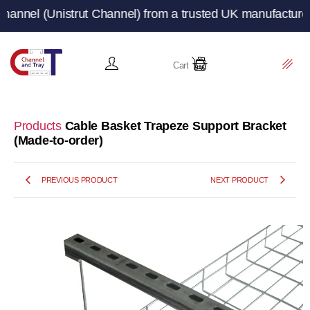
Unistrut Channel) from a trusted UK manufacturer and su
Cart
Products
Cable Basket Trapeze Support Bracket
(Made-to-order)
PREVIOUS PRODUCT
NEXT PRODUCT