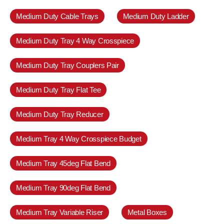
Medium Duty Cable Trays
Medium Duty Ladder
Medium Duty Tray 4 Way Crosspiece
Medium Duty Tray Couplers Pair
Medium Duty Tray Flat Tee
Medium Duty Tray Reducer
Medium Tray 4 Way Crosspiece Budget
Medium Tray 45deg Flat Bend
Medium Tray 90deg Flat Bend
Medium Tray Variable Riser
Metal Boxes