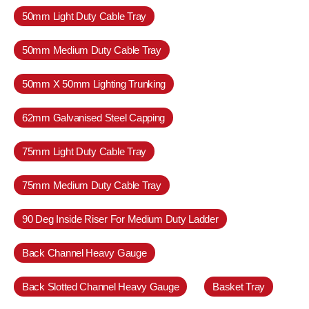
50mm Light Duty Cable Tray
50mm Medium Duty Cable Tray
50mm X 50mm Lighting Trunking
62mm Galvanised Steel Capping
75mm Light Duty Cable Tray
75mm Medium Duty Cable Tray
90 Deg Inside Riser For Medium Duty Ladder
Back Channel Heavy Gauge
Back Slotted Channel Heavy Gauge
Basket Tray