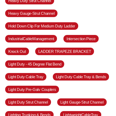
Heavy Duty Strut Channel
Heavy Gauge-Strut Channel
Hold Down Clip For Medium Duty Ladder
IndustrialCableManagement
Intersection Piece
Knock Out
LADDER TRAPEZE BRACKET
Light Duty - 45 Degree Flat Bend
Light Duty Cable Tray
Light Duty Cable Tray & Bends
Light Duty Pre-Galv Couplers
Light Duty Strut Channel
Light Gauge-Strut Channel
Lighting Trunking & Bends
LightweightCableTray