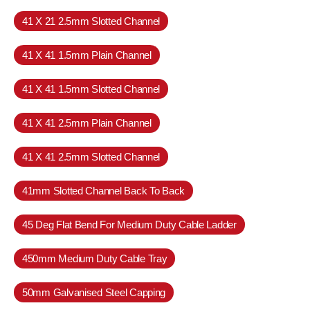
41 X 21 2.5mm Slotted Channel
41 X 41 1.5mm Plain Channel
41 X 41 1.5mm Slotted Channel
41 X 41 2.5mm Plain Channel
41 X 41 2.5mm Slotted Channel
41mm Slotted Channel Back To Back
45 Deg Flat Bend For Medium Duty Cable Ladder
450mm Medium Duty Cable Tray
50mm Galvanised Steel Capping