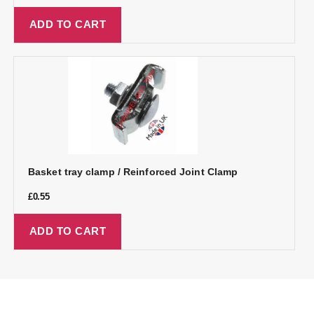
ADD TO CART
Basket tray clamp / Reinforced Joint Clamp
£
0.55
ADD TO CART