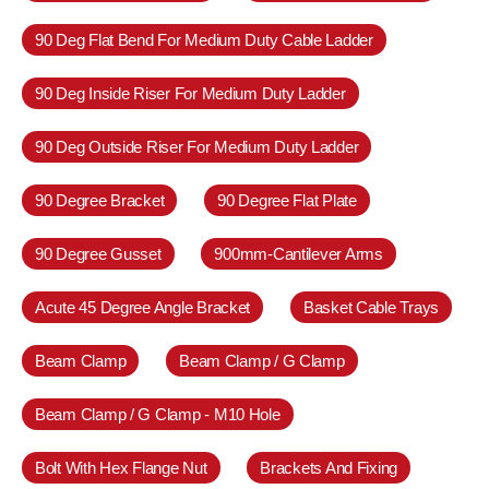
90 Deg Flat Bend For Medium Duty Cable Ladder
90 Deg Inside Riser For Medium Duty Ladder
90 Deg Outside Riser For Medium Duty Ladder
90 Degree Bracket
90 Degree Flat Plate
90 Degree Gusset
900mm-Cantilever Arms
Acute 45 Degree Angle Bracket
Basket Cable Trays
Beam Clamp
Beam Clamp / G Clamp
Beam Clamp / G Clamp - M10 Hole
Bolt With Hex Flange Nut
Brackets And Fixing