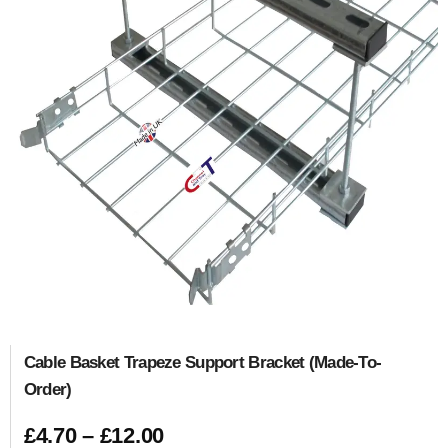
Cable Basket Trapeze Support Bracket (Made-To-
Order)
£
4.70
–
£
12.00