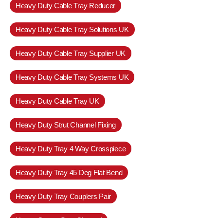
Heavy Duty Cable Tray Reducer
Heavy Duty Cable Tray Solutions UK
Heavy Duty Cable Tray Supplier UK
Heavy Duty Cable Tray Systems UK
Heavy Duty Cable Tray UK
Heavy Duty Strut Channel Fixing
Heavy Duty Tray 4 Way Crosspiece
Heavy Duty Tray 45 Deg Flat Bend
Heavy Duty Tray Couplers Pair