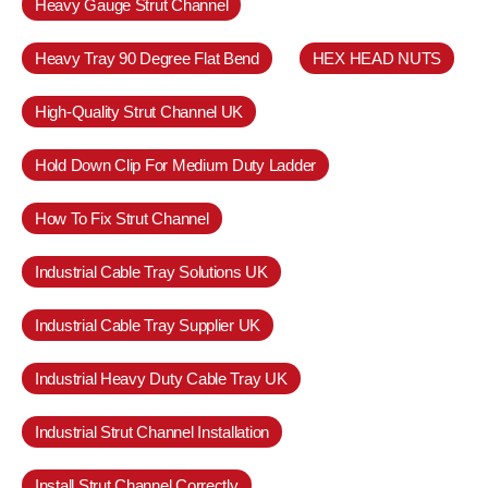
Heavy Gauge Strut Channel
Heavy Tray 90 Degree Flat Bend
HEX HEAD NUTS
High-Quality Strut Channel UK
Hold Down Clip For Medium Duty Ladder
How To Fix Strut Channel
Industrial Cable Tray Solutions UK
Industrial Cable Tray Supplier UK
Industrial Heavy Duty Cable Tray UK
Industrial Strut Channel Installation
Install Strut Channel Correctly