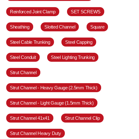
Reinforced Joint Clamp
SET SCREWS
Sheathing
Slotted Channel
Square
Steel Cable Trunking
Steel Capping
Steel Conduit
Steel Lighting Trunking
Strut Channel
Strut Channel - Heavy Gauge (2.5mm Thick)
Strut Channel - Light Gauge (1.5mm Thick)
Strut Channel 41x41
Strut Channel Clip
Strut Channel Heavy Duty