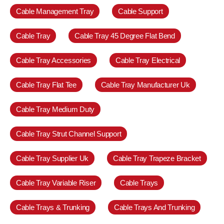
Cable Management Tray
Cable Support
Cable Tray
Cable Tray 45 Degree Flat Bend
Cable Tray Accessories
Cable Tray Electrical
Cable Tray Flat Tee
Cable Tray Manufacturer Uk
Cable Tray Medium Duty
Cable Tray Strut Channel Support
Cable Tray Supplier Uk
Cable Tray Trapeze Bracket
Cable Tray Variable Riser
Cable Trays
Cable Trays & Trunking
Cable Trays And Trunking