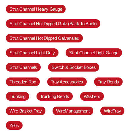
Strut Channel Heavy Gauge
Strut Channel Hot Dipped Galv (Back To Back)
Strut Channel Hot Dipped Galvansied
Strut Channel Light Duty
Strut Channel Light Gauge
Strut Channels
Switch & Socket Boxes
Threaded Rod
Tray Accessories
Tray Bends
Trunking
Trunking Bends
Washers
Wire Basket Tray
WireManagement
WireTray
Zebs