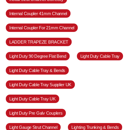
Internal Coupler 41mm Channel
Internal Coupler For 21mm Channel
LADDER TRAPEZE BRACKET
Light Duty 90 Degree Flat Bend
Light Duty Cable Tray
Light Duty Cable Tray & Bends
Light Duty Cable Tray Supplier UK
Light Duty Cable Tray UK
Light Duty Pre Galv Couplers
Light Gauge Strut Channel
Lighting Trunking & Bends