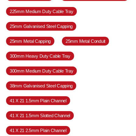
225mm Medium Duty Cable Tray
25mm Galvanised Steel Capping
25mm Metal Capping
25mm Metal Conduit
300mm Heavy Duty Cable Tray
300mm Medium Duty Cable Tray
38mm Galvanised Steel Capping
41 X 21 1.5mm Plain Channel
41 X 21 1.5mm Slotted Channel
41 X 21 2.5mm Plain Channel