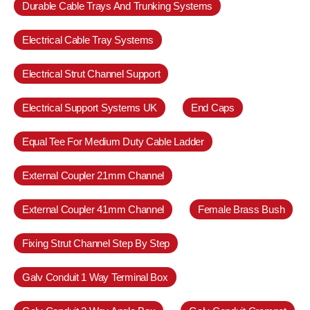
Durable Cable Trays And Trunking Systems
Electrical Cable Tray Systems
Electrical Strut Channel Support
Electrical Support Systems UK
End Caps
Equal Tee For Medium Duty Cable Ladder
External Coupler 21mm Channel
External Coupler 41mm Channel
Female Brass Bush
Fixing Strut Channel Step By Step
Galv Conduit 1 Way Terminal Box