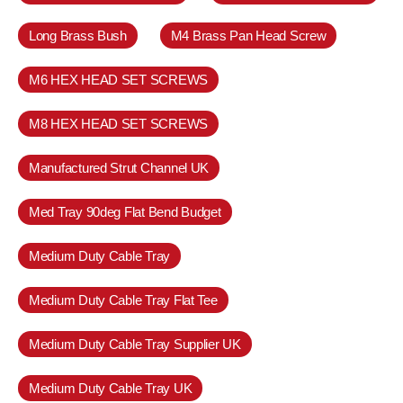
Long Brass Bush
M4 Brass Pan Head Screw
M6 HEX HEAD SET SCREWS
M8 HEX HEAD SET SCREWS
Manufactured Strut Channel UK
Med Tray 90deg Flat Bend Budget
Medium Duty Cable Tray
Medium Duty Cable Tray Flat Tee
Medium Duty Cable Tray Supplier UK
Medium Duty Cable Tray UK