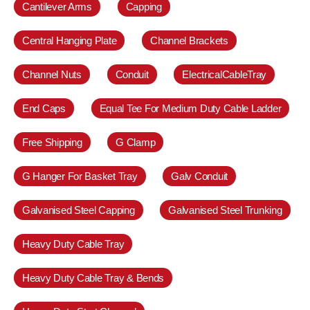
Cantilever Arms
Capping
Central Hanging Plate
Channel Brackets
Channel Nuts
Conduit
ElectricalCableTray
End Caps
Equal Tee For Medium Duty Cable Ladder
Free Shipping
G Clamp
G Hanger For Basket Tray
Galv Conduit
Galvanised Steel Capping
Galvanised Steel Trunking
Heavy Duty Cable Tray
Heavy Duty Cable Tray & Bends