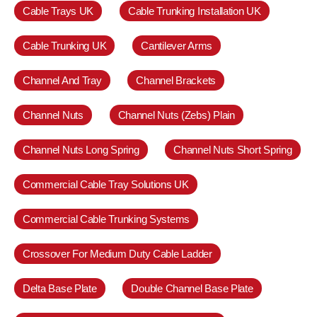
Cable Trays UK
Cable Trunking Installation UK
Cable Trunking UK
Cantilever Arms
Channel And Tray
Channel Brackets
Channel Nuts
Channel Nuts (Zebs) Plain
Channel Nuts Long Spring
Channel Nuts Short Spring
Commercial Cable Tray Solutions UK
Commercial Cable Trunking Systems
Crossover For Medium Duty Cable Ladder
Delta Base Plate
Double Channel Base Plate