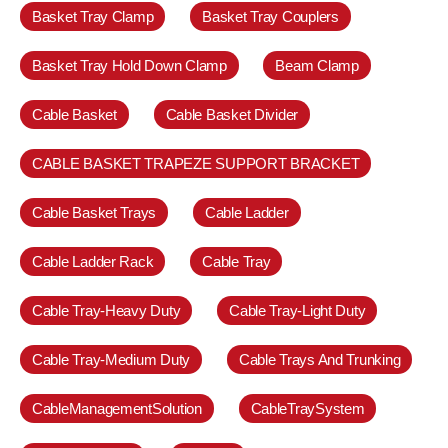
Basket Tray Clamp
Basket Tray Couplers
Basket Tray Hold Down Clamp
Beam Clamp
Cable Basket
Cable Basket Divider
CABLE BASKET TRAPEZE SUPPORT BRACKET
Cable Basket Trays
Cable Ladder
Cable Ladder Rack
Cable Tray
Cable Tray-Heavy Duty
Cable Tray-Light Duty
Cable Tray-Medium Duty
Cable Trays And Trunking
CableManagementSolution
CableTraySystem