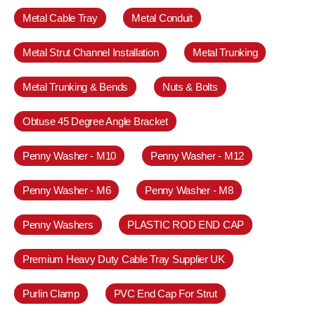
Metal Cable Tray
Metal Conduit
Metal Strut Channel Installation
Metal Trunking
Metal Trunking & Bends
Nuts & Bolts
Obtuse 45 Degree Angle Bracket
Penny Washer - M10
Penny Washer - M12
Penny Washer - M6
Penny Washer - M8
Penny Washers
PLASTIC ROD END CAP
Premium Heavy Duty Cable Tray Supplier UK
Purlin Clamp
PVC End Cap For Strut