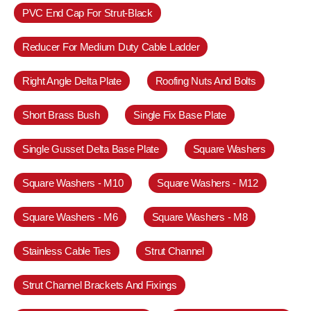
PVC End Cap For Strut-Black
Reducer For Medium Duty Cable Ladder
Right Angle Delta Plate
Roofing Nuts And Bolts
Short Brass Bush
Single Fix Base Plate
Single Gusset Delta Base Plate
Square Washers
Square Washers - M10
Square Washers - M12
Square Washers - M6
Square Washers - M8
Stainless Cable Ties
Strut Channel
Strut Channel Brackets And Fixings