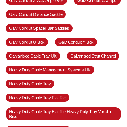
Galv Conduit 2 Way Angle Box
Galv Conduit Crampet
Galv Conduit Distance Saddle
Galv Conduit Spacer Bar Saddles
Galv Conduit U Box
Galv Conduit Y Box
Galvanised Cable Tray UK
Galvanised Strut Channel
Heavy Duty Cable Management Systems UK
Heavy Duty Cable Tray
Heavy Duty Cable Tray Flat Tee
Heavy Duty Cable Tray Flat Tee Heavy Duty Tray Variable
Riser