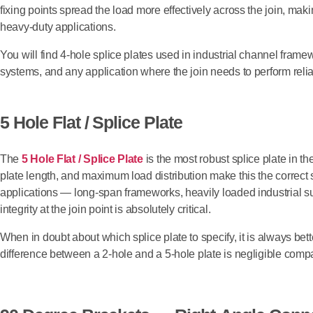
fixing points spread the load more effectively across the join, maki
heavy-duty applications.
You will find 4-hole splice plates used in industrial channel frame
systems, and any application where the join needs to perform reli
5 Hole Flat / Splice Plate
The
5 Hole Flat / Splice Plate
is the most robust splice plate in th
plate length, and maximum load distribution make this the correct
applications — long-span frameworks, heavily loaded industrial s
integrity at the join point is absolutely critical.
When in doubt about which splice plate to specify, it is always bet
difference between a 2-hole and a 5-hole plate is negligible compare