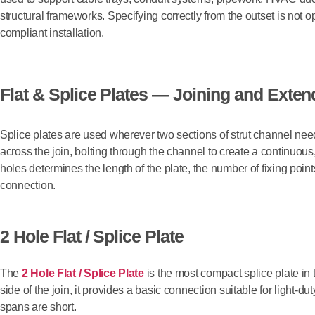
structural frameworks. Specifying correctly from the outset is not o
compliant installation.
Flat & Splice Plates — Joining and Exte
Splice plates are used wherever two sections of strut channel need 
across the join, bolting through the channel to create a continuou
holes determines the length of the plate, the number of fixing point
connection.
2 Hole Flat / Splice Plate
The
2 Hole Flat / Splice Plate
is the most compact splice plate in 
side of the join, it provides a basic connection suitable for light-
spans are short.