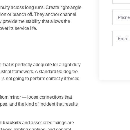
nuity across long runs. Create right-angle
on or branch off. They anchor channel
 provide the stability that allows the
ver its service life.
that is perfectly adequate for a light-duty
ndustrial framework. A standard 90-degree
is not going to perform correctly if forced
from minor — loose connections that
apse, and the kind of incident that results
l brackets
and associated fixings are
work, lighting gantries, and general