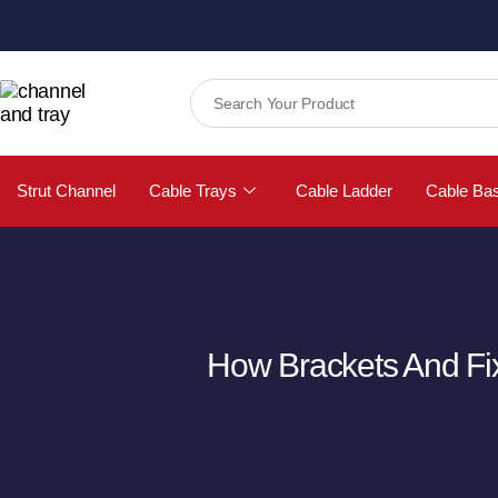
Strut Channel
Cable Trays
Cable Ladder
Cable Ba
How Brackets And Fix