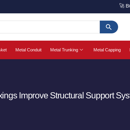
🚀 Buy Strut
sket
Metal Conduit
Metal Trunking
Metal Capping
ings Improve Structural Support Sy