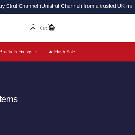
 Channel (Unistrut Channel) from a trusted UK manufactur
Cart
Brackets Fixings
🔥 Flash Sale
stems