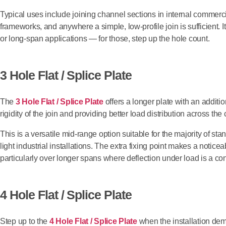
Typical uses include joining channel sections in internal commerci
frameworks, and anywhere a simple, low-profile join is sufficient. It
or long-span applications — for those, step up the hole count.
3 Hole Flat / Splice Plate
The
3 Hole Flat / Splice Plate
offers a longer plate with an additio
rigidity of the join and providing better load distribution across the
This is a versatile mid-range option suitable for the majority of s
light industrial installations. The extra fixing point makes a noticea
particularly over longer spans where deflection under load is a co
4 Hole Flat / Splice Plate
Step up to the
4 Hole Flat / Splice Plate
when the installation dem