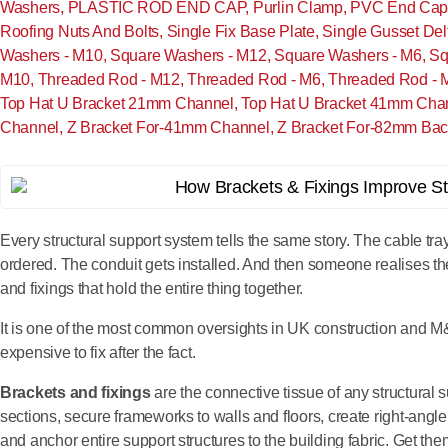
Washers
,
PLASTIC ROD END CAP
,
Purlin Clamp
,
PVC End Cap 
Roofing Nuts And Bolts
,
Single Fix Base Plate
,
Single Gusset Del
Washers - M10
,
Square Washers - M12
,
Square Washers - M6
,
Sq
M10
,
Threaded Rod - M12
,
Threaded Rod - M6
,
Threaded Rod - 
Top Hat U Bracket 21mm Channel
,
Top Hat U Bracket 41mm Cha
Channel
,
Z Bracket For-41mm Channel
,
Z Bracket For-82mm Bac
Every structural support system tells the same story. The cable tra
ordered. The conduit gets installed. And then someone realises th
and fixings that hold the entire thing together.
It is one of the most common oversights in UK construction and M
expensive to fix after the fact.
Brackets and fixings
are the connective tissue of any structural
sections, secure frameworks to walls and floors, create right-ang
and anchor entire support structures to the building fabric. Get them 