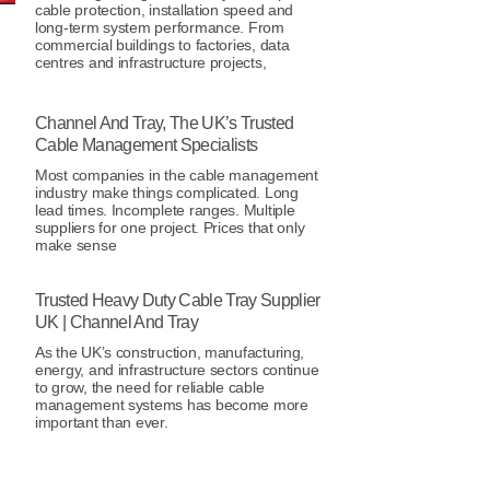
cable protection, installation speed and
long-term system performance. From
commercial buildings to factories, data
centres and infrastructure projects,
Channel And Tray, The UK’s Trusted
Cable Management Specialists
Most companies in the cable management
industry make things complicated. Long
lead times. Incomplete ranges. Multiple
suppliers for one project. Prices that only
make sense
Trusted Heavy Duty Cable Tray Supplier
UK | Channel And Tray
As the UK’s construction, manufacturing,
energy, and infrastructure sectors continue
to grow, the need for reliable cable
management systems has become more
important than ever.