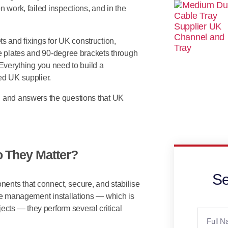
n work, failed inspections, and in the
s and fixings for UK construction,
ce plates and 90-degree brackets through
 Everything you need to build a
ed UK supplier.
s, and answers the questions that UK
 They Matter?
Se
ents that connect, secure, and stabilise
ble management installations — which is
cts — they perform several critical