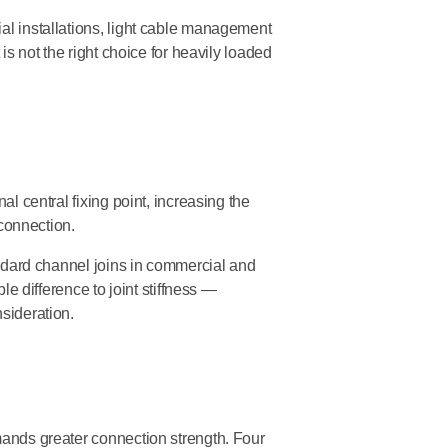
al installations, light cable management
 is not the right choice for heavily loaded
nal central fixing point, increasing the
 connection.
tandard channel joins in commercial and
ble difference to joint stiffness —
nsideration.
ands greater connection strength. Four