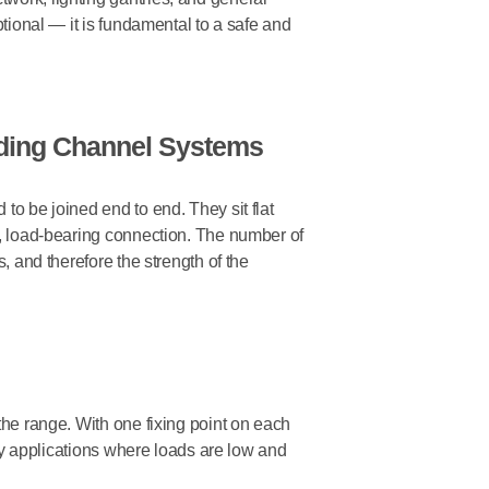
ptional — it is fundamental to a safe and
nding Channel Systems
to be joined end to end. They sit flat
s, load-bearing connection. The number of
s, and therefore the strength of the
the range. With one fixing point on each
duty applications where loads are low and