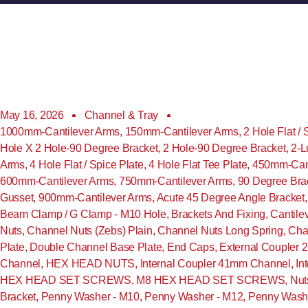
May 16, 2026
Channel & Tray
1000mm-Cantilever Arms
,
150mm-Cantilever Arms
,
2 Hole Flat / 
Hole X 2 Hole-90 Degree Bracket
,
2 Hole-90 Degree Bracket
,
2-L
Arms
,
4 Hole Flat / Spice Plate
,
4 Hole Flat Tee Plate
,
450mm-Cant
600mm-Cantilever Arms
,
750mm-Cantilever Arms
,
90 Degree Bra
Gusset
,
900mm-Cantilever Arms
,
Acute 45 Degree Angle Bracket
Beam Clamp / G Clamp - M10 Hole
,
Brackets And Fixing
,
Cantile
Nuts
,
Channel Nuts (Zebs) Plain
,
Channel Nuts Long Spring
,
Cha
Plate
,
Double Channel Base Plate
,
End Caps
,
External Coupler
Channel
,
HEX HEAD NUTS
,
Internal Coupler 41mm Channel
,
In
HEX HEAD SET SCREWS
,
M8 HEX HEAD SET SCREWS
,
Nut
Bracket
,
Penny Washer - M10
,
Penny Washer - M12
,
Penny Washe