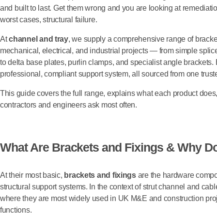
and built to last. Get them wrong and you are looking at remediatio
worst cases, structural failure.
At
channel and tray
, we supply a comprehensive range of bracket
mechanical, electrical, and industrial projects — from simple spli
to delta base plates, purlin clamps, and specialist angle brackets.
professional, compliant support system, all sourced from one trust
This guide covers the full range, explains what each product doe
contractors and engineers ask most often.
What Are Brackets and Fixings & Why Do
At their most basic,
brackets and fixings
are the hardware compon
structural support systems. In the context of strut channel and ca
where they are most widely used in UK M&E and construction proje
functions.