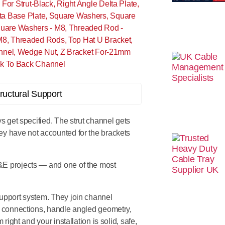
For Strut-Black
,
Right Angle Delta Plate
,
ta Base Plate
,
Square Washers
,
Square
uare Washers - M8
,
Threaded Rod -
M8
,
Threaded Rods
,
Top Hat U Bracket
,
nnel
,
Wedge Nut
,
Z Bracket For-21mm
k To Back Channel
ys get specified. The strut channel gets
ey have not accounted for the brackets
&E projects — and one of the most
 support system. They join channel
le connections, handle angled geometry,
right and your installation is solid, safe,