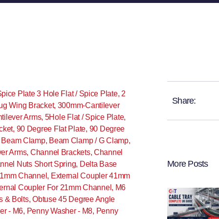
Spice Plate 3 Hole Flat / Spice Plate
,
2
Share:
ug Wing Bracket
,
300mm-Cantilever
ilever Arms
,
5Hole Flat / Spice Plate
,
cket
,
90 Degree Flat Plate
,
90 Degree
,
Beam Clamp
,
Beam Clamp / G Clamp
,
ver Arms
,
Channel Brackets
,
Channel
More Posts
nnel Nuts Short Spring
,
Delta Base
 21mm Channel
,
External Coupler 41mm
ternal Coupler For 21mm Channel
,
M6
s & Bolts
,
Obtuse 45 Degree Angle
r - M6
,
Penny Washer - M8
,
Penny