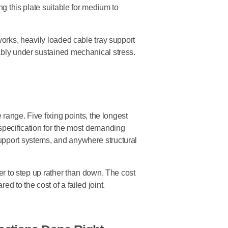
ng this plate suitable for medium to
works, heavily loaded cable tray support
ably under sustained mechanical stress.
e range. Five fixing points, the longest
 specification for the most demanding
upport systems, and anywhere structural
ter to step up rather than down. The cost
d to the cost of a failed joint.