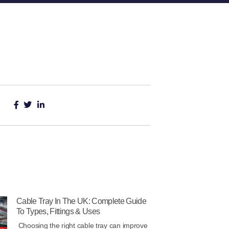
Cable Tray In The UK: Complete Guide
To Types, Fittings & Uses
Choosing the right cable tray can improve