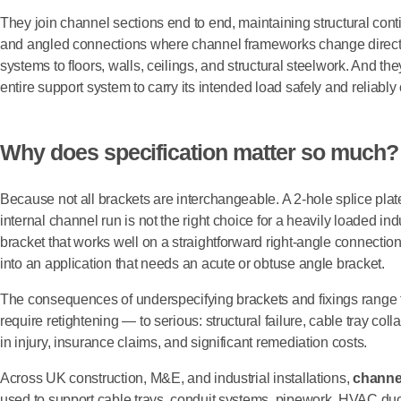
They join channel sections end to end, maintaining structural conti
and angled connections where channel frameworks change directi
systems to floors, walls, ceilings, and structural steelwork. And they
entire support system to carry its intended load safely and reliably o
Why does specification matter so much?
Because not all brackets are interchangeable. A 2-hole splice plate 
internal channel run is not the right choice for a heavily loaded i
bracket that works well on a straightforward right-angle connection 
into an application that needs an acute or obtuse angle bracket.
The consequences of underspecifying brackets and fixings range 
require retightening — to serious: structural failure, cable tray coll
in injury, insurance claims, and significant remediation costs.
Across UK construction, M&E, and industrial installations,
channe
used to support cable trays, conduit systems, pipework, HVAC duct