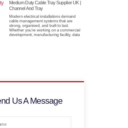
Medium Duty Cable Tray Supplier UK |
Channel And Tray
Modern electrical installations demand
cable management systems that are
strong, organised, and built to last.
Whether you’re working on a commercial
development, manufacturing facility, data
nd Us A Message