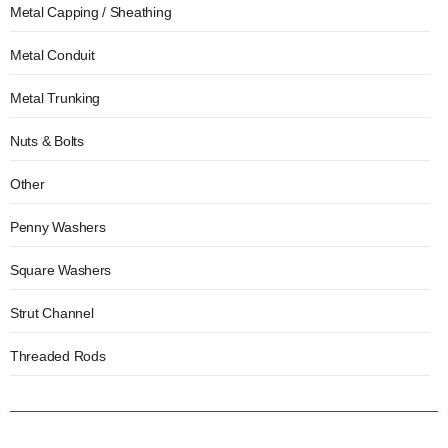
Metal Capping / Sheathing
Metal Conduit
Metal Trunking
Nuts & Bolts
Other
Penny Washers
Square Washers
Strut Channel
Threaded Rods