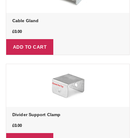
Cable Gland
£
0.00
ADD TO CART
Divider Support Clamp
£
0.00