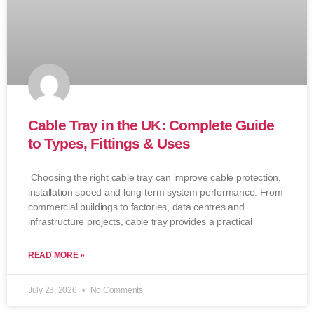
Cable Tray in the UK: Complete Guide
to Types, Fittings & Uses
Choosing the right cable tray can improve cable protection,
installation speed and long-term system performance. From
commercial buildings to factories, data centres and
infrastructure projects, cable tray provides a practical
READ MORE »
July 23, 2026
No Comments