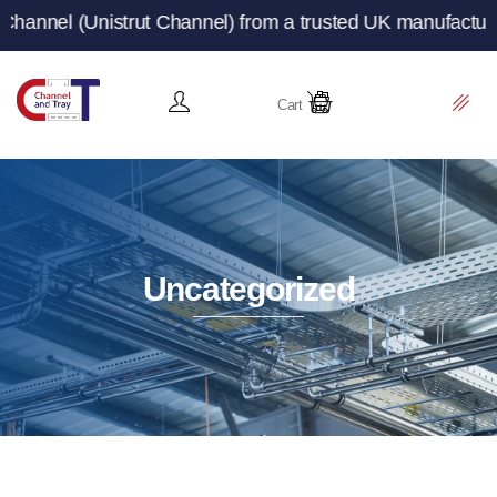
t Channel) from a trusted UK manufacturer and supplier 
Cart
Uncategorized