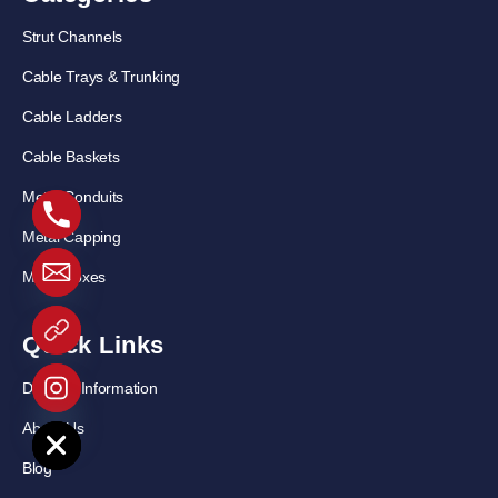
Strut Channels
Cable Trays & Trunking
Cable Ladders
Cable Baskets
Metal Conduits
Metal Capping
Metal Boxes
Quick Links
Delivery Information
e chaty
About Us
Blog