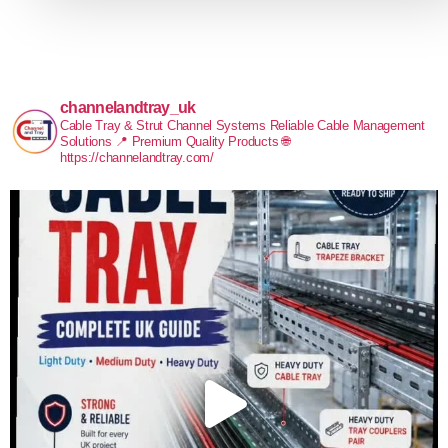
channelandtray_uk
Cable Tray & Strut Channel Systems
Reliable Cable Management
Solutions
📍 Premium Quality Products
🌐
https://channelandtray.com/