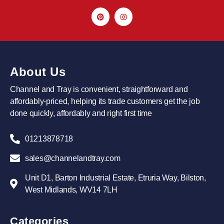
About Us
Channel and Tray is convenient, straightforward and
affordably-priced, helping its trade customers get the job
done quickly, affordably and right first time
01213878718
sales@channelandtray.com
Unit D1, Barton Industrial Estate, Etruria Way, Bilston,
West Midlands, WV14 7LH
Categories