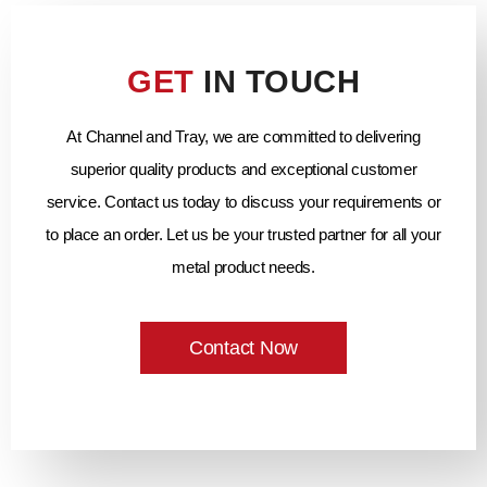
GET
IN TOUCH
At Channel and Tray, we are committed to delivering
superior quality products and exceptional customer
service. Contact us today to discuss your requirements or
to place an order. Let us be your trusted partner for all your
metal product needs.
Contact Now