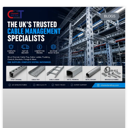
BLOGS