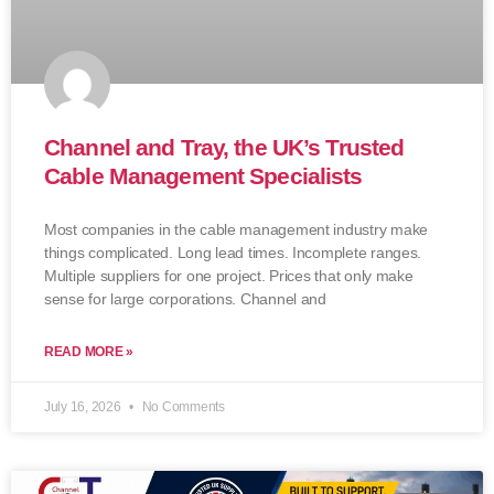
Channel and Tray, the UK’s Trusted
Cable Management Specialists
Most companies in the cable management industry make
things complicated. Long lead times. Incomplete ranges.
Multiple suppliers for one project. Prices that only make
sense for large corporations. Channel and
READ MORE »
July 16, 2026
No Comments