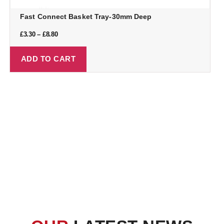
Fast Connect Basket Tray-30mm Deep
£
3.30
–
£
8.80
ADD TO CART