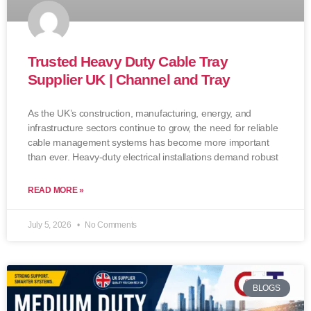
Trusted Heavy Duty Cable Tray
Supplier UK | Channel and Tray
As the UK’s construction, manufacturing, energy, and
infrastructure sectors continue to grow, the need for reliable
cable management systems has become more important
than ever. Heavy-duty electrical installations demand robust
READ MORE »
July 5, 2026
No Comments
BLOGS