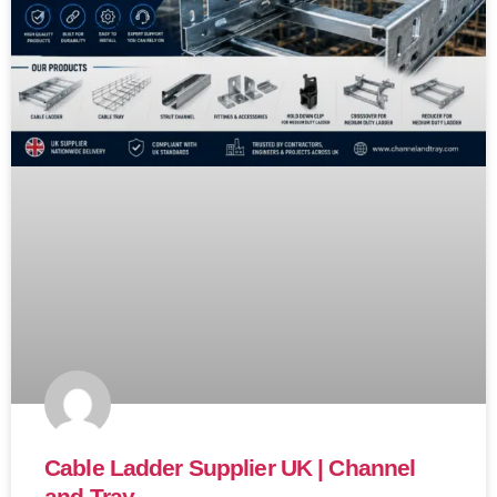
Cable Ladder Supplier UK | Channel
and Tray