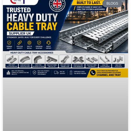
BLOGS