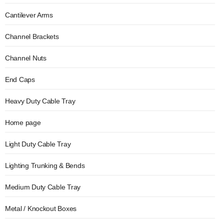
Cantilever Arms
Channel Brackets
Channel Nuts
End Caps
Heavy Duty Cable Tray
Home page
Light Duty Cable Tray
Lighting Trunking & Bends
Medium Duty Cable Tray
Metal / Knockout Boxes