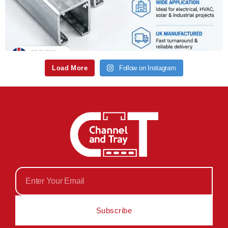
Load More
Follow on Instagram
Subscribe