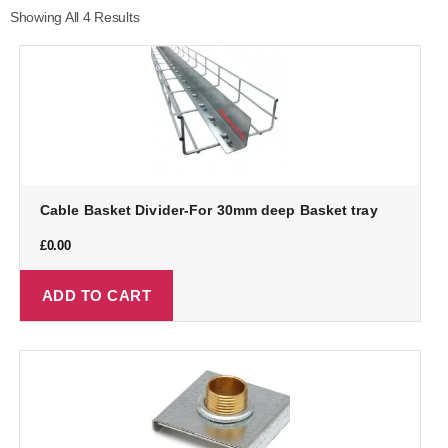
Showing All 4 Results
Cable Basket Divider-For 30mm deep Basket tray
£
0.00
ADD TO CART