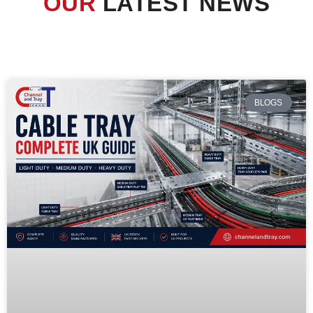
OUR
LATEST NEWS
BLOGS