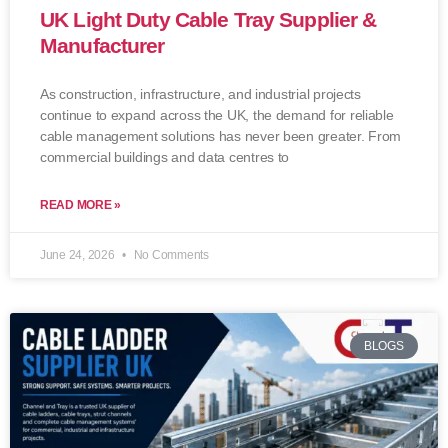
UK Light Duty Cable Tray Supplier &
Manufacturer
As construction, infrastructure, and industrial projects
continue to expand across the UK, the demand for reliable
cable management solutions has never been greater. From
commercial buildings and data centres to
READ MORE »
June 24, 2026
No Comments
BLOGS