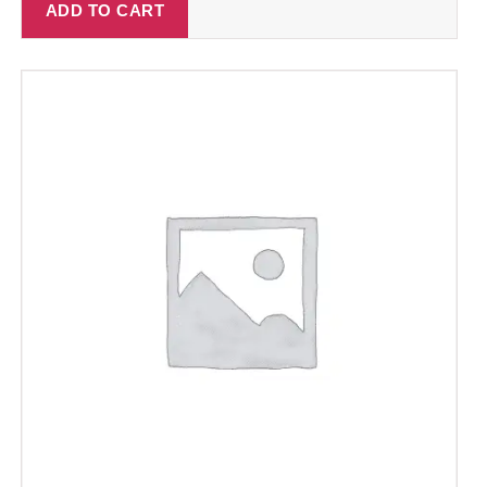
ADD TO CART