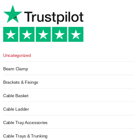
Uncategorized
Beam Clamp
Brackets & Fixings
Cable Basket
Cable Ladder
Cable Tray Accessories
Cable Trays & Trunking