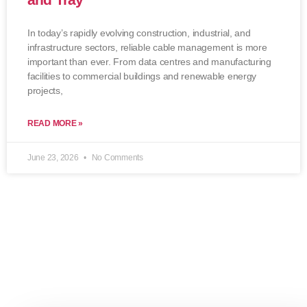
In today’s rapidly evolving construction, industrial, and
infrastructure sectors, reliable cable management is more
important than ever. From data centres and manufacturing
facilities to commercial buildings and renewable energy
projects,
READ MORE »
June 23, 2026
No Comments