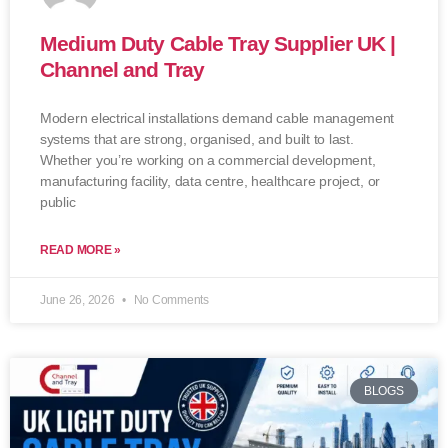
Medium Duty Cable Tray Supplier UK |
Channel and Tray
Modern electrical installations demand cable management
systems that are strong, organised, and built to last.
Whether you’re working on a commercial development,
manufacturing facility, data centre, healthcare project, or
public
READ MORE »
June 26, 2026
No Comments
BLOGS