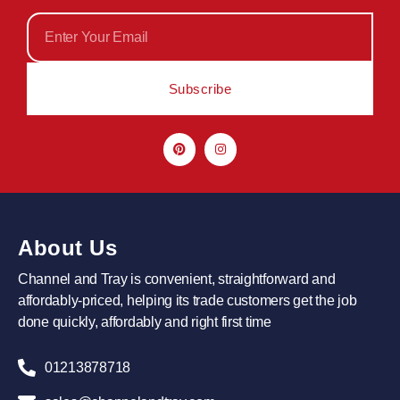
Subscribe
About Us
Channel and Tray is convenient, straightforward and
affordably-priced, helping its trade customers get the job
done quickly, affordably and right first time
01213878718