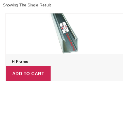
Showing The Single Result
H Frame
ADD TO CART