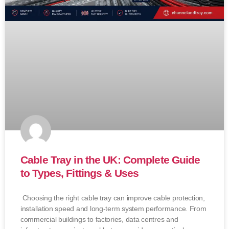
Cable Tray in the UK: Complete Guide
to Types, Fittings & Uses
Choosing the right cable tray can improve cable protection,
installation speed and long-term system performance. From
commercial buildings to factories, data centres and