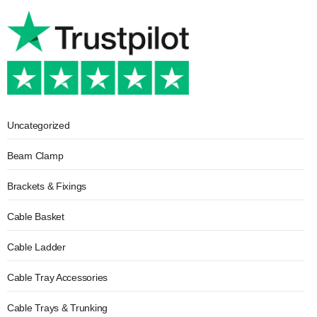
Uncategorized
Beam Clamp
Brackets & Fixings
Cable Basket
Cable Ladder
Cable Tray Accessories
Cable Trays & Trunking