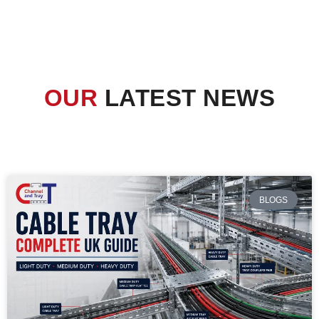
OUR
LATEST NEWS
BLOGS