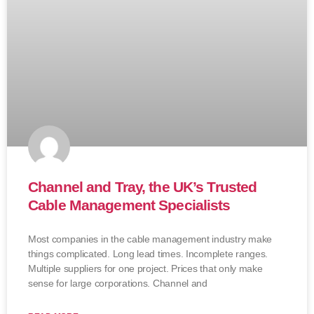
Channel and Tray, the UK’s Trusted
Cable Management Specialists
Most companies in the cable management industry make
things complicated. Long lead times. Incomplete ranges.
Multiple suppliers for one project. Prices that only make
sense for large corporations. Channel and