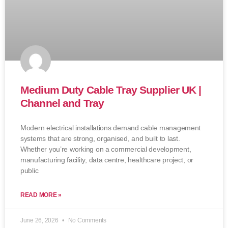
Medium Duty Cable Tray Supplier UK |
Channel and Tray
Modern electrical installations demand cable management
systems that are strong, organised, and built to last.
Whether you’re working on a commercial development,
manufacturing facility, data centre, healthcare project, or
public
READ MORE »
June 26, 2026
No Comments