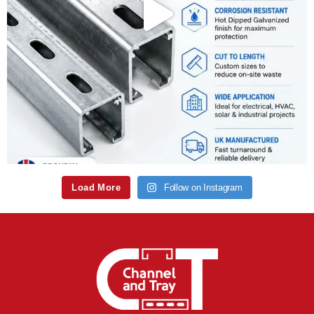
Load More
Follow on Instagram