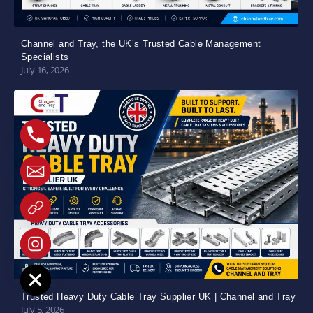
Channel and Tray, the UK’s Trusted Cable Management
Specialists
July 16, 2026
e chaty
Trusted Heavy Duty Cable Tray Supplier UK | Channel and Tray
July 5, 2026