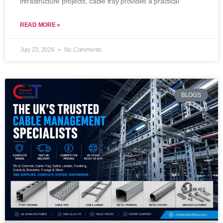
infrastructure projects, cable tray provides a practical
READ MORE »
July 23, 2026
No Comments
BLOGS