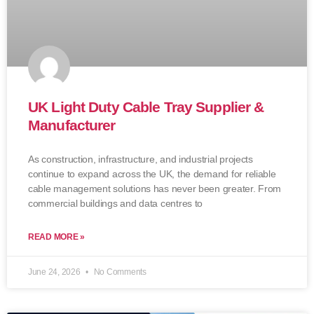
UK Light Duty Cable Tray Supplier &
Manufacturer
As construction, infrastructure, and industrial projects
continue to expand across the UK, the demand for reliable
cable management solutions has never been greater. From
commercial buildings and data centres to
READ MORE »
June 24, 2026
No Comments