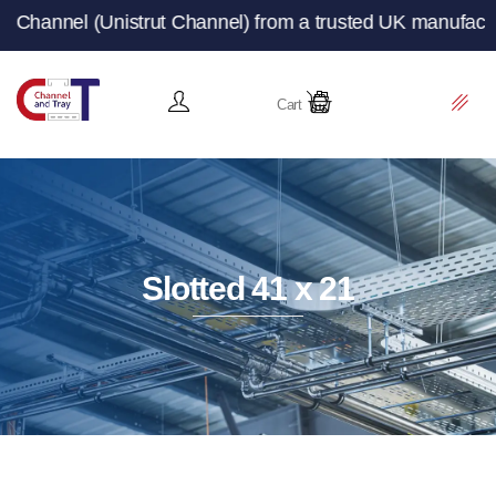
ut Channel) from a trusted UK manufacturer and supplier 
Cart
Slotted 41 x 21