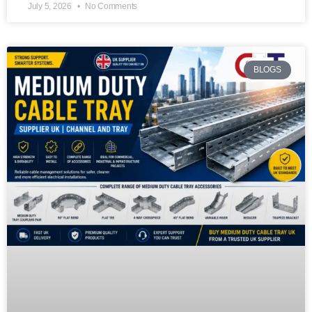
July 5, 2026
No Comments
BLOGS