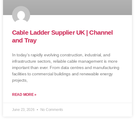
Cable Ladder Supplier UK | Channel
and Tray
In today’s rapidly evolving construction, industrial, and
infrastructure sectors, reliable cable management is more
important than ever. From data centres and manufacturing
facilities to commercial buildings and renewable energy
projects,
READ MORE »
June 23, 2026
No Comments