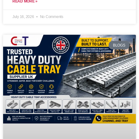
READ MORE »
July 16, 2026
No Comments
BLOGS