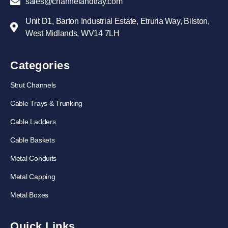
sales@channelandtray.com
Unit D1, Barton Industrial Estate, Etruria Way, Bilston,
West Midlands, WV14 7LH
Categories
Strut Channels
Cable Trays & Trunking
Cable Ladders
Cable Baskets
Metal Conduits
Metal Capping
Metal Boxes
Quick Links