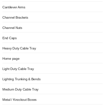
Cantilever Arms
Channel Brackets
Channel Nuts
End Caps
Heavy Duty Cable Tray
Home page
Light Duty Cable Tray
Lighting Trunking & Bends
Medium Duty Cable Tray
Metal / Knockout Boxes