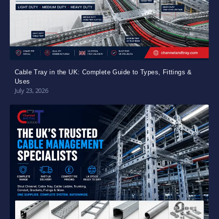
Cable Tray in the UK: Complete Guide to Types, Fittings &
Uses
July 23, 2026