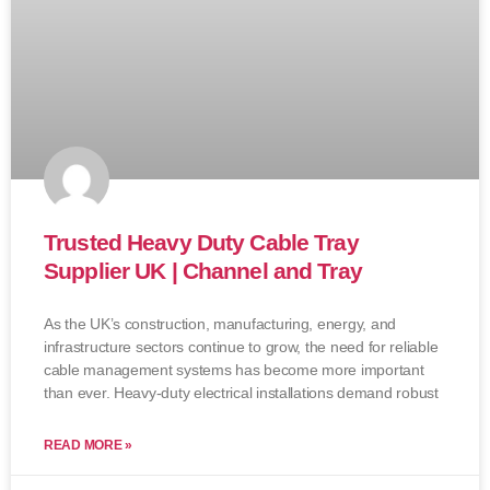
Trusted Heavy Duty Cable Tray
Supplier UK | Channel and Tray
As the UK’s construction, manufacturing, energy, and
infrastructure sectors continue to grow, the need for reliable
cable management systems has become more important
than ever. Heavy-duty electrical installations demand robust
READ MORE »