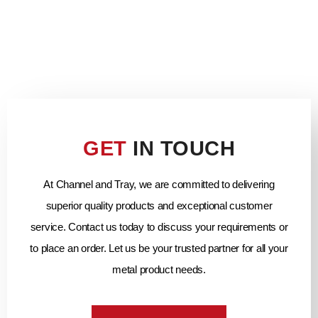
GET
IN TOUCH
At Channel and Tray, we are committed to delivering
superior quality products and exceptional customer
service. Contact us today to discuss your requirements or
to place an order. Let us be your trusted partner for all your
metal product needs.