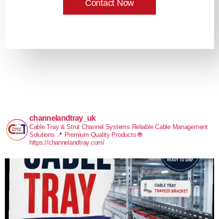
Contact Now
channelandtray_uk
Cable Tray & Strut Channel Systems
Reliable Cable Management
Solutions
📍 Premium Quality Products
🌐
https://channelandtray.com/