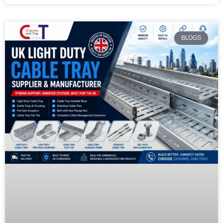
BLOGS