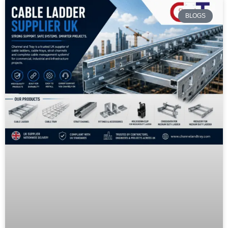
BLOGS