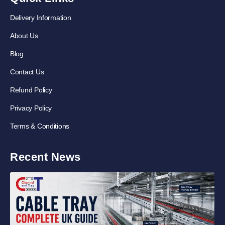
Delivery Information
About Us
Blog
Contact Us
Refund Policy
Privacy Policy
Terms & Conditions
Recent News