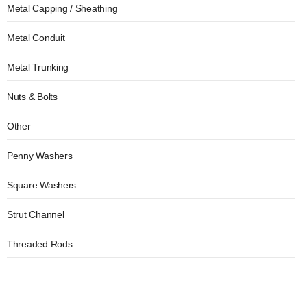
Metal Capping / Sheathing
Metal Conduit
Metal Trunking
Nuts & Bolts
Other
Penny Washers
Square Washers
Strut Channel
Threaded Rods