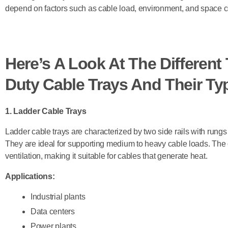
depend on factors such as cable load, environment, and space co
Here’s A Look At The Differen
Duty Cable Trays And Their Typ
1. Ladder Cable Trays
Ladder cable trays are characterized by two side rails with rungs
They are ideal for supporting medium to heavy cable loads. The 
ventilation, making it suitable for cables that generate heat.
Applications:
Industrial plants
Data centers
Power plants