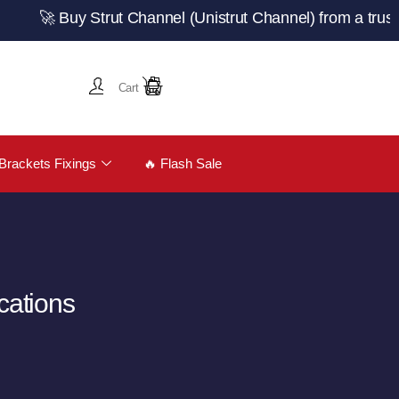
Buy Strut Channel (Unistrut Channel) from a trusted UK m
Cart
Brackets Fixings
🔥 Flash Sale
cations