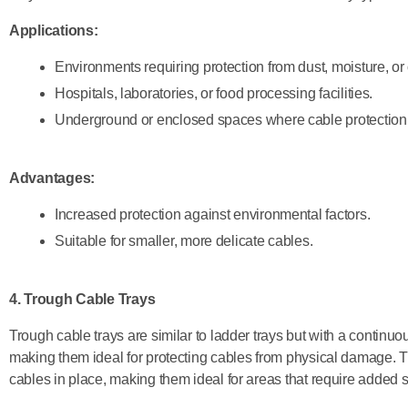
Applications:
Environments requiring protection from dust, moisture, or
Hospitals, laboratories, or food processing facilities.
Underground or enclosed spaces where cable protection is
Advantages:
Increased protection against environmental factors.
Suitable for smaller, more delicate cables.
4. Trough Cable Trays
Trough cable trays are similar to ladder trays but with a continu
making them ideal for protecting cables from physical damage. 
cables in place, making them ideal for areas that require added 