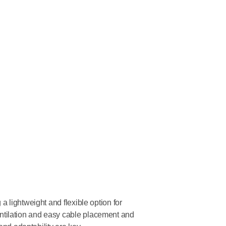
 lightweight and flexible option for
tilation and easy cable placement and