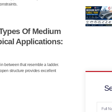
nstraints.
t Types Of Medium
ical Applications:
 in between that resemble a ladder.
open structure provides excellent
Se