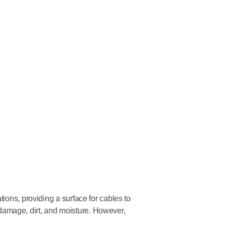
ions, providing a surface for cables to
al damage, dirt, and moisture. However,