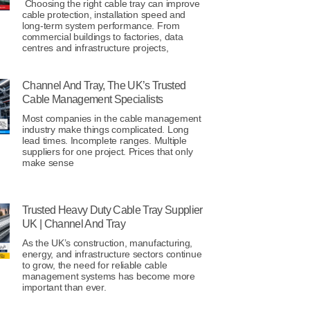
Choosing the right cable tray can improve
cable protection, installation speed and
long-term system performance. From
commercial buildings to factories, data
centres and infrastructure projects,
Channel And Tray, The UK’s Trusted
Cable Management Specialists
Most companies in the cable management
industry make things complicated. Long
lead times. Incomplete ranges. Multiple
suppliers for one project. Prices that only
make sense
Trusted Heavy Duty Cable Tray Supplier
UK | Channel And Tray
As the UK’s construction, manufacturing,
energy, and infrastructure sectors continue
to grow, the need for reliable cable
management systems has become more
important than ever.