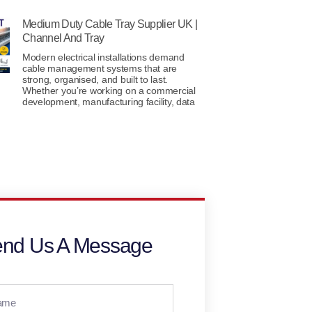
Medium Duty Cable Tray Supplier UK |
Channel And Tray
Modern electrical installations demand
cable management systems that are
strong, organised, and built to last.
Whether you’re working on a commercial
development, manufacturing facility, data
nd Us A Message