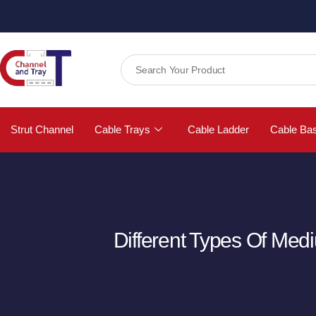
Strut Channel
Cable Trays
Cable Ladder
Cable Ba
Different Types Of Med