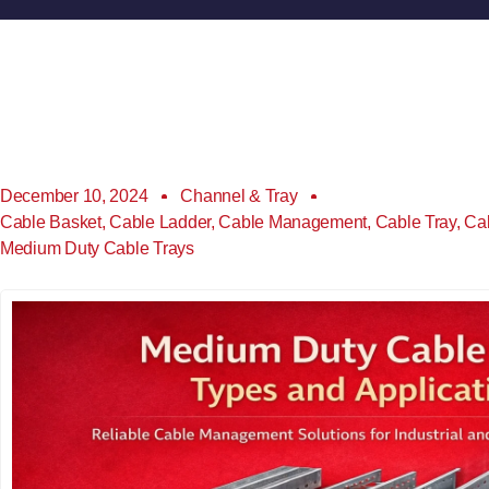
December 10, 2024
Channel & Tray
Cable Basket
,
Cable Ladder
,
Cable Management
,
Cable Tray
,
Ca
Medium Duty Cable Trays