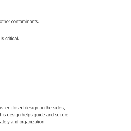
 other contaminants.
 critical.
ous, enclosed design on the sides,
This design helps guide and secure
safety and organization.