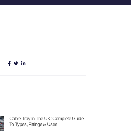
Cable Tray In The UK: Complete Guide
To Types, Fittings & Uses