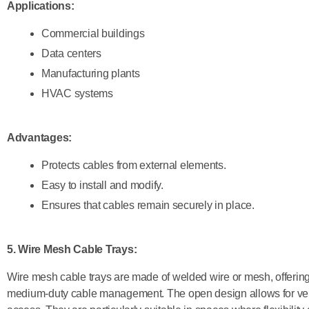
Applications:
Commercial buildings
Data centers
Manufacturing plants
HVAC systems
Advantages:
Protects cables from external elements.
Easy to install and modify.
Ensures that cables remain securely in place.
5. Wire Mesh Cable Trays
:
Wire mesh cable trays are made of welded wire or mesh, offering a
medium-duty cable management. The open design allows for ven