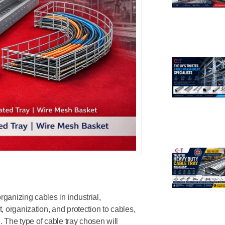
ganizing cables in industrial,
, organization, and protection to cables,
. The type of cable tray chosen will