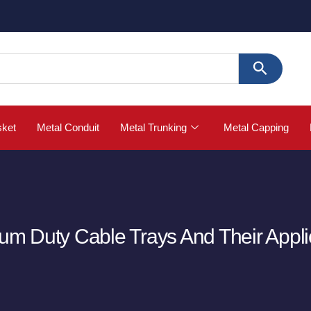
🚀 
sket
Metal Conduit
Metal Trunking
Metal Capping
ium Duty Cable Trays And Their Appli