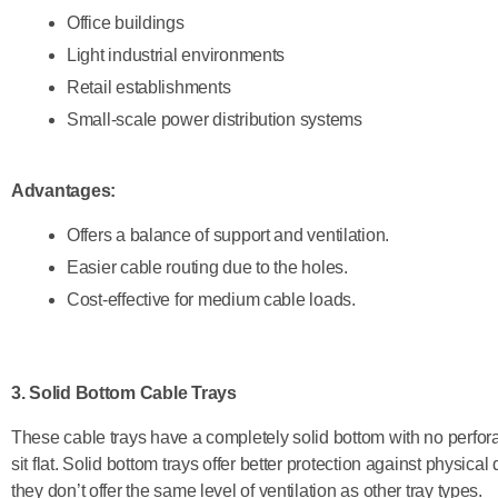
Office buildings
Light industrial environments
Retail establishments
Small-scale power distribution systems
Advantages:
Offers a balance of support and ventilation.
Easier cable routing due to the holes.
Cost-effective for medium cable loads.
3. Solid Bottom Cable Trays
These cable trays have a completely solid bottom with no perforat
sit flat. Solid bottom trays offer better protection against physic
they don’t offer the same level of ventilation as other tray types.