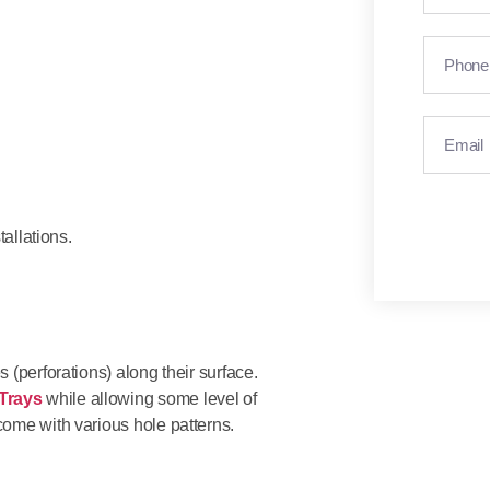
allations.
 (perforations) along their surface.
Trays
while allowing some level of
come with various hole patterns.