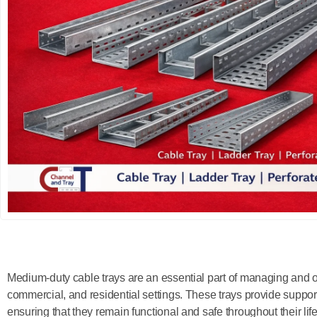
Medium-duty cable trays are an essential part of managing and or
commercial, and residential settings. These trays provide support
ensuring that they remain functional and safe throughout their life