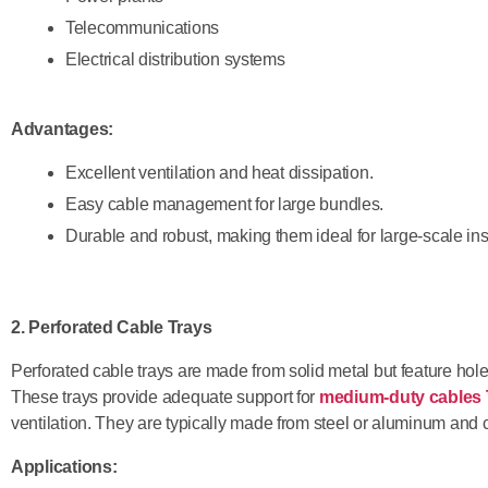
Telecommunications
Electrical distribution systems
Advantages:
Excellent ventilation and heat dissipation.
Easy cable management for large bundles.
Durable and robust, making them ideal for large-scale inst
2. Perforated Cable Trays
Perforated cable trays are made from solid metal but feature holes
These trays provide adequate support for
medium-duty cables 
ventilation. They are typically made from steel or aluminum and 
Applications: