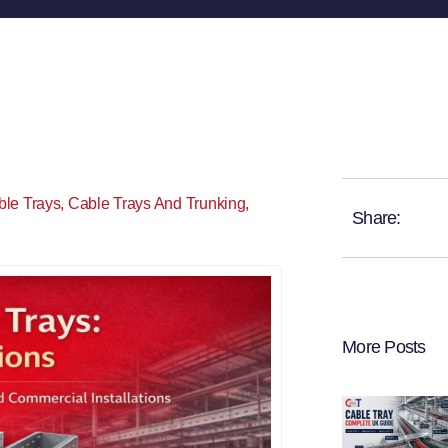
ble Trays
,
Cable Trays And Trunking
,
Share:
More Posts