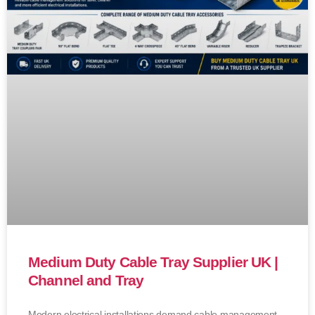
Medium Duty Cable Tray Supplier UK |
Channel and Tray
Modern electrical installations demand cable management