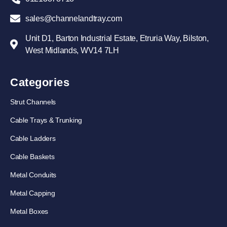
sales@channelandtray.com
Unit D1, Barton Industrial Estate, Etruria Way, Bilston,
West Midlands, WV14 7LH
Categories
Strut Channels
Cable Trays & Trunking
Cable Ladders
Cable Baskets
Metal Conduits
Metal Capping
Metal Boxes