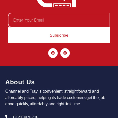
Subscribe
About Us
Channel and Tray is convenient, straightforward and
affordably-priced, helping its trade customers get the job
done quickly, affordably and right first time
01213878718