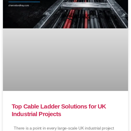
Top Cable Ladder Solutions for UK
Industrial Projects
There is a point in every large-scale UK industrial project