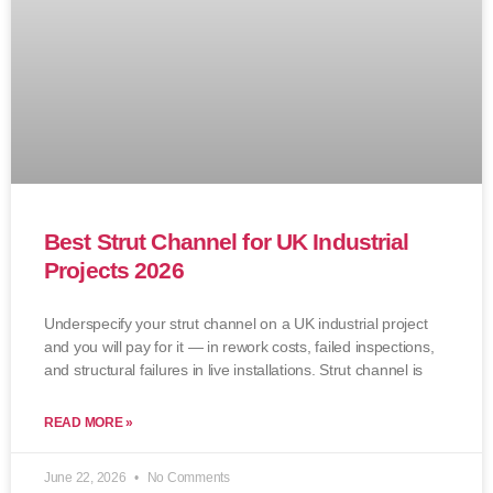
Best Strut Channel for UK Industrial
Projects 2026
Underspecify your strut channel on a UK industrial project
and you will pay for it — in rework costs, failed inspections,
and structural failures in live installations. Strut channel is
READ MORE »
June 22, 2026
No Comments