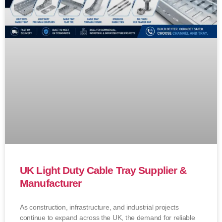
UK Light Duty Cable Tray Supplier &
Manufacturer
As construction, infrastructure, and industrial projects
continue to expand across the UK, the demand for reliable