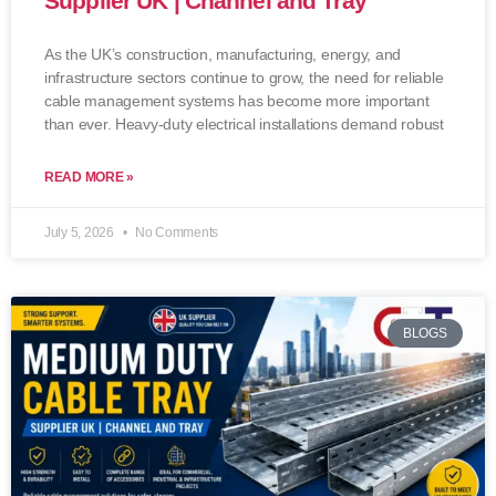
Supplier UK | Channel and Tray
As the UK’s construction, manufacturing, energy, and
infrastructure sectors continue to grow, the need for reliable
cable management systems has become more important
than ever. Heavy-duty electrical installations demand robust
READ MORE »
July 5, 2026
No Comments
BLOGS