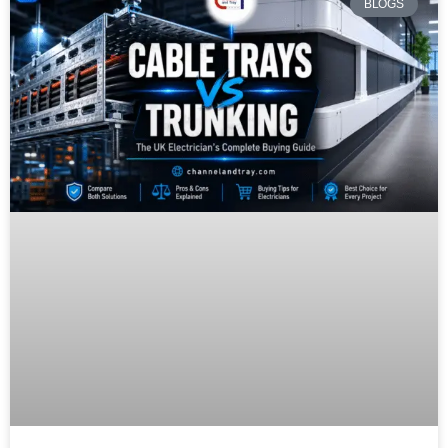
BLOGS