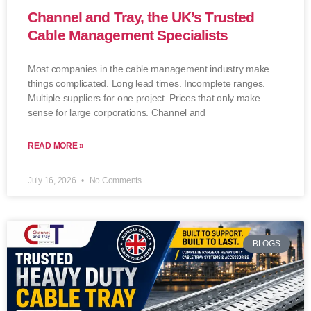
Channel and Tray, the UK’s Trusted
Cable Management Specialists
Most companies in the cable management industry make
things complicated. Long lead times. Incomplete ranges.
Multiple suppliers for one project. Prices that only make
sense for large corporations. Channel and
READ MORE »
July 16, 2026
No Comments
BLOGS