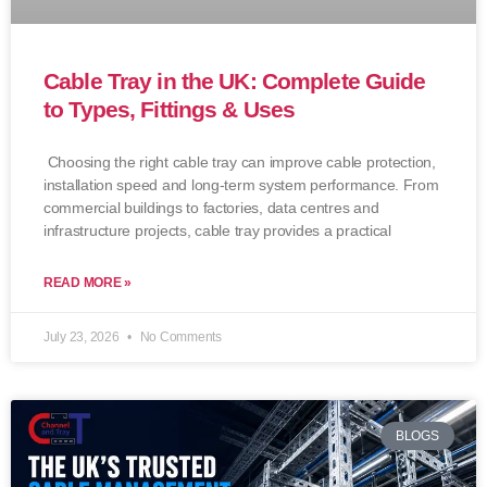
Cable Tray in the UK: Complete Guide
to Types, Fittings & Uses
Choosing the right cable tray can improve cable protection,
installation speed and long-term system performance. From
commercial buildings to factories, data centres and
infrastructure projects, cable tray provides a practical
READ MORE »
July 23, 2026
No Comments
BLOGS