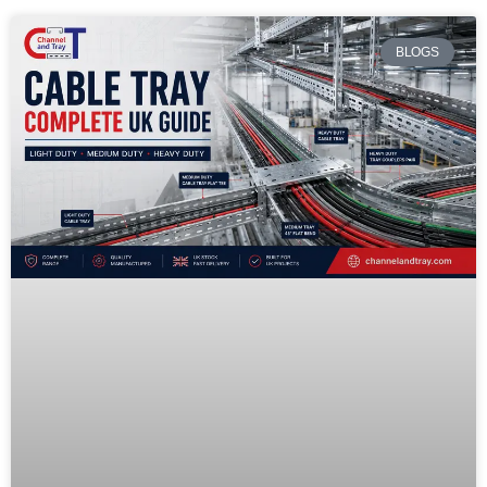
BLOGS