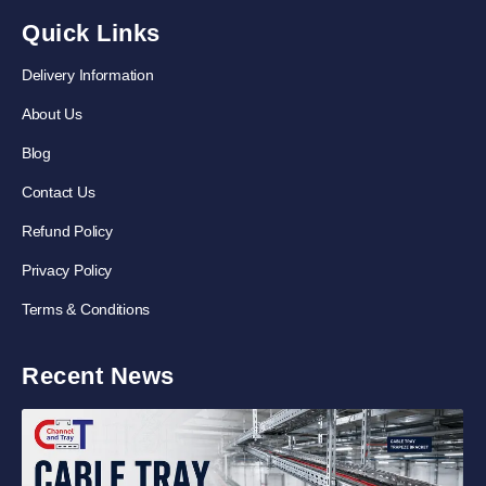
Quick Links
Delivery Information
About Us
Blog
Contact Us
Refund Policy
Privacy Policy
Terms & Conditions
Recent News