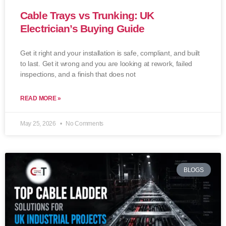
Cable Trays vs Trunking: UK
Electrician’s Buying Guide
Get it right and your installation is safe, compliant, and built
to last. Get it wrong and you are looking at rework, failed
inspections, and a finish that does not
READ MORE »
May 25, 2026
No Comments
BLOGS