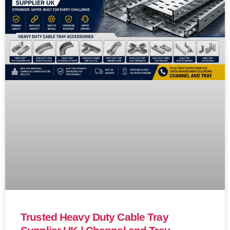
Trusted Heavy Duty Cable Tray