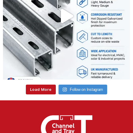
Load More
Follow on Instagram