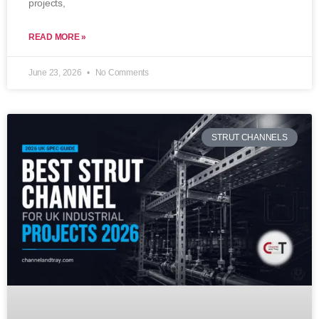
projects,
READ MORE »
June 23, 2026
No Comments
STRUT CHANNELS