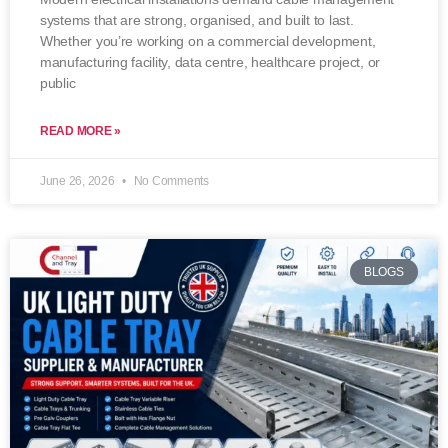
systems that are strong, organised, and built to last.
Whether you’re working on a commercial development,
manufacturing facility, data centre, healthcare project, or
public
READ MORE »
June 26, 2026
No Comments
BLOGS