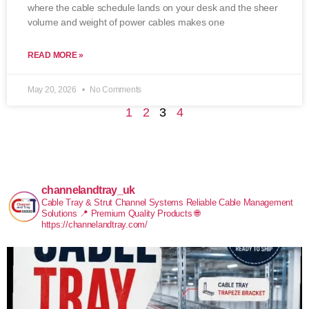
where the cable schedule lands on your desk and the sheer
volume and weight of power cables makes one
READ MORE »
May 20, 2026
No Comments
1
2
3
4
channelandtray_uk
Cable Tray & Strut Channel Systems
Reliable Cable Management
Solutions
📍 Premium Quality Products
🌐
https://channelandtray.com/