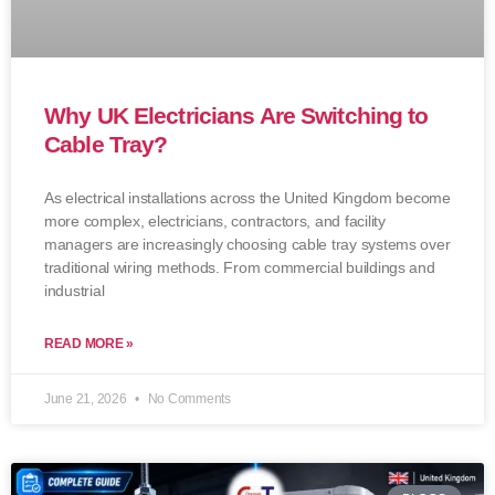
Why UK Electricians Are Switching to
Cable Tray?
As electrical installations across the United Kingdom become
more complex, electricians, contractors, and facility
managers are increasingly choosing cable tray systems over
traditional wiring methods. From commercial buildings and
industrial
READ MORE »
June 21, 2026
No Comments