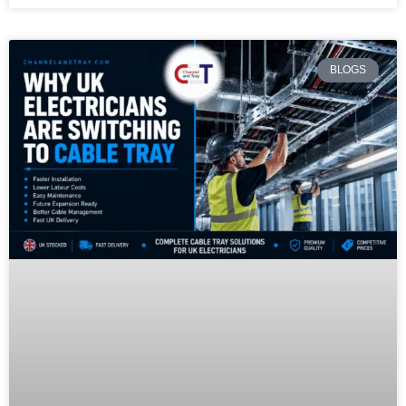
BLOGS