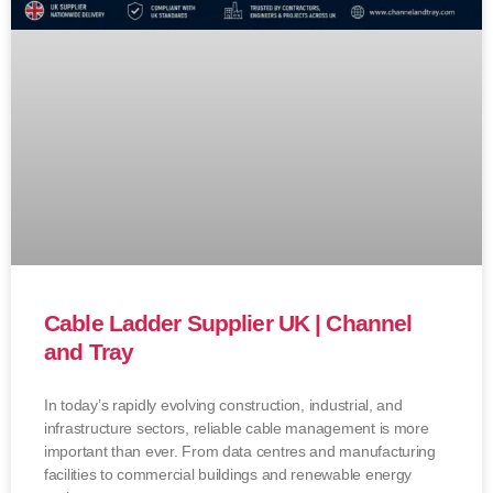
Cable Ladder Supplier UK | Channel
and Tray
In today’s rapidly evolving construction, industrial, and
infrastructure sectors, reliable cable management is more
important than ever. From data centres and manufacturing
facilities to commercial buildings and renewable energy