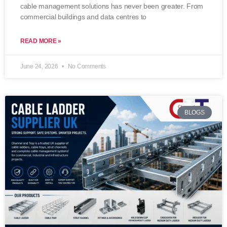
cable management solutions has never been greater. From
commercial buildings and data centres to
READ MORE »
June 24, 2026
No Comments
BLOGS