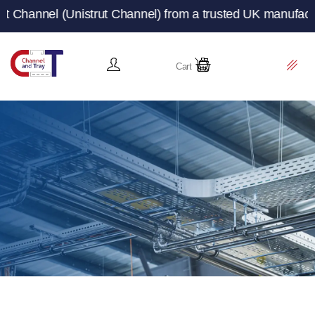
ut Channel) from a trusted UK manufacturer and supplier 
Cart