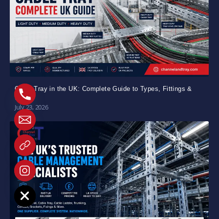
Cable Tray in the UK: Complete Guide to Types, Fittings &
Uses
July 23, 2026
e chaty