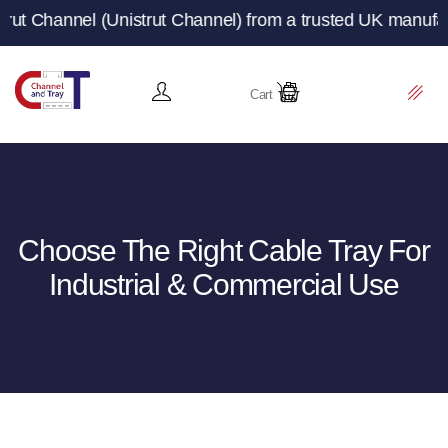
Unistrut Channel) from a trusted UK manufacturer and sup
Cart
Choose The Right Cable Tray For
Industrial & Commercial Use