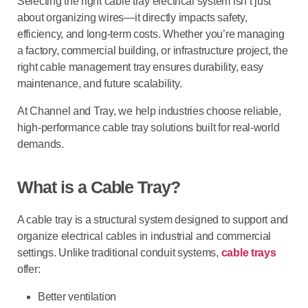
Selecting the right cable tray electrical system isn’t just
about organizing wires—it directly impacts safety,
efficiency, and long-term costs. Whether you’re managing
a factory, commercial building, or infrastructure project, the
right cable management tray ensures durability, easy
maintenance, and future scalability.
At Channel and Tray, we help industries choose reliable,
high-performance cable tray solutions built for real-world
demands.
What is a Cable Tray?
A
cable tray
is a structural system designed to support and
organize electrical cables in industrial and commercial
settings. Unlike traditional conduit systems,
cable trays
offer:
Better ventilation