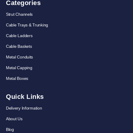
Categories
Strut Channels
Cable Trays & Trunking
Cable Ladders
Cable Baskets
Metal Conduits
Metal Capping
Metal Boxes
Quick Links
Delivery Information
About Us
Blog