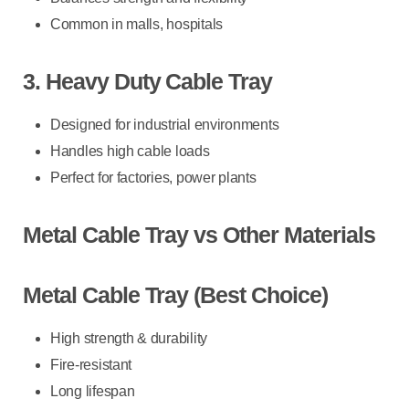
Common in malls, hospitals
3. Heavy Duty Cable Tray
Designed for industrial environments
Handles high cable loads
Perfect for factories, power plants
Metal Cable Tray vs Other Materials
Metal Cable Tray (Best Choice)
High strength & durability
Fire-resistant
Long lifespan