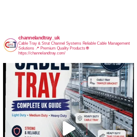
channelandtray_uk
Cable Tray & Strut Channel Systems
Reliable Cable Management
Solutions
📍 Premium Quality Products
🌐
https://channelandtray.com/