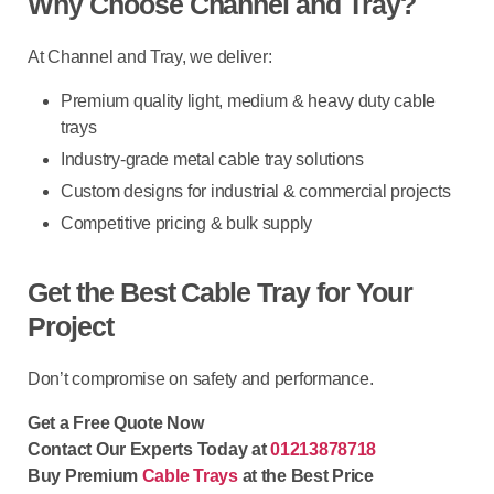
Why Choose Channel and Tray?
At
Channel and Tray
, we deliver:
Premium quality
light, medium & heavy duty cable
trays
Industry-grade metal cable tray solutions
Custom designs for industrial & commercial projects
Competitive pricing & bulk supply
Get the Best Cable Tray for Your
Project
Don’t compromise on safety and performance.
Get a Free Quote Now
Contact Our Experts Today at
01213878718
Buy Premium
Cable Trays
at the Best Price