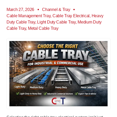
March 27, 2026
Channel & Tray
Cable Management Tray
,
Cable Tray Electrical
,
Heavy
Duty Cable Tray
,
Light Duty Cable Tray
,
Medium Duty
Cable Tray
,
Metal Cable Tray