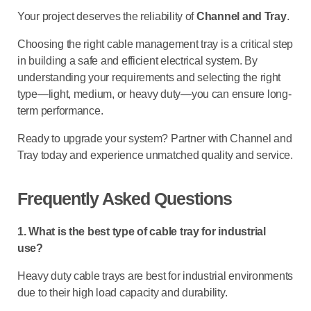
Your project deserves the reliability of
Channel and Tray
.
Choosing the right
cable management tray
is a critical step
in building a safe and efficient electrical system. By
understanding your requirements and selecting the right
type—light, medium, or heavy duty—you can ensure long-
term performance.
Ready to upgrade your system? Partner with
Channel and
Tray
today and experience unmatched quality and service.
Frequently Asked Questions
1. What is the best type of cable tray for industrial
use?
Heavy duty cable trays are best for industrial environments
due to their high load capacity and durability.