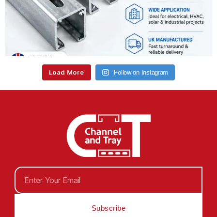
Load More
Follow on Instagram
Subscribe