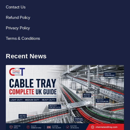
Contact Us
Refund Policy
Privacy Policy
Terms & Conditions
Recent News