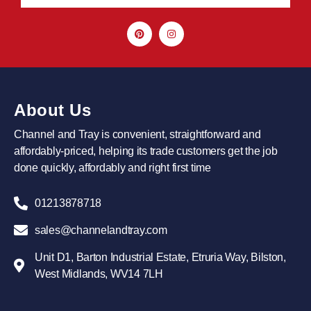
About Us
Channel and Tray is convenient, straightforward and
affordably-priced, helping its trade customers get the job
done quickly, affordably and right first time
01213878718
sales@channelandtray.com
Unit D1, Barton Industrial Estate, Etruria Way, Bilston,
West Midlands, WV14 7LH