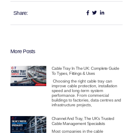
Share:
More Posts
Cable Tray In The UK: Complete Guide
To Types, Fittings & Uses
Choosing the right cable tray can
improve cable protection, installation
speed and long-term system
performance. From commercial
buildings to factories, data centres and
infrastructure projects,
Channel And Tray, The UK’s Trusted
Cable Management Specialists
Most companies in the cable