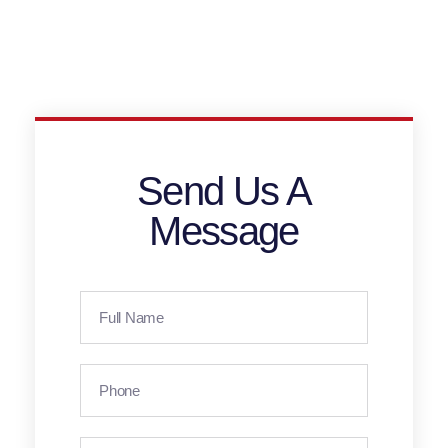
Send Us A
Message