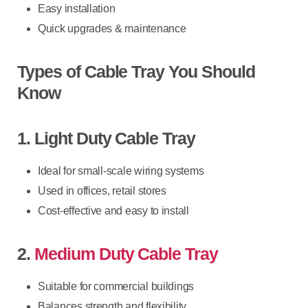
Easy installation
Quick upgrades & maintenance
Types of Cable Tray You Should
Know
1. Light Duty Cable Tray
Ideal for small-scale wiring systems
Used in offices, retail stores
Cost-effective and easy to install
2.
Medium Duty Cable Tray
Suitable for commercial buildings
Balances strength and flexibility