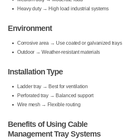
Heavy duty → High load industrial systems
Environment
Corrosive area → Use coated or galvanized trays
Outdoor → Weather-resistant materials
Installation Type
Ladder tray → Best for ventilation
Perforated tray → Balanced support
Wire mesh → Flexible routing
Benefits of Using Cable
Management Tray Systems