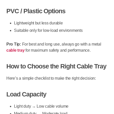
PVC / Plastic Options
Lightweight but less durable
Suitable only for low-load environments
Pro Tip:
For best and long use, always go with a
metal
cable tray
for maximum safety and performance.
How to Choose the Right Cable Tray
Here’s a simple checklist to make the right decision:
Load Capacity
Light duty → Low cable volume
Medium duty → Moderate load