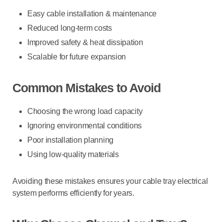
Easy cable installation & maintenance
Reduced long-term costs
Improved safety & heat dissipation
Scalable for future expansion
Common Mistakes to Avoid
Choosing the wrong load capacity
Ignoring environmental conditions
Poor installation planning
Using low-quality materials
Avoiding these mistakes ensures your
cable tray electrical
system
performs efficiently for years.