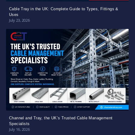
Cable Tray in the UK: Complete Guide to Types, Fittings &
Uses
July 23, 2026
Channel and Tray, the UK’s Trusted Cable Management
Specialists
July 16, 2026