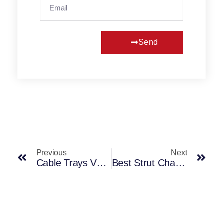
Send
Previous
Next
Cable Trays Vs Trunking: Key Differences And Use
Best Strut Channel Solutions For UK Projects