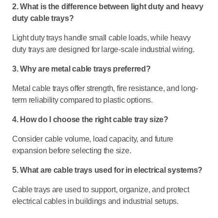
2. What is the difference between light duty and heavy
duty cable trays?
Light duty trays handle small cable loads, while heavy
duty trays are designed for large-scale industrial wiring.
3. Why are metal cable trays preferred?
Metal cable trays offer strength, fire resistance, and long-
term reliability compared to plastic options.
4. How do I choose the right cable tray size?
Consider cable volume, load capacity, and future
expansion before selecting the size.
5. What are cable trays used for in electrical systems?
Cable trays are used to support, organize, and protect
electrical cables in buildings and industrial setups.