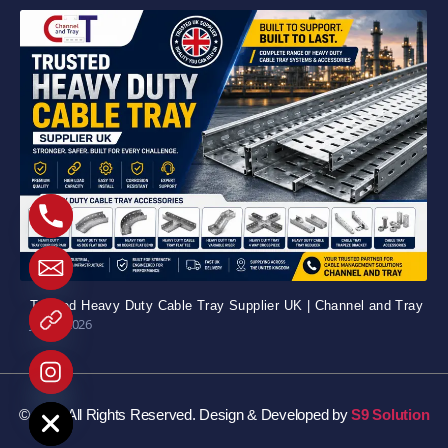
Trusted Heavy Duty Cable Tray Supplier UK | Channel and Tray
July 5, 2026
e chaty
© 2026 All Rights Reserved. Design & Developed by
S9 Solution