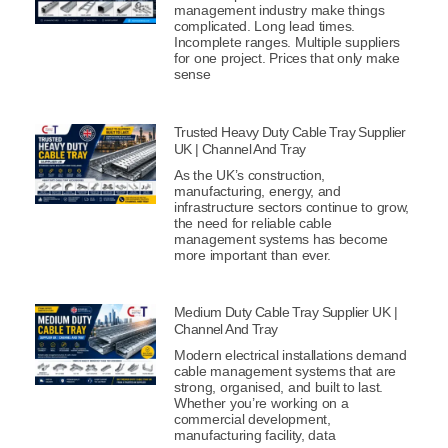
management industry make things
complicated. Long lead times.
Incomplete ranges. Multiple suppliers
for one project. Prices that only make
sense
Trusted Heavy Duty Cable Tray Supplier
UK | Channel And Tray
As the UK’s construction,
manufacturing, energy, and
infrastructure sectors continue to grow,
the need for reliable cable
management systems has become
more important than ever.
Medium Duty Cable Tray Supplier UK |
Channel And Tray
Modern electrical installations demand
cable management systems that are
strong, organised, and built to last.
Whether you’re working on a
commercial development,
manufacturing facility, data