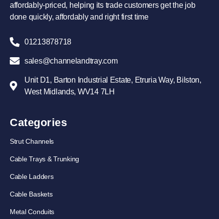
affordably-priced, helping its trade customers get the job
done quickly, affordably and right first time
01213878718
sales@channelandtray.com
Unit D1, Barton Industrial Estate, Etruria Way, Bilston,
West Midlands, WV14 7LH
Categories
Strut Channels
Cable Trays & Trunking
Cable Ladders
Cable Baskets
Metal Conduits