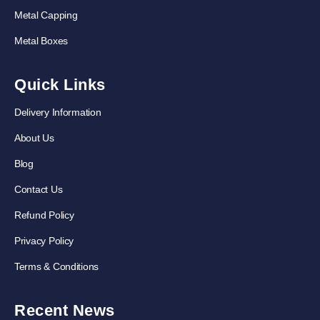
Metal Capping
Metal Boxes
Quick Links
Delivery Information
About Us
Blog
Contact Us
Refund Policy
Privacy Policy
Terms & Conditions
Recent News