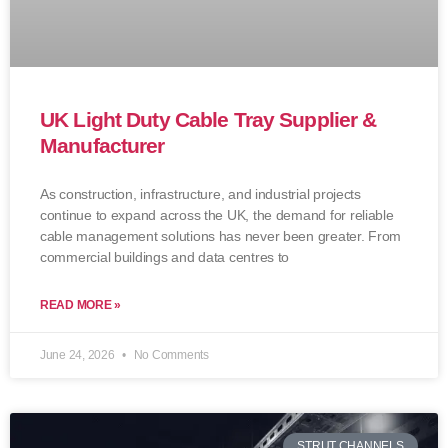
UK Light Duty Cable Tray Supplier &
Manufacturer
As construction, infrastructure, and industrial projects
continue to expand across the UK, the demand for reliable
cable management solutions has never been greater. From
commercial buildings and data centres to
READ MORE »
June 24, 2026
No Comments
STRUT CHANNELS