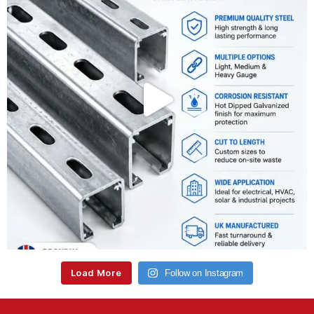
Load More
Follow on Instagram