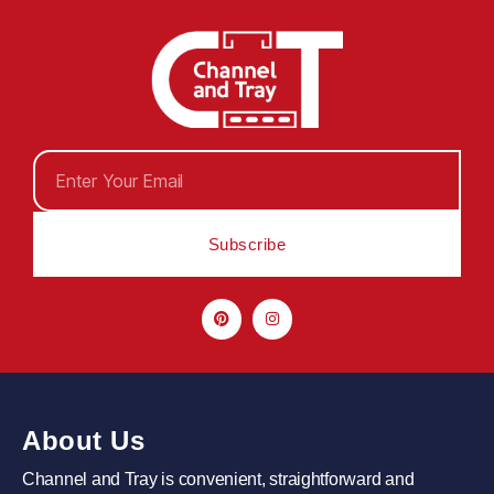
Subscribe
About Us
Channel and Tray is convenient, straightforward and