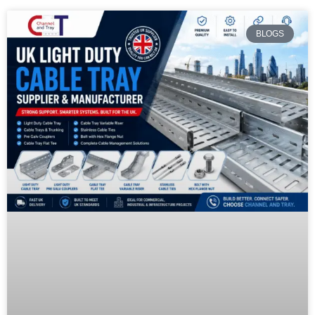
BLOGS