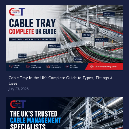
Cable Tray in the UK: Complete Guide to Types, Fittings &
Uses
July 23, 2026