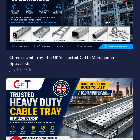
Channel and Tray, the UK’s Trusted Cable Management
Specialists
July 16, 2026