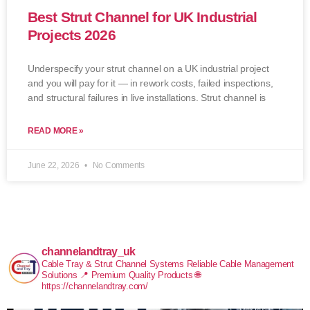
Best Strut Channel for UK Industrial
Projects 2026
Underspecify your strut channel on a UK industrial project
and you will pay for it — in rework costs, failed inspections,
and structural failures in live installations. Strut channel is
READ MORE »
June 22, 2026
No Comments
channelandtray_uk
Cable Tray & Strut Channel Systems
Reliable Cable Management
Solutions
📍 Premium Quality Products
🌐
https://channelandtray.com/