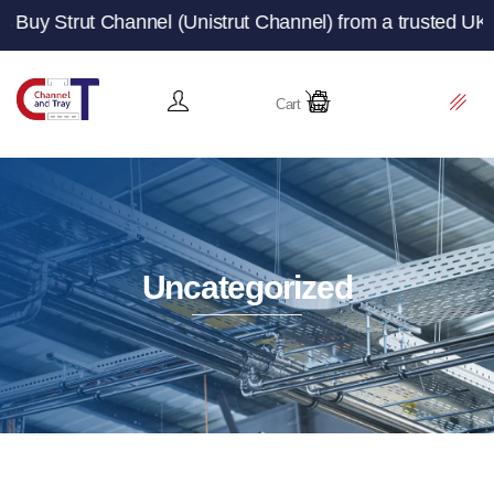
Channel (Unistrut Channel) from a trusted UK manufacture
Cart
Uncategorized